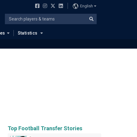
English
ues
Statistics
Top Football Transfer Stories