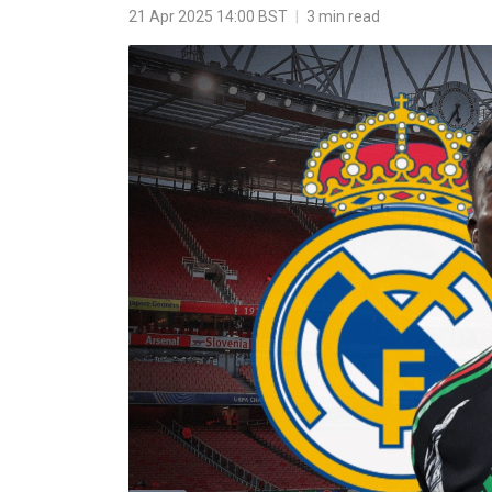
21 Apr 2025 14:00 BST
|
3 min read