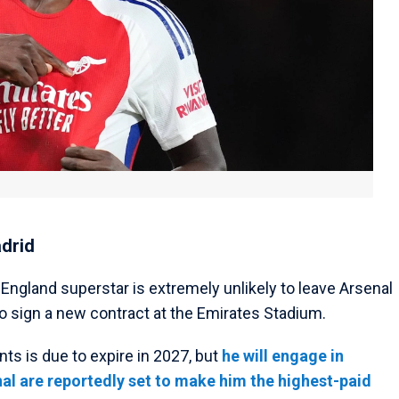
adrid
e England superstar is extremely unlikely to leave Arsenal
o sign a new contract at the Emirates Stadium.
nts is due to expire in 2027, but
he will engage in
al are reportedly set to make him the highest-paid