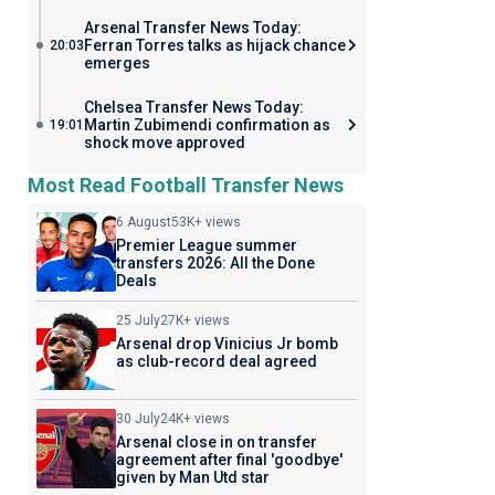
Arsenal Transfer News Today:
Ferran Torres talks as hijack chance
20:03
emerges
Chelsea Transfer News Today:
Martin Zubimendi confirmation as
19:01
shock move approved
Most Read Football Transfer News
6 August
53K+ views
Premier League summer
transfers 2026: All the Done
Deals
25 July
27K+ views
Arsenal drop Vinicius Jr bomb
as club-record deal agreed
30 July
24K+ views
Arsenal close in on transfer
agreement after final 'goodbye'
given by Man Utd star