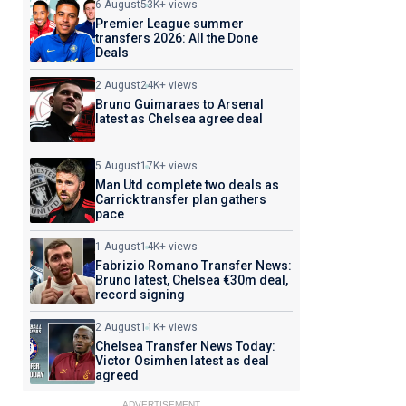
6 August
53K+ views
Premier League summer
transfers 2026: All the Done
Deals
2 August
24K+ views
Bruno Guimaraes to Arsenal
latest as Chelsea agree deal
5 August
17K+ views
Man Utd complete two deals as
Carrick transfer plan gathers
pace
1 August
14K+ views
Fabrizio Romano Transfer News:
Bruno latest, Chelsea €30m deal,
record signing
2 August
11K+ views
Chelsea Transfer News Today:
Victor Osimhen latest as deal
agreed
ADVERTISEMENT