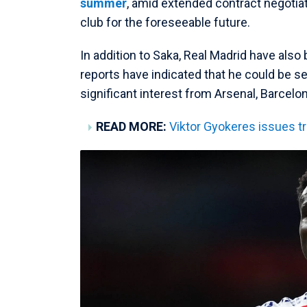
summer
, amid extended contract negotia
club for the foreseeable future.
In addition to Saka, Real Madrid have also
reports have indicated that he could be se
significant interest from Arsenal, Barcelo
READ MORE:
Viktor Gyokeres issues t