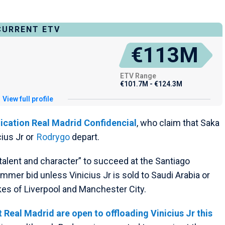
CURRENT ETV
€113M
ETV Range
€101.7M - €124.3M
View full profile
ication Real Madrid Confidencial
, who claim that Saka
cius Jr or
Rodrygo
depart.
talent and character” to succeed at the Santiago
mmer bid unless Vinicius Jr is sold to Saudi Arabia or
kes of Liverpool and Manchester City.
Real Madrid are open to offloading Vinicius Jr this