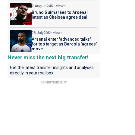
2 August
24K+ views
Bruno Guimaraes to Arsenal
latest as Chelsea agree deal
28 July
20K+ views
Arsenal enter 'advanced talks'
for top target as Barcola 'agrees'
move
Never miss the next big transfer!
Get the latest transfer insights and analyses
directly in your mailbox.
ADVERTISEMENT