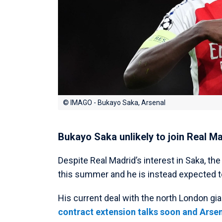
© IMAGO - Bukayo Saka, Arsenal
Bukayo Saka unlikely to join Real M
Despite Real Madrid’s interest in Saka, th
this summer and he is instead expected t
His current deal with the north London gia
contract extension talks soon and Arsen