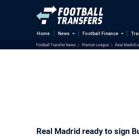
Home
News
Football Finance
Tra
Football Transfer News
Premier League
Real Madrid r
Real Madrid ready to sign B