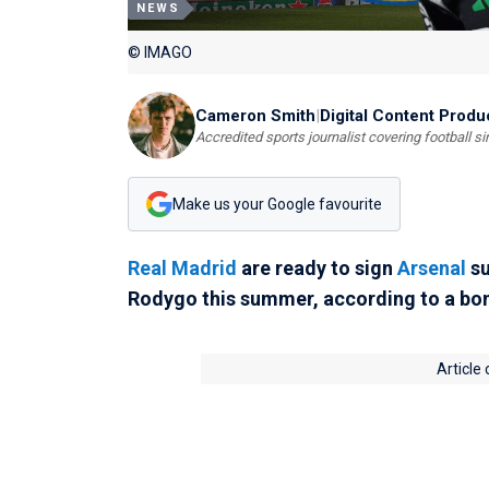
NEWS
© IMAGO
Cameron Smith
|
Digital Content Produ
Accredited sports journalist covering football s
Make us your Google favourite
Real Madrid
are ready to sign
Arsenal
su
Rodygo this summer, according to a bom
Article