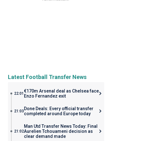
Latest Football Transfer News
€170m Arsenal deal as Chelsea face
22:01
Enzo Fernandez exit
Done Deals: Every official transfer
21:03
completed around Europe today
Man Utd Transfer News Today: Final
Aurelien Tchouameni decision as
21:02
clear demand made