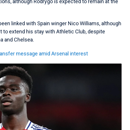
tions, although Rodrygo is expected to remain at the
 been linked with Spain winger Nico Williams, although
t to extend his stay with Athletic Club, despite
na and Chelsea.
ransfer message amid Arsenal interest