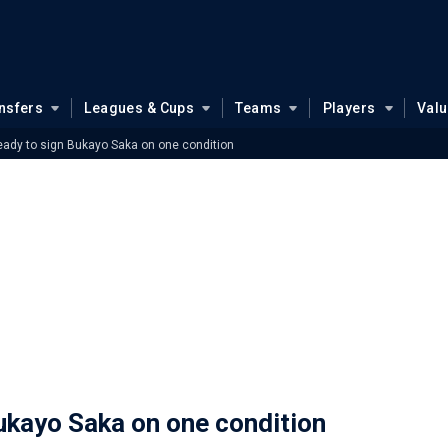
nsfers
Leagues & Cups
Teams
Players
Val
eady to sign Bukayo Saka on one condition
ukayo Saka on one condition