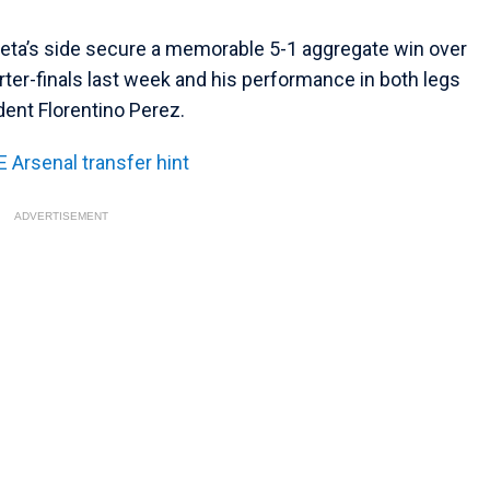
teta’s side secure a memorable 5-1 aggregate win over
ter-finals last week and his performance in both legs
dent Florentino Perez.
 Arsenal transfer hint
ADVERTISEMENT