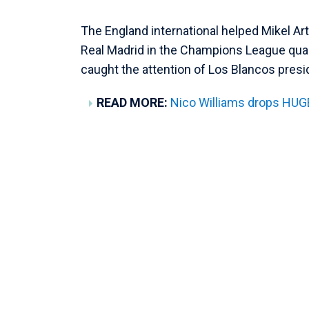
The England international helped Mikel Ar
Real Madrid in the Champions League quar
caught the attention of Los Blancos presi
READ MORE:
Nico Williams drops HUGE