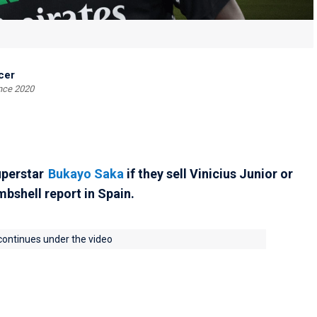
cer
ince 2020
perstar
Bukayo Saka
if they sell Vinicius Junior or
bshell report in Spain.
 continues under the video