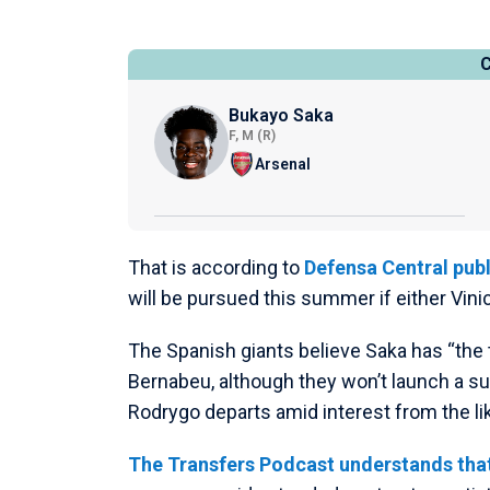
Bukayo Saka
F, M (R)
Arsenal
That is according to
Defensa Central publ
will be pursued this summer if either Vini
The Spanish giants believe Saka has “the 
Bernabeu, although they won’t launch a su
Rodrygo departs amid interest from the li
The Transfers Podcast understands that 