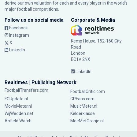
derive our own valuation for each and every player in the world’s
major football competitions.
Follow us on social media
Corporate & Media
Facebook
Instagram
Kemp House, 152-160 City
X
Road
LinkedIn
London
EC1V 2NX
LinkedIn
Realtimes | Publishing Network
FootballTransfers.com
FootballCritic.com
FCUpdate.nl
GPFans.com
MovieMeter.nl
MusicMeter.nl
WijWedden.net
Kelderklasse
Anfield Watch
MeeMetOranje.nl