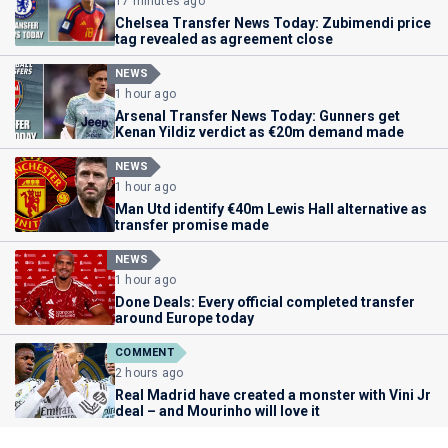
17 minutes ago
Chelsea Transfer News Today: Zubimendi price
tag revealed as agreement close
NEWS
1 hour ago
Arsenal Transfer News Today: Gunners get
Kenan Yildiz verdict as €20m demand made
NEWS
1 hour ago
Man Utd identify €40m Lewis Hall alternative as
transfer promise made
NEWS
1 hour ago
Done Deals: Every official completed transfer
around Europe today
COMMENT
2 hours ago
Real Madrid have created a monster with Vini Jr
deal – and Mourinho will love it