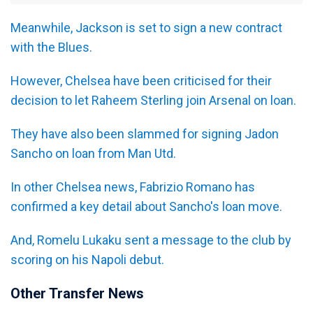
Meanwhile, Jackson is set to sign a new contract
with the Blues.
However, Chelsea have been criticised for their
decision to let Raheem Sterling join Arsenal on loan.
They have also been slammed for signing Jadon
Sancho on loan from Man Utd.
In other Chelsea news, Fabrizio Romano has
confirmed a key detail about Sancho's loan move.
And, Romelu Lukaku sent a message to the club by
scoring on his Napoli debut.
Other Transfer News