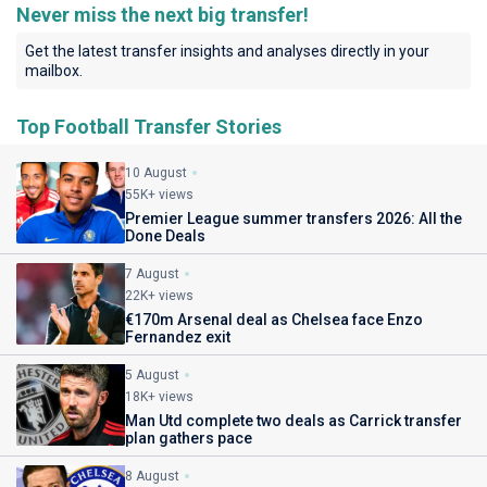
Never miss the next big transfer!
Get the latest transfer insights and analyses directly in your
mailbox.
Top Football Transfer Stories
10 August
55K+ views
Premier League summer transfers 2026: All the
Done Deals
7 August
22K+ views
€170m Arsenal deal as Chelsea face Enzo
Fernandez exit
5 August
18K+ views
Man Utd complete two deals as Carrick transfer
plan gathers pace
8 August