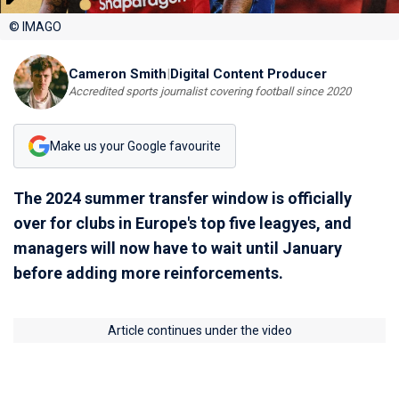
© IMAGO
Cameron Smith
|
Digital Content Producer
Accredited sports journalist covering football since 2020
Make us your Google favourite
The 2024 summer transfer window is officially
over for clubs in Europe's top five leagyes, and
managers will now have to wait until January
before adding more reinforcements.
Article continues under the video