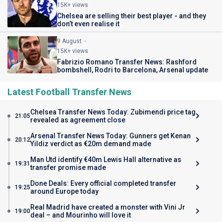
15K+ views
Chelsea are selling their best player - and they
don’t even realise it
9 August
15K+ views
Fabrizio Romano Transfer News: Rashford
bombshell, Rodri to Barcelona, Arsenal update
Latest Football Transfer News
Chelsea Transfer News Today: Zubimendi price tag
21:05
revealed as agreement close
Arsenal Transfer News Today: Gunners get Kenan
20:12
Yildiz verdict as €20m demand made
Man Utd identify €40m Lewis Hall alternative as
19:31
transfer promise made
Done Deals: Every official completed transfer
19:25
around Europe today
Real Madrid have created a monster with Vini Jr
19:00
deal – and Mourinho will love it