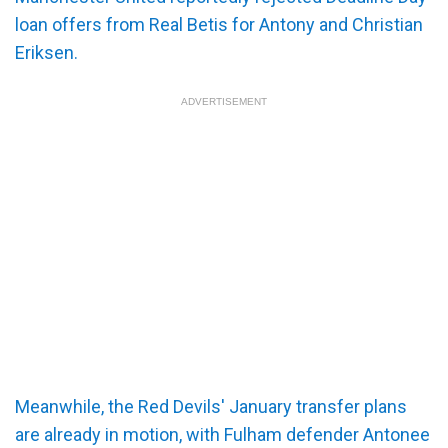
loan offers from Real Betis for Antony and Christian
Eriksen.
ADVERTISEMENT
Meanwhile, the Red Devils' January transfer plans
are already in motion, with Fulham defender Antonee