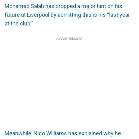
Mohamed Salah has dropped a major hint on his
future at Liverpool by admitting this is his “last year
at the club.”
ADVERTISEMENT
Meanwhile, Nico Williams has explained why he