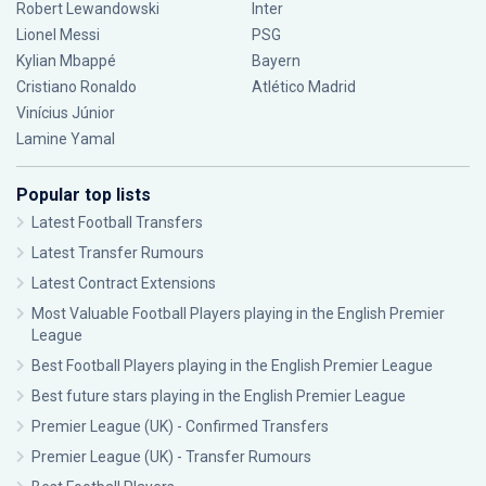
Robert Lewandowski
Inter
Lionel Messi
PSG
Kylian Mbappé
Bayern
Cristiano Ronaldo
Atlético Madrid
Vinícius Júnior
Lamine Yamal
Popular top lists
Latest Football Transfers
Latest Transfer Rumours
Latest Contract Extensions
Most Valuable Football Players playing in the English Premier
League
Best Football Players playing in the English Premier League
Best future stars playing in the English Premier League
Premier League (UK) - Confirmed Transfers
Premier League (UK) - Transfer Rumours