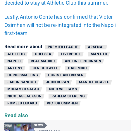
decided to stay at Athletic Club this summer.
Lastly, Antonio Conte has confirmed that Victor
Osimhen will not be re-integrated into the Napoli
first-team.
Read more about:
PREMIER LEAGUE
ARSENAL
ATHLETIC
CHELSEA
LIVERPOOL
MAN UTD
NAPOLI
REAL MADRID
ANTONEE ROBINSON
ANTONY
BEN CHILWELL
CASEMIRO
CHRIS SMALLING
CHRISTIAN ERIKSEN
JADON SANCHO
JHON DURAN
MANUEL UGARTE
MOHAMED SALAH
NICO WILLIAMS
NICOLAS JACKSON
RAHEEM STERLING
ROMELU LUKAKU
VICTOR OSIMHEN
Read also
NEWS