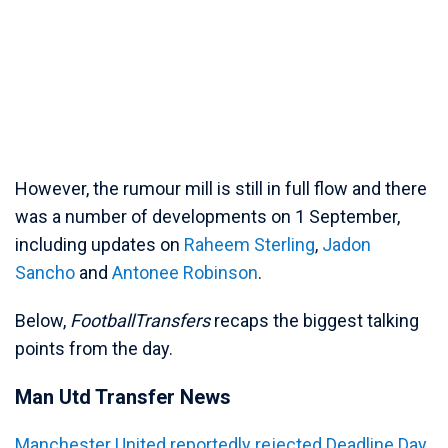
However, the rumour mill is still in full flow and there
was a number of developments on 1 September,
including updates on
Raheem Sterling
,
Jadon
Sancho
and
Antonee Robinson
.
Below,
FootballTransfers
recaps the biggest talking
points from the day.
Man Utd Transfer News
Manchester United reportedly rejected Deadline Day