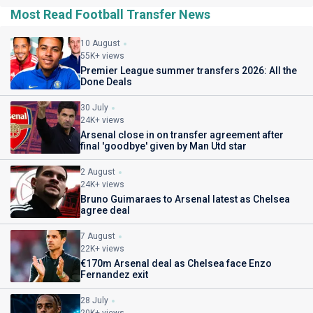
Most Read Football Transfer News
10 August
55K+ views
Premier League summer transfers 2026: All the
Done Deals
30 July
24K+ views
Arsenal close in on transfer agreement after
final 'goodbye' given by Man Utd star
2 August
24K+ views
Bruno Guimaraes to Arsenal latest as Chelsea
agree deal
7 August
22K+ views
€170m Arsenal deal as Chelsea face Enzo
Fernandez exit
28 July