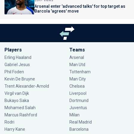
20K+ views
Arsenal enter 'advanced talks' for top target as
Barcola 'agrees' move
Players
Teams
Erling Haaland
Arsenal
Gabriel Jesus
Man Utd
Phil Foden
Tottenham
Kevin De Bruyne
Man City
Trent Alexander-Arnold
Chelsea
Virgil van Dijk
Liverpool
Bukayo Saka
Dortmund
Mohamed Salah
Juventus
Marcus Rashford
Milan
Rodri
Real Madrid
Harry Kane
Barcelona