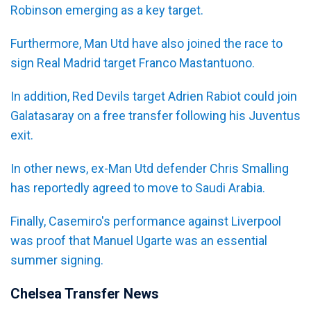
Robinson emerging as a key target.
Furthermore, Man Utd have also joined the race to
sign Real Madrid target Franco Mastantuono.
In addition, Red Devils target Adrien Rabiot could join
Galatasaray on a free transfer following his Juventus
exit.
In other news, ex-Man Utd defender Chris Smalling
has reportedly agreed to move to Saudi Arabia.
Finally, Casemiro's performance against Liverpool
was proof that Manuel Ugarte was an essential
summer signing.
Chelsea Transfer News