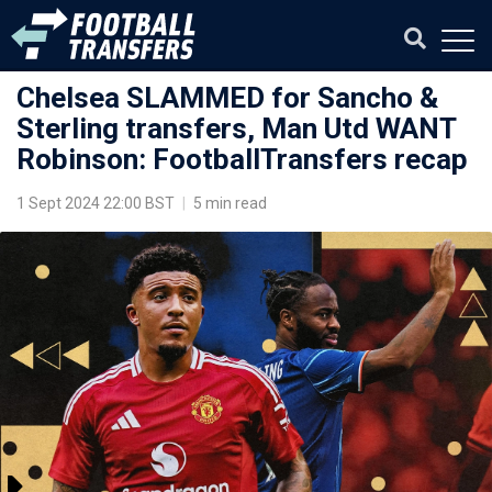
Chelsea SLAMMED for Sancho &
Sterling transfers, Man Utd WANT
Robinson: FootballTransfers recap
1 Sept 2024 22:00 BST
|
5 min read