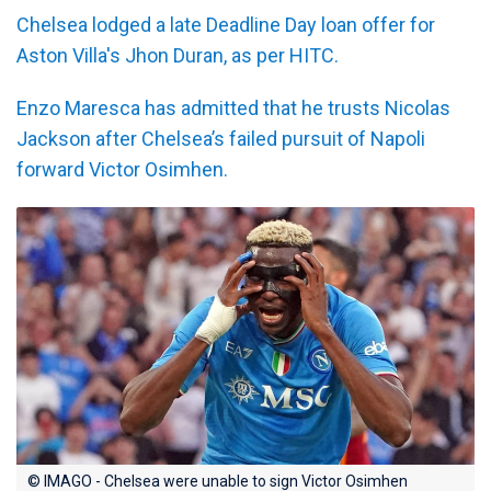
Chelsea lodged a late Deadline Day loan offer for
Aston Villa's Jhon Duran, as per HITC.
Enzo Maresca has admitted that he trusts Nicolas
Jackson after Chelsea’s failed pursuit of Napoli
forward Victor Osimhen.
© IMAGO - Chelsea were unable to sign Victor Osimhen