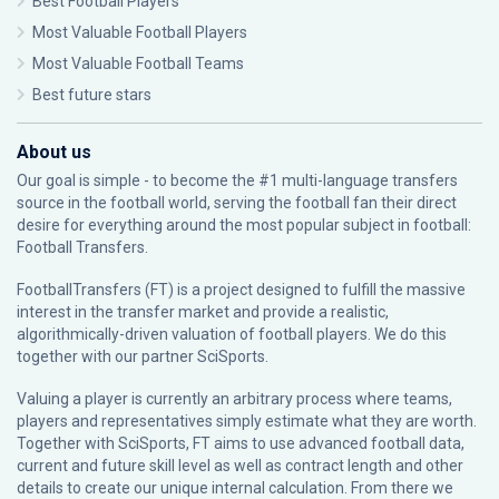
Best Football Players
Most Valuable Football Players
Most Valuable Football Teams
Best future stars
About us
Our goal is simple - to become the #1 multi-language transfers
source in the football world, serving the football fan their direct
desire for everything around the most popular subject in football:
Football Transfers.
FootballTransfers (FT) is a project designed to fulfill the massive
interest in the transfer market and provide a realistic,
algorithmically-driven valuation of football players. We do this
together with our partner
SciSports
.
Valuing a player is currently an arbitrary process where teams,
players and representatives simply estimate what they are worth.
Together with SciSports, FT aims to use advanced football data,
current and future skill level as well as contract length and other
details to create our unique internal calculation. From there we