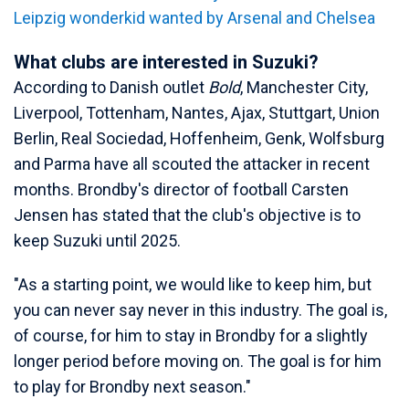
Leipzig wonderkid wanted by Arsenal and Chelsea
What clubs are interested in Suzuki?
According to Danish outlet
Bold
, Manchester City,
Liverpool, Tottenham, Nantes, Ajax, Stuttgart, Union
Berlin, Real Sociedad, Hoffenheim, Genk, Wolfsburg
and Parma have all scouted the attacker in recent
months. Brondby's director of football Carsten
Jensen has stated that the club's objective is to
keep Suzuki until 2025.
"As a starting point, we would like to keep him, but
you can never say never in this industry. The goal is,
of course, for him to stay in Brondby for a slightly
longer period before moving on. The goal is for him
to play for Brondby next season."