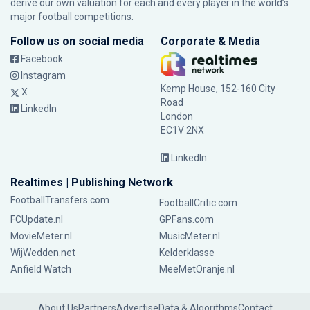
derive our own valuation for each and every player in the world’s
major football competitions.
Follow us on social media
Corporate & Media
Facebook
Instagram
Kemp House, 152-160 City
X
Road
LinkedIn
London
EC1V 2NX
LinkedIn
Realtimes | Publishing Network
FootballTransfers.com
FootballCritic.com
FCUpdate.nl
GPFans.com
MovieMeter.nl
MusicMeter.nl
WijWedden.net
Kelderklasse
Anfield Watch
MeeMetOranje.nl
About Us
Partners
Advertise
Data & Algorithms
Contact