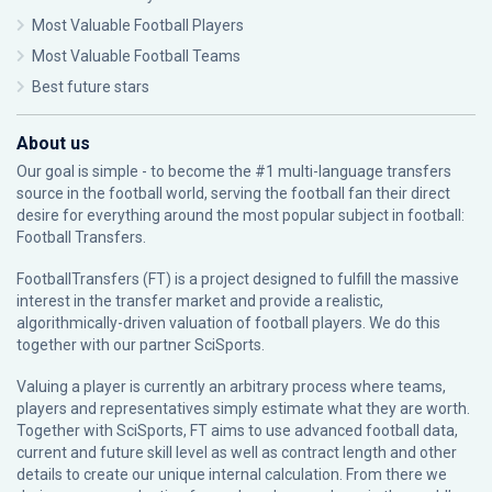
Most Valuable Football Players
Most Valuable Football Teams
Best future stars
About us
Our goal is simple - to become the #1 multi-language transfers
source in the football world, serving the football fan their direct
desire for everything around the most popular subject in football:
Football Transfers.
FootballTransfers (FT) is a project designed to fulfill the massive
interest in the transfer market and provide a realistic,
algorithmically-driven valuation of football players. We do this
together with our partner
SciSports
.
Valuing a player is currently an arbitrary process where teams,
players and representatives simply estimate what they are worth.
Together with SciSports, FT aims to use advanced football data,
current and future skill level as well as contract length and other
details to create our unique internal calculation. From there we