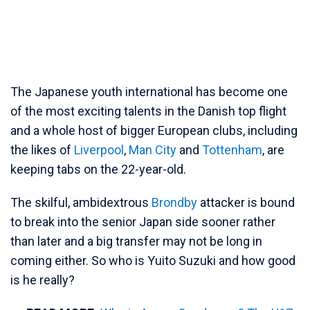
The Japanese youth international has become one
of the most exciting talents in the Danish top flight
and a whole host of bigger European clubs, including
the likes of
Liverpool
,
Man City
and
Tottenham
, are
keeping tabs on the 22-year-old.
The skilful, ambidextrous
Brondby
attacker is bound
to break into the senior Japan side sooner rather
than later and a big transfer may not be long in
coming either. So who is Yuito Suzuki and how good
is he really?