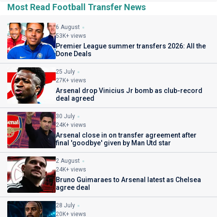
Most Read Football Transfer News
6 August
53K+ views
Premier League summer transfers 2026: All the
Done Deals
25 July
27K+ views
Arsenal drop Vinicius Jr bomb as club-record
deal agreed
30 July
24K+ views
Arsenal close in on transfer agreement after
final 'goodbye' given by Man Utd star
2 August
24K+ views
Bruno Guimaraes to Arsenal latest as Chelsea
agree deal
28 July
20K+ views