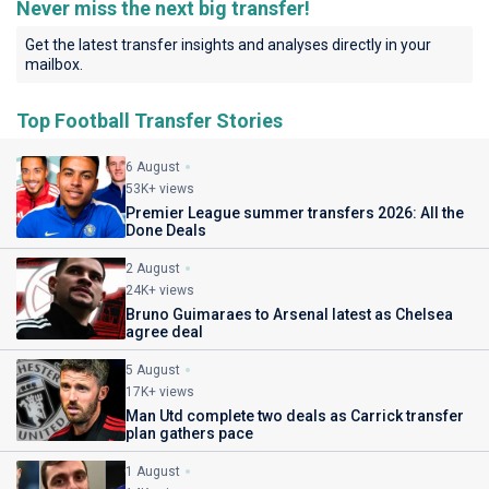
Never miss the next big transfer!
Get the latest transfer insights and analyses directly in your
mailbox.
Top Football Transfer Stories
6 August
53K+ views
Premier League summer transfers 2026: All the
Done Deals
2 August
24K+ views
Bruno Guimaraes to Arsenal latest as Chelsea
agree deal
5 August
17K+ views
Man Utd complete two deals as Carrick transfer
plan gathers pace
1 August