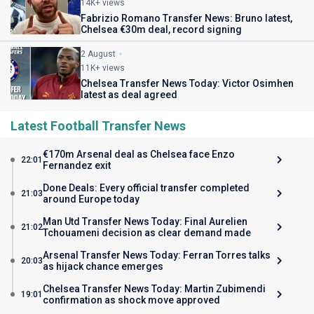
14K+ views
Fabrizio Romano Transfer News: Bruno latest,
Chelsea €30m deal, record signing
2 August
11K+ views
Chelsea Transfer News Today: Victor Osimhen
latest as deal agreed
Latest Football Transfer News
€170m Arsenal deal as Chelsea face Enzo
22:01
Fernandez exit
Done Deals: Every official transfer completed
21:03
around Europe today
Man Utd Transfer News Today: Final Aurelien
21:02
Tchouameni decision as clear demand made
Arsenal Transfer News Today: Ferran Torres talks
20:03
as hijack chance emerges
Chelsea Transfer News Today: Martin Zubimendi
19:01
confirmation as shock move approved