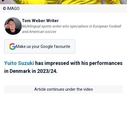
© IMAGO
Tom Weber
|
Writer
Multilingual sports writer who specialises in European football
and American soccer.
Make us your Google favourite
Yuito Suzuki
has impressed with his performances
in Denmark in 2023/24.
Article continues under the video