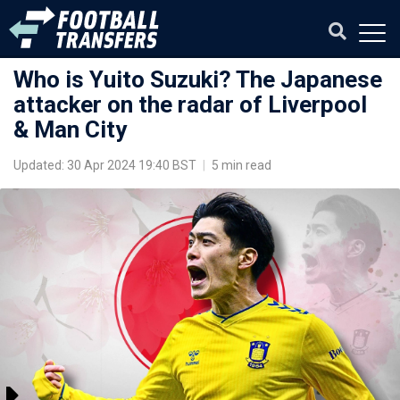
Who is Yuito Suzuki? The Japanese
attacker on the radar of Liverpool
& Man City
Updated: 30 Apr 2024 19:40 BST
|
5 min read