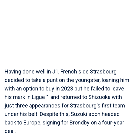
Having done well in J1, French side Strasbourg
decided to take a punt on the youngster, loaning him
with an option to buy in 2023 but he failed to leave
his mark in Ligue 1 and returned to Shizuoka with
just three appearances for Strasbourg's first team
under his belt. Despite this, Suzuki soon headed
back to Europe, signing for Brondby on a four-year
deal.