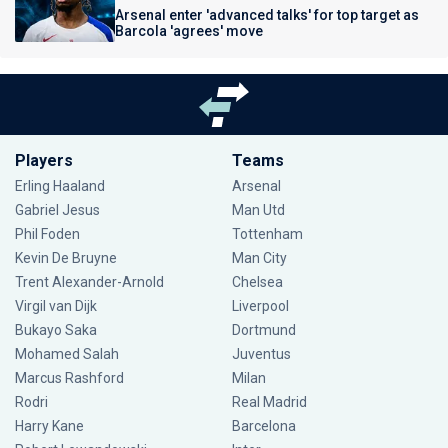
Arsenal enter 'advanced talks' for top target as
Barcola 'agrees' move
Players
Teams
Erling Haaland
Arsenal
Gabriel Jesus
Man Utd
Phil Foden
Tottenham
Kevin De Bruyne
Man City
Trent Alexander-Arnold
Chelsea
Virgil van Dijk
Liverpool
Bukayo Saka
Dortmund
Mohamed Salah
Juventus
Marcus Rashford
Milan
Rodri
Real Madrid
Harry Kane
Barcelona