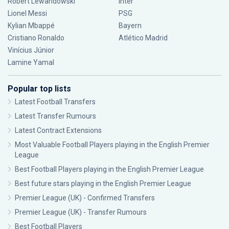
Robert Lewandowski
Inter
Lionel Messi
PSG
Kylian Mbappé
Bayern
Cristiano Ronaldo
Atlético Madrid
Vinícius Júnior
Lamine Yamal
Popular top lists
Latest Football Transfers
Latest Transfer Rumours
Latest Contract Extensions
Most Valuable Football Players playing in the English Premier
League
Best Football Players playing in the English Premier League
Best future stars playing in the English Premier League
Premier League (UK) - Confirmed Transfers
Premier League (UK) - Transfer Rumours
Best Football Players