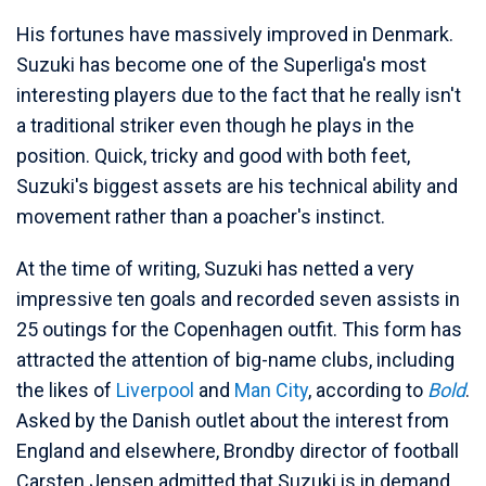
His fortunes have massively improved in Denmark.
Suzuki has become one of the Superliga's most
interesting players due to the fact that he really isn't
a traditional striker even though he plays in the
position. Quick, tricky and good with both feet,
Suzuki's biggest assets are his technical ability and
movement rather than a poacher's instinct.
At the time of writing, Suzuki has netted a very
impressive ten goals and recorded seven assists in
25 outings for the Copenhagen outfit. This form has
attracted the attention of big-name clubs, including
the likes of
Liverpool
and
Man City
, according to
Bold
.
Asked by the Danish outlet about the interest from
England and elsewhere, Brondby director of football
Carsten Jensen admitted that Suzuki is in demand.