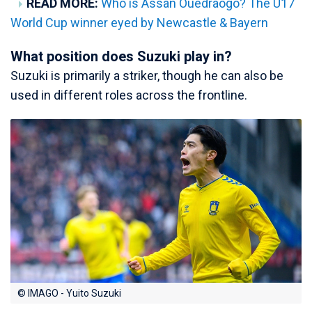
READ MORE:
Who is Assan Ouedraogo? The U17
World Cup winner eyed by Newcastle & Bayern
What position does Suzuki play in?
Suzuki is primarily a striker, though he can also be
used in different roles across the frontline.
© IMAGO - Yuito Suzuki