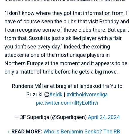
"I don't know where they got that information from. I
have of course seen the clubs that visit Brondby and
I can recognise some of those clubs there. But apart
from that, Suzuki is just a skilled player with a flair
you don't see every day." Indeed, the exciting
attacker is one of the most unique players in
Northern Europe at the moment and it appears to be
only a matter of time before he gets a big move.
Rundens Mål er et brag af et landskud fra Yuito
Suzuki 👏
#sldk
|
#ditholdvoresliga
pic.twitter.com/ilRyEoRhvi
— 3F Superliga (@Superligaen)
April 24, 2024
READ MORE:
Who is Benjamin Sesko? The RB