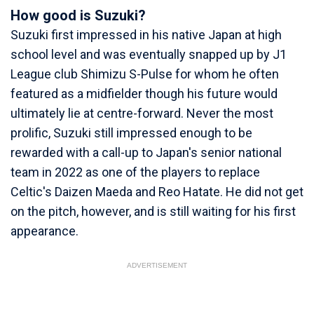
How good is Suzuki?
Suzuki first impressed in his native Japan at high
school level and was eventually snapped up by J1
League club Shimizu S-Pulse for whom he often
featured as a midfielder though his future would
ultimately lie at centre-forward. Never the most
prolific, Suzuki still impressed enough to be
rewarded with a call-up to Japan's senior national
team in 2022 as one of the players to replace
Celtic's Daizen Maeda and Reo Hatate. He did not get
on the pitch, however, and is still waiting for his first
appearance.
ADVERTISEMENT