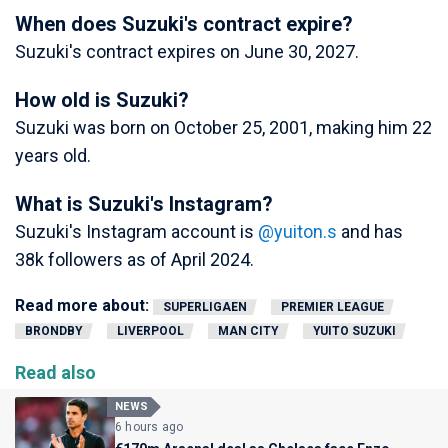
When does Suzuki's contract expire?
Suzuki's contract expires on June 30, 2027.
How old is Suzuki?
Suzuki was born on October 25, 2001, making him 22
years old.
What is Suzuki's Instagram?
Suzuki's Instagram account is
@yuiton.s
and has
38k followers as of April 2024.
Read more about:
SUPERLIGAEN
PREMIER LEAGUE
BRONDBY
LIVERPOOL
MAN CITY
YUITO SUZUKI
Read also
NEWS
6 hours ago