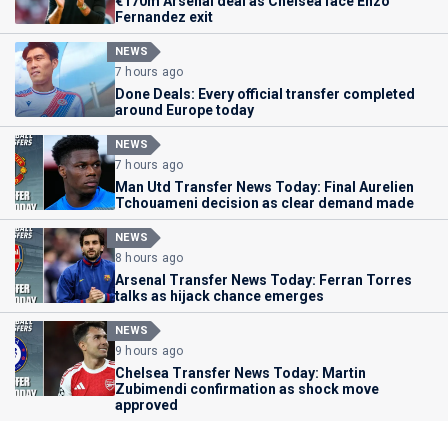
€170m Arsenal deal as Chelsea face Enzo
Fernandez exit
NEWS
7 hours ago
Done Deals: Every official transfer completed
around Europe today
NEWS
7 hours ago
Man Utd Transfer News Today: Final Aurelien
Tchouameni decision as clear demand made
NEWS
8 hours ago
Arsenal Transfer News Today: Ferran Torres
talks as hijack chance emerges
NEWS
9 hours ago
Chelsea Transfer News Today: Martin
Zubimendi confirmation as shock move
approved