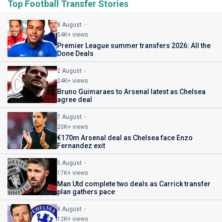
Top Football Transfer Stories
8 August
54K+ views
Premier League summer transfers 2026: All the
Done Deals
2 August
24K+ views
Bruno Guimaraes to Arsenal latest as Chelsea
agree deal
7 August
20K+ views
€170m Arsenal deal as Chelsea face Enzo
Fernandez exit
5 August
17K+ views
Man Utd complete two deals as Carrick transfer
plan gathers pace
8 August
12K+ views