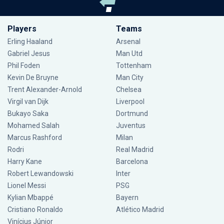
Players
Teams
Erling Haaland
Arsenal
Gabriel Jesus
Man Utd
Phil Foden
Tottenham
Kevin De Bruyne
Man City
Trent Alexander-Arnold
Chelsea
Virgil van Dijk
Liverpool
Bukayo Saka
Dortmund
Mohamed Salah
Juventus
Marcus Rashford
Milan
Rodri
Real Madrid
Harry Kane
Barcelona
Robert Lewandowski
Inter
Lionel Messi
PSG
Kylian Mbappé
Bayern
Cristiano Ronaldo
Atlético Madrid
Vinícius Júnior