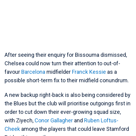
After seeing their enquiry for Bissouma dismissed,
Chelsea could now turn their attention to out-of-
favour
Barcelona
midfielder
Franck Kessie
as a
possible short-term fix to their midfield conundrum.
A new backup right-back is also being considered by
the Blues but the club will prioritise outgoings first in
order to cut down their ever-growing squad size,
with Ziyech,
Conor Gallagher
and
Ruben Loftus-
Cheek
among the players that could leave Stamford