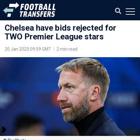
Chelsea have bids rejected for
TWO Premier League stars
20 Jan 2023 09:59 GMT
|
2 min read