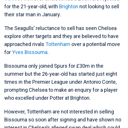
for the 21-year-old, with
Brighton
not looking to sell
their star man in January.
The Seagulls’ reluctance to sell has seen Chelsea
explore other targets and they are believed to have
approached rivals
Tottenham
over a potential move
for
Yves Bissouma
.
Bissouma only joined Spurs for £30m in the
summer but the 26-year-old has started just eight
times in the Premier League under Antonio Conte,
prompting Chelsea to make an enquiry for a player
who excelled under Potter at Brighton.
However, Tottenham are not interested in selling
Bissouma so soon after signing and have shown no
interest in Chelsea’s alleged swap deal which could