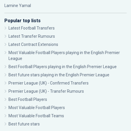
Lamine Yamal
Popular top lists
Latest Football Transfers
Latest Transfer Rumours
Latest Contract Extensions
Most Valuable Football Players playing in the English Premier
League
Best Football Players playing in the English Premier League
Best future stars playing in the English Premier League
Premier League (UK) - Confirmed Transfers
Premier League (UK) - Transfer Rumours
Best Football Players
Most Valuable Football Players
Most Valuable Football Teams
Best future stars