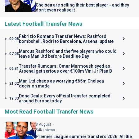
Chelsea are selling their best player - and they
don’t even realise it
Latest Football Transfer News
Fabrizio Romano Transfer News: Rashford
09:08
bombshell, Rodri to Barcelona, Arsenal update
Marcus Rashford and the five players who could
07:03
leave Man Utd before Deadline Day
Transfer Rumours: Omar Marmoush eyed as
06:31
Arsenal get serious over €100m Vini Jr Plan B
Man Utd chaos as worrying €65m Chelsea
21:02
decision made
Done Deals: Every official transfer completed
19:33
around Europe today
Most Read Football Transfer News
8 August
54K+ views
Premier League summer transfers 2026: All the