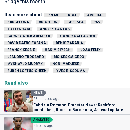
Bridge this month.
Read more about:
PREMIER LEAGUE
ARSENAL
BARCELONA
BRIGHTON
CHELSEA
PSV
TOTTENHAM
ANDREY SANTOS
CARNEY CHUKWUEMEKA
CONOR GALLAGHER
DAVID DATRO FOFANA
DENIS ZAKARIA
FRANCK KESSIÉ
HAKIM ZIYECH
JOAO FELIX
LEANDRO TROSSARD
MOISES CAICEDO
MYKHAYLO MUDRYK
NONI MADUEKE
RUBEN LOFTUS-CHEEK
YVES BISSOUMA
Read also
NEWS
23 minutes ago
Fabrizio Romano Transfer News: Rashford
bombshell, Rodri to Barcelona, Arsenal update
ANALYSIS
2 hours ago