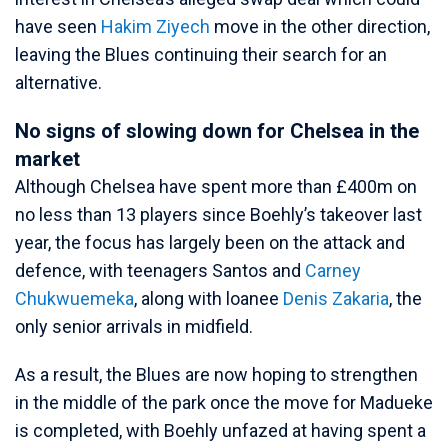
have seen
Hakim Ziyech
move in the other direction,
leaving the Blues continuing their search for an
alternative.
No signs of slowing down for Chelsea in the
market
Although Chelsea have spent more than £400m on
no less than 13 players since Boehly’s takeover last
year, the focus has largely been on the attack and
defence, with teenagers Santos and
Carney
Chukwuemeka
, along with loanee
Denis Zakaria
, the
only senior arrivals in midfield.
As a result, the Blues are now hoping to strengthen
in the middle of the park once the move for Madueke
is completed, with Boehly unfazed at having spent a