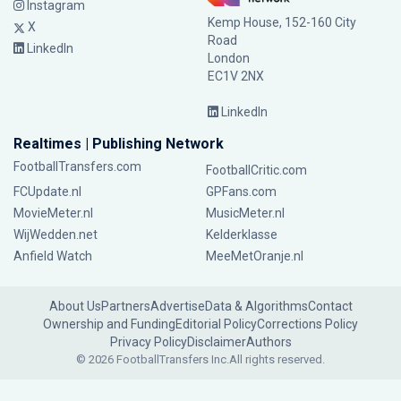
Instagram
Kemp House, 152-160 City
X
Road
LinkedIn
London
EC1V 2NX
LinkedIn
Realtimes | Publishing Network
FootballTransfers.com
FootballCritic.com
FCUpdate.nl
GPFans.com
MovieMeter.nl
MusicMeter.nl
WijWedden.net
Kelderklasse
Anfield Watch
MeeMetOranje.nl
About Us
Partners
Advertise
Data & Algorithms
Contact
Ownership and Funding
Editorial Policy
Corrections Policy
Privacy Policy
Disclaimer
Authors
© 2026 FootballTransfers Inc.
All rights reserved.