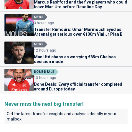
Marcus Rashford and the five players who could
leave Man Utd before Deadline Day
NEWS
3 hours ago
Transfer Rumours: Omar Marmoush eyed as
Arsenal get serious over €100m Vini Jr Plan B
NEWS
12 hours ago
Man Utd chaos as worrying €65m Chelsea
decision made
DONE DEALS
13 hours ago
Done Deals: Every official transfer completed
around Europe today
Never miss the next big transfer!
Get the latest transfer insights and analyses directly in your
mailbox.