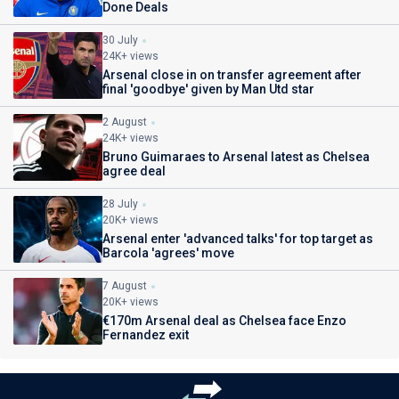
Done Deals
30 July
24K+ views
Arsenal close in on transfer agreement after
final 'goodbye' given by Man Utd star
2 August
24K+ views
Bruno Guimaraes to Arsenal latest as Chelsea
agree deal
28 July
20K+ views
Arsenal enter 'advanced talks' for top target as
Barcola 'agrees' move
7 August
20K+ views
€170m Arsenal deal as Chelsea face Enzo
Fernandez exit