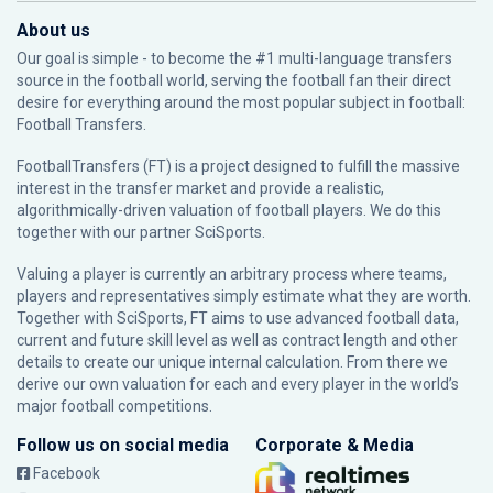
About us
Our goal is simple - to become the #1 multi-language transfers
source in the football world, serving the football fan their direct
desire for everything around the most popular subject in football:
Football Transfers.
FootballTransfers (FT) is a project designed to fulfill the massive
interest in the transfer market and provide a realistic,
algorithmically-driven valuation of football players. We do this
together with our partner
SciSports
.
Valuing a player is currently an arbitrary process where teams,
players and representatives simply estimate what they are worth.
Together with SciSports, FT aims to use advanced football data,
current and future skill level as well as contract length and other
details to create our unique internal calculation. From there we
derive our own valuation for each and every player in the world’s
major football competitions.
Follow us on social media
Corporate & Media
Facebook