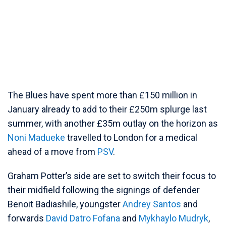
The Blues have spent more than £150 million in
January already to add to their £250m splurge last
summer, with another £35m outlay on the horizon as
Noni Madueke
travelled to London for a medical
ahead of a move from
PSV
.
Graham Potter’s side are set to switch their focus to
their midfield following the signings of defender
Benoit Badiashile, youngster
Andrey Santos
and
forwards
David Datro Fofana
and
Mykhaylo Mudryk
,