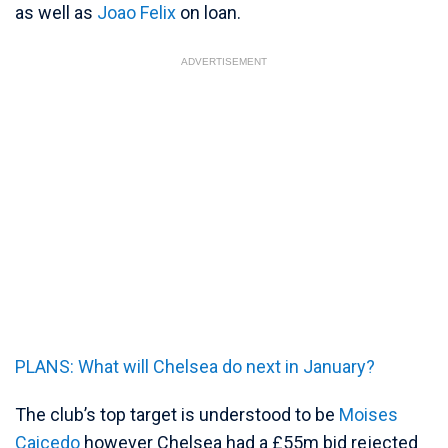
as well as
Joao Felix
on loan.
ADVERTISEMENT
PLANS: What will Chelsea do next in January?
The club’s top target is understood to be
Moises
Caicedo
however Chelsea had a £55m bid rejected