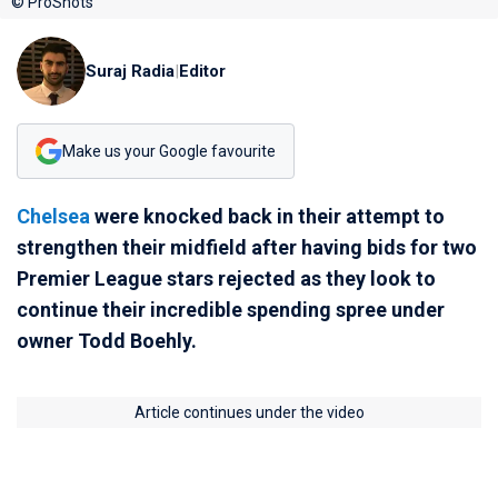
© ProShots
Suraj Radia
|
Editor
Make us your Google favourite
Chelsea
were knocked back in their attempt to
strengthen their midfield after having bids for two
Premier League stars rejected as they look to
continue their incredible spending spree under
owner Todd Boehly.
Article continues under the video