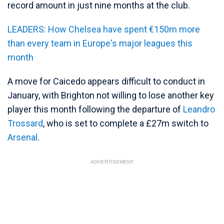
record amount in just nine months at the club.
LEADERS: How Chelsea have spent €150m more
than every team in Europe's major leagues this
month
A move for Caicedo appears difficult to conduct in
January, with Brighton not willing to lose another key
player this month following the departure of
Leandro
Trossard
, who is set to complete a £27m switch to
Arsenal
.
ADVERTISEMENT