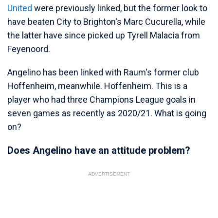
United
were previously linked, but the former look to
have beaten City to Brighton's Marc Cucurella, while
the latter have since picked up Tyrell Malacia from
Feyenoord.
Angelino has been linked with Raum's former club
Hoffenheim, meanwhile. Hoffenheim. This is a
player who had three Champions League goals in
seven games as recently as 2020/21. What is going
on?
Does Angelino have an attitude problem?
ADVERTISEMENT