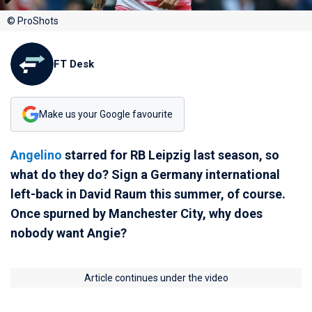
© ProShots
FT Desk
Make us your Google favourite
Angelino
starred for RB Leipzig last season, so
what do they do? Sign a Germany international
left-back in David Raum this summer, of course.
Once spurned by Manchester City, why does
nobody want Angie?
Article continues under the video