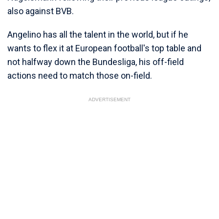
also against BVB.
Angelino has all the talent in the world, but if he
wants to flex it at European football's top table and
not halfway down the Bundesliga, his off-field
actions need to match those on-field.
ADVERTISEMENT