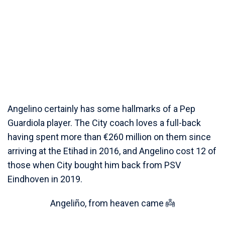
Angelino certainly has some hallmarks of a Pep
Guardiola player. The City coach loves a full-back
having spent more than €260 million on them since
arriving at the Etihad in 2016, and Angelino cost 12 of
those when City bought him back from PSV
Eindhoven in 2019.
Angeliño, from heaven came 👼