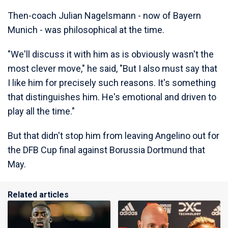
Then-coach Julian Nagelsmann - now of Bayern
Munich - was philosophical at the time.
"We'll discuss it with him as is obviously wasn't the
most clever move," he said, "But I also must say that
I like him for precisely such reasons. It's something
that distinguishes him. He's emotional and driven to
play all the time."
But that didn't stop him from leaving Angelino out for
the DFB Cup final against Borussia Dortmund that
May.
Related articles