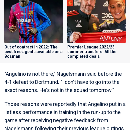
Out of contract in 2022: The
Premier League 2022/23
best free agents available on a
summer transfers: All the
Bosman
completed deals
"Angelino is not there," Nagelsmann said before the
4-1 defeat to Dortmund. "I don't have to go into the
exact reasons. He's not in the squad tomorrow."
Those reasons were reportedly that Angelino put in a
listless performance in training in the run-up to the
game after receiving negative feedback from
Nagelsmann following their previous league outings,