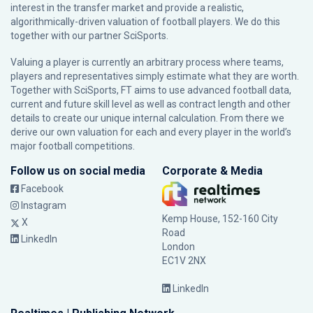
interest in the transfer market and provide a realistic,
algorithmically-driven valuation of football players. We do this
together with our partner
SciSports
.
Valuing a player is currently an arbitrary process where teams,
players and representatives simply estimate what they are worth.
Together with SciSports, FT aims to use advanced football data,
current and future skill level as well as contract length and other
details to create our unique internal calculation. From there we
derive our own valuation for each and every player in the world’s
major football competitions.
Follow us on social media
Corporate & Media
Facebook
Instagram
Kemp House, 152-160 City
X
Road
LinkedIn
London
EC1V 2NX
LinkedIn