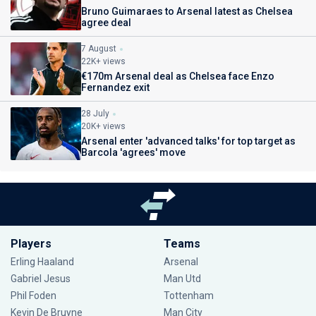
Bruno Guimaraes to Arsenal latest as Chelsea
agree deal
7 August
22K+ views
€170m Arsenal deal as Chelsea face Enzo
Fernandez exit
28 July
20K+ views
Arsenal enter 'advanced talks' for top target as
Barcola 'agrees' move
Players
Teams
Erling Haaland
Arsenal
Gabriel Jesus
Man Utd
Phil Foden
Tottenham
Kevin De Bruyne
Man City