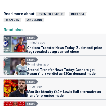
Read more about:
PREMIER LEAGUE
CHELSEA
MAN UTD
ANGELINO
Read also
NEWS
1 minute ago
Chelsea Transfer News Today: Zubimendi price
tag revealed as agreement close
NEWS
54 minutes ago
Arsenal Transfer News Today: Gunners get
Kenan Yildiz verdict as €20m demand made
NEWS
1 hour ago
Man Utd identify €40m Lewis Hall alternative as
transfer promise made
NEWS