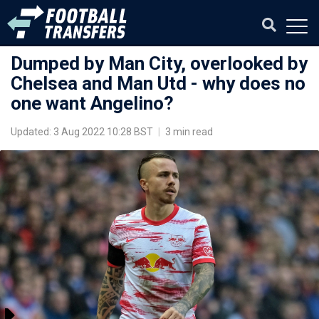
Dumped by Man City, overlooked by
Chelsea and Man Utd - why does no
one want Angelino?
Updated: 3 Aug 2022 10:28 BST
|
3 min read