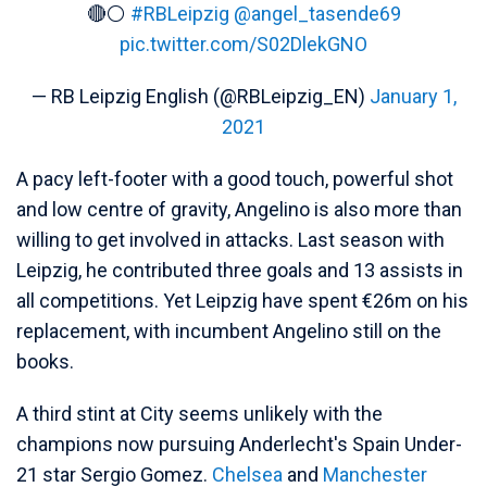
🔴⚪
#RBLeipzig
@angel_tasende69
pic.twitter.com/S02DlekGNO
— RB Leipzig English (@RBLeipzig_EN)
January 1,
2021
A pacy left-footer with a good touch, powerful shot
and low centre of gravity, Angelino is also more than
willing to get involved in attacks. Last season with
Leipzig, he contributed three goals and 13 assists in
all competitions. Yet Leipzig have spent €26m on his
replacement, with incumbent Angelino still on the
books.
A third stint at City seems unlikely with the
champions now pursuing Anderlecht's Spain Under-
21 star Sergio Gomez.
Chelsea
and
Manchester