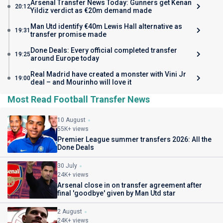
Arsenal Transfer News Today: Gunners get Kenan
20:12
Yildiz verdict as €20m demand made
Man Utd identify €40m Lewis Hall alternative as
19:31
transfer promise made
Done Deals: Every official completed transfer
19:25
around Europe today
Real Madrid have created a monster with Vini Jr
19:00
deal – and Mourinho will love it
Most Read Football Transfer News
10 August
55K+ views
Premier League summer transfers 2026: All the
Done Deals
30 July
24K+ views
Arsenal close in on transfer agreement after
final 'goodbye' given by Man Utd star
2 August
24K+ views