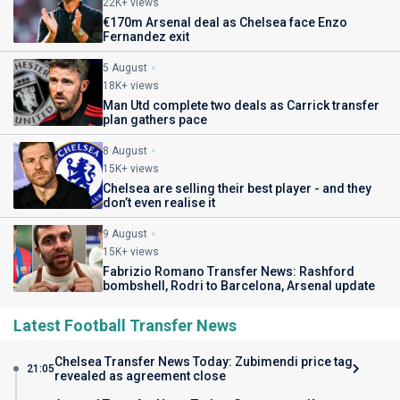
22K+ views
€170m Arsenal deal as Chelsea face Enzo
Fernandez exit
5 August
18K+ views
Man Utd complete two deals as Carrick transfer
plan gathers pace
8 August
15K+ views
Chelsea are selling their best player - and they
don’t even realise it
9 August
15K+ views
Fabrizio Romano Transfer News: Rashford
bombshell, Rodri to Barcelona, Arsenal update
Latest Football Transfer News
Chelsea Transfer News Today: Zubimendi price tag
21:05
revealed as agreement close