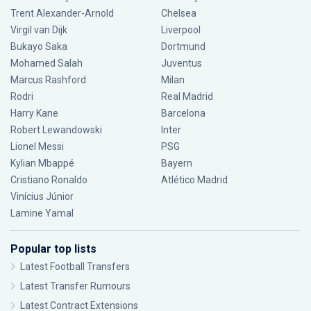
Trent Alexander-Arnold
Chelsea
Virgil van Dijk
Liverpool
Bukayo Saka
Dortmund
Mohamed Salah
Juventus
Marcus Rashford
Milan
Rodri
Real Madrid
Harry Kane
Barcelona
Robert Lewandowski
Inter
Lionel Messi
PSG
Kylian Mbappé
Bayern
Cristiano Ronaldo
Atlético Madrid
Vinícius Júnior
Lamine Yamal
Popular top lists
Latest Football Transfers
Latest Transfer Rumours
Latest Contract Extensions