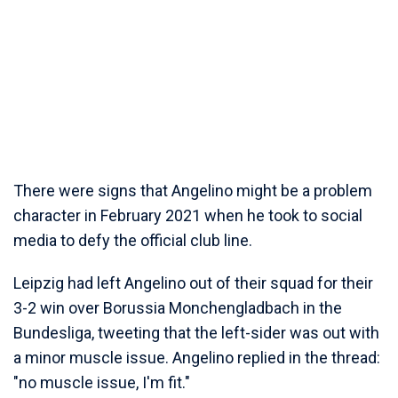
There were signs that Angelino might be a problem
character in February 2021 when he took to social
media to defy the official club line.
Leipzig had left Angelino out of their squad for their
3-2 win over Borussia Monchengladbach in the
Bundesliga, tweeting that the left-sider was out with
a minor muscle issue. Angelino replied in the thread:
"no muscle issue, I'm fit."