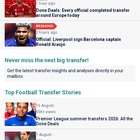
1 hour ago
Done Deals: Every official completed transfer
around Europe today
BREAKING
2 hours ago
Official: Liverpool sign Barcelona captain
Ronald Araujo
Never miss the next big transfer!
Get the latest transfer insights and analyses directly in your
mailbox.
Top Football Transfer Stories
10 August
55K+ views
Premier League summer transfers 2026: All the
Done Deals
7 August