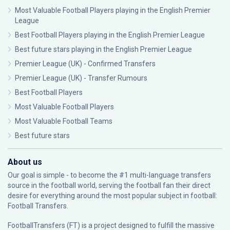
Most Valuable Football Players playing in the English Premier
League
Best Football Players playing in the English Premier League
Best future stars playing in the English Premier League
Premier League (UK) - Confirmed Transfers
Premier League (UK) - Transfer Rumours
Best Football Players
Most Valuable Football Players
Most Valuable Football Teams
Best future stars
About us
Our goal is simple - to become the #1 multi-language transfers
source in the football world, serving the football fan their direct
desire for everything around the most popular subject in football:
Football Transfers.
FootballTransfers (FT) is a project designed to fulfill the massive