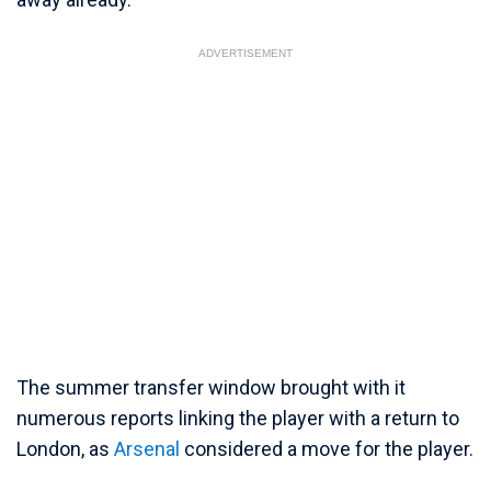
ADVERTISEMENT
The summer transfer window brought with it
numerous reports linking the player with a return to
London, as
Arsenal
considered a move for the player.