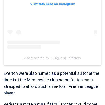
View this post on Instagram
A post shared by T.L (@tariq_lamptey)
Everton were also named as a potential suitor at the
time but the Merseyside club seem far too cash
strapped to afford such an in-form Premier League
player.
Perhaps a more natural fit for Lamptey could come