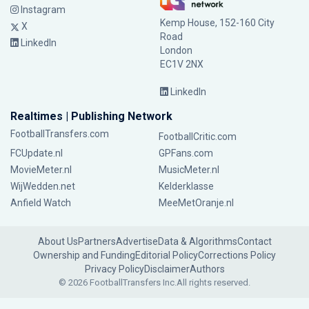
Instagram
Kemp House, 152-160 City
X
Road
LinkedIn
London
EC1V 2NX
LinkedIn
Realtimes | Publishing Network
FootballTransfers.com
FootballCritic.com
FCUpdate.nl
GPFans.com
MovieMeter.nl
MusicMeter.nl
WijWedden.net
Kelderklasse
Anfield Watch
MeeMetOranje.nl
About Us
Partners
Advertise
Data & Algorithms
Contact
Ownership and Funding
Editorial Policy
Corrections Policy
Privacy Policy
Disclaimer
Authors
© 2026 FootballTransfers Inc.
All rights reserved.