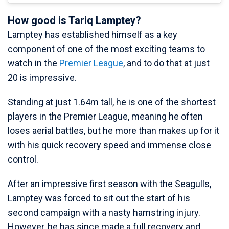
How good is Tariq Lamptey?
Lamptey has established himself as a key
component of one of the most exciting teams to
watch in the
Premier League
, and to do that at just
20 is impressive.
Standing at just 1.64m tall, he is one of the shortest
players in the Premier League, meaning he often
loses aerial battles, but he more than makes up for it
with his quick recovery speed and immense close
control.
After an impressive first season with the Seagulls,
Lamptey was forced to sit out the start of his
second campaign with a nasty hamstring injury.
However, he has since made a full recovery and