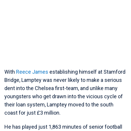
With
Reece James
establishing himself at Stamford
Bridge, Lamptey was never likely to make a serious
dent into the Chelsea first-team, and unlike many
youngsters who get drawn into the vicious cycle of
their loan system, Lamptey moved to the south
coast for just £3 million.
He has played just 1,863 minutes of senior football