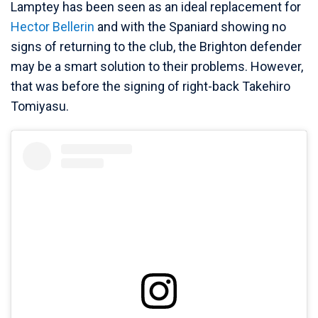
Lamptey has been seen as an ideal replacement for
Hector Bellerin
and with the Spaniard showing no
signs of returning to the club, the Brighton defender
may be a smart solution to their problems. However,
that was before the signing of right-back Takehiro
Tomiyasu.