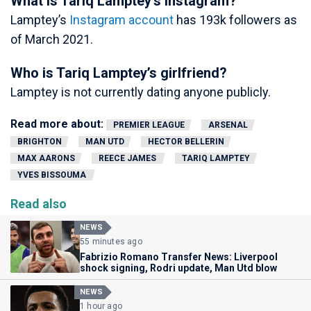
What is Tariq Lamptey’s Instagram?
Lamptey’s
Instagram account
has 193k followers as
of March 2021.
Who is Tariq Lamptey’s girlfriend?
Lamptey is not currently dating anyone publicly.
Read more about:
PREMIER LEAGUE
ARSENAL
BRIGHTON
MAN UTD
HECTOR BELLERIN
MAX AARONS
REECE JAMES
TARIQ LAMPTEY
YVES BISSOUMA
Read also
NEWS
55 minutes ago
Fabrizio Romano Transfer News: Liverpool
shock signing, Rodri update, Man Utd blow
NEWS
1 hour ago