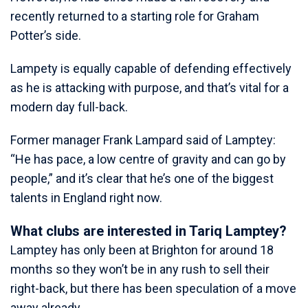
recently returned to a starting role for Graham
Potter’s side.
Lampety is equally capable of defending effectively
as he is attacking with purpose, and that’s vital for a
modern day full-back.
Former manager Frank Lampard said of Lamptey:
“He has pace, a low centre of gravity and can go by
people,” and it’s clear that he’s one of the biggest
talents in England right now.
What clubs are interested in Tariq Lamptey?
Lamptey has only been at Brighton for around 18
months so they won’t be in any rush to sell their
right-back, but there has been speculation of a move
away already.