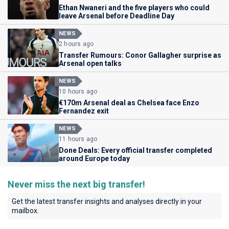
Ethan Nwaneri and the five players who could
leave Arsenal before Deadline Day
NEWS
2 hours ago
Transfer Rumours: Conor Gallagher surprise as
Arsenal open talks
NEWS
10 hours ago
€170m Arsenal deal as Chelsea face Enzo
Fernandez exit
NEWS
11 hours ago
Done Deals: Every official transfer completed
around Europe today
Never miss the next big transfer!
Get the latest transfer insights and analyses directly in your
mailbox.