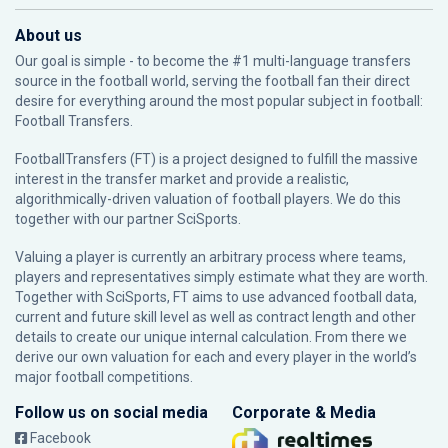
About us
Our goal is simple - to become the #1 multi-language transfers
source in the football world, serving the football fan their direct
desire for everything around the most popular subject in football:
Football Transfers.
FootballTransfers (FT) is a project designed to fulfill the massive
interest in the transfer market and provide a realistic,
algorithmically-driven valuation of football players. We do this
together with our partner
SciSports
.
Valuing a player is currently an arbitrary process where teams,
players and representatives simply estimate what they are worth.
Together with SciSports, FT aims to use advanced football data,
current and future skill level as well as contract length and other
details to create our unique internal calculation. From there we
derive our own valuation for each and every player in the world’s
major football competitions.
Follow us on social media
Corporate & Media
Facebook