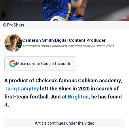
© ProShots
Cameron Smith
|
Digital Content Producer
Accredited sports journalist covering football since 2020
Make us your Google favourite
A product of Chelsea’s famous Cobham academy,
Tariq Lamptey
left the Blues in 2020 in search of
first-team football. And at
Brighton
, he has found
it.
Article continues under the video