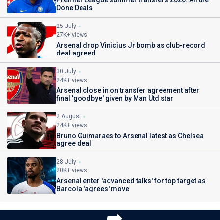
Done Deals
25 July
27K+ views
Arsenal drop Vinicius Jr bomb as club-record
deal agreed
30 July
24K+ views
Arsenal close in on transfer agreement after
final 'goodbye' given by Man Utd star
2 August
24K+ views
Bruno Guimaraes to Arsenal latest as Chelsea
agree deal
28 July
20K+ views
Arsenal enter 'advanced talks' for top target as
Barcola 'agrees' move