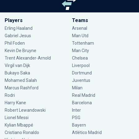
Players
Teams
Erling Haaland
Arsenal
Gabriel Jesus
Man Utd
Phil Foden
Tottenham
Kevin De Bruyne
Man City
Trent Alexander-Arnold
Chelsea
Virgil van Dijk
Liverpool
Bukayo Saka
Dortmund
Mohamed Salah
Juventus
Marcus Rashford
Milan
Rodri
Real Madrid
Harry Kane
Barcelona
Robert Lewandowski
Inter
Lionel Messi
PSG
Kylian Mbappé
Bayern
Cristiano Ronaldo
Atlético Madrid