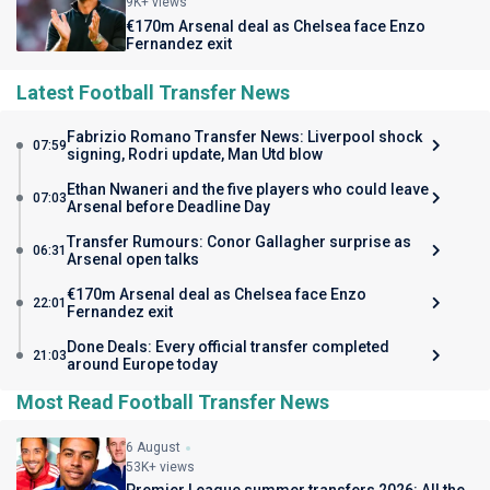
9K+ views
€170m Arsenal deal as Chelsea face Enzo
Fernandez exit
Latest Football Transfer News
Fabrizio Romano Transfer News: Liverpool shock
07:59
signing, Rodri update, Man Utd blow
Ethan Nwaneri and the five players who could leave
07:03
Arsenal before Deadline Day
Transfer Rumours: Conor Gallagher surprise as
06:31
Arsenal open talks
€170m Arsenal deal as Chelsea face Enzo
22:01
Fernandez exit
Done Deals: Every official transfer completed
21:03
around Europe today
Most Read Football Transfer News
6 August
53K+ views
Premier League summer transfers 2026: All the