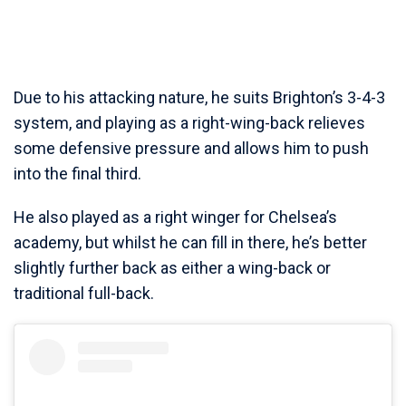
Due to his attacking nature, he suits Brighton’s 3-4-3
system, and playing as a right-wing-back relieves
some defensive pressure and allows him to push
into the final third.
He also played as a right winger for Chelsea’s
academy, but whilst he can fill in there, he’s better
slightly further back as either a wing-back or
traditional full-back.