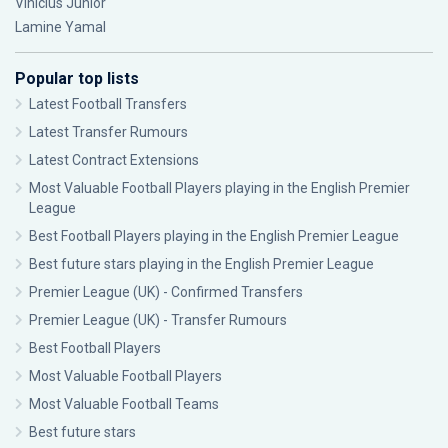
Vinícius Júnior
Lamine Yamal
Popular top lists
Latest Football Transfers
Latest Transfer Rumours
Latest Contract Extensions
Most Valuable Football Players playing in the English Premier
League
Best Football Players playing in the English Premier League
Best future stars playing in the English Premier League
Premier League (UK) - Confirmed Transfers
Premier League (UK) - Transfer Rumours
Best Football Players
Most Valuable Football Players
Most Valuable Football Teams
Best future stars