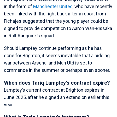
in the form of
Manchester United
, who have recently
been linked with the right back after a report from
Fichajes suggested that the young player could be
signed to provide competition to Aaron Wan-Bissaka
in Ralf Rangnick’s squad.
Should Lamptey continue performing as he has
done for Brighton, it seems inevitable that a bidding
war between Arsenal and Man Utd is set to
commence in the summer or perhaps even sooner.
When does Tariq Lamptey’s contract expire?
Lamptey’s current contract at Brighton expires in
June 2025, after he signed an extension earlier this
year.