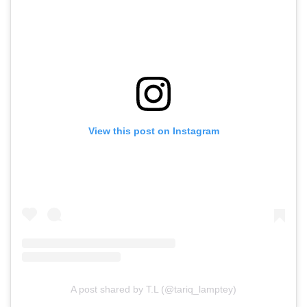
View this post on Instagram
A post shared by T.L (@tariq_lamptey)