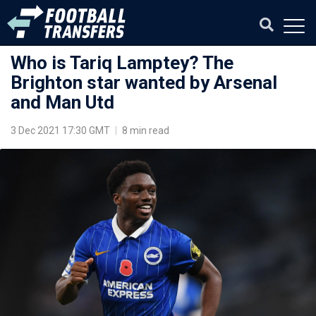
Who is Tariq Lamptey? The
Brighton star wanted by Arsenal
and Man Utd
3 Dec 2021 17:30 GMT
|
8 min read