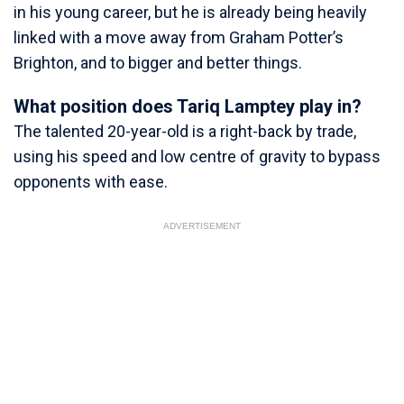
in his young career, but he is already being heavily
linked with a move away from Graham Potter’s
Brighton, and to bigger and better things.
What position does Tariq Lamptey play in?
The talented 20-year-old is a right-back by trade,
using his speed and low centre of gravity to bypass
opponents with ease.
ADVERTISEMENT