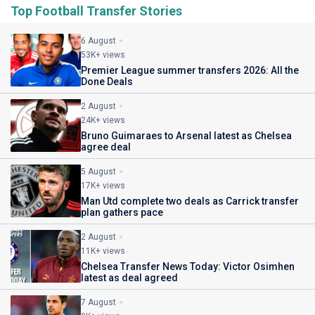
Top Football Transfer Stories
6 August
53K+ views
Premier League summer transfers 2026: All the
Done Deals
2 August
24K+ views
Bruno Guimaraes to Arsenal latest as Chelsea
agree deal
5 August
17K+ views
Man Utd complete two deals as Carrick transfer
plan gathers pace
2 August
11K+ views
Chelsea Transfer News Today: Victor Osimhen
latest as deal agreed
7 August