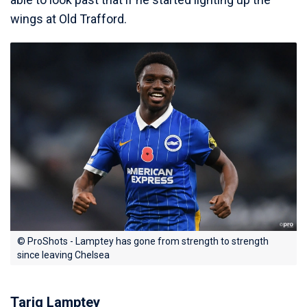
wings at Old Trafford.
© ProShots - Lamptey has gone from strength to strength
since leaving Chelsea
Tariq Lamptey