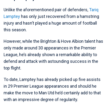
Unlike the aforementioned pair of defenders,
Tariq
Lamptey
has only just recovered from a hamstring
injury and hasn’t played a huge amount of football
this season.
However, while the Brighton & Hove Albion talent has
only made around 30 appearances in the Premier
League, he’s already shown a remarkable ability to
defend and attack with astounding success in the
top flight.
To date, Lamptey has already picked up five assists
in 29 Premier League appearances and should he
make the move to Man Utd he’d certainly add to that
with an impressive degree of regularity.