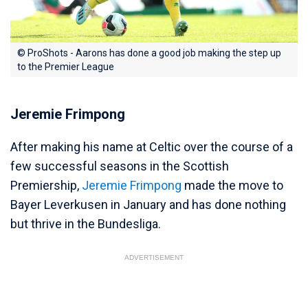
© ProShots - Aarons has done a good job making the step up
to the Premier League
Jeremie Frimpong
After making his name at Celtic over the course of a
few successful seasons in the Scottish
Premiership,
Jeremie Frimpong
made the move to
Bayer Leverkusen in January and has done nothing
but thrive in the Bundesliga.
ADVERTISEMENT