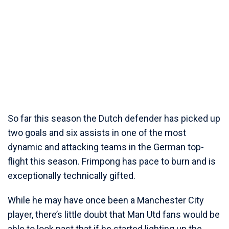
So far this season the Dutch defender has picked up
two goals and six assists in one of the most
dynamic and attacking teams in the German top-
flight this season. Frimpong has pace to burn and is
exceptionally technically gifted.
While he may have once been a Manchester City
player, there’s little doubt that Man Utd fans would be
able to look past that if he started lighting up the