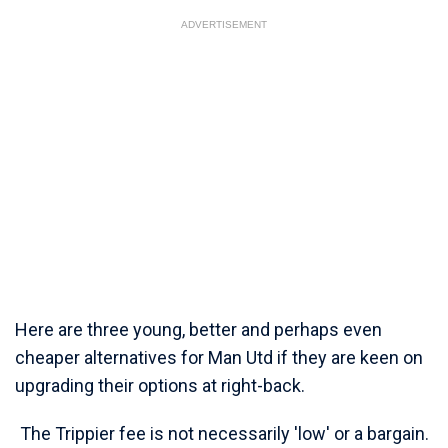
ADVERTISEMENT
Here are three young, better and perhaps even
cheaper alternatives for Man Utd if they are keen on
upgrading their options at right-back.
The Trippier fee is not necessarily 'low' or a bargain.