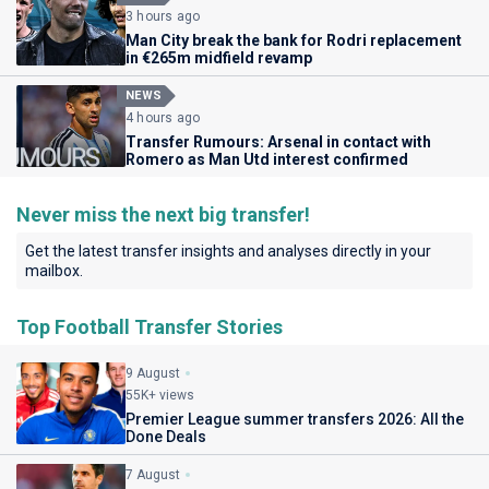
3 hours ago
Man City break the bank for Rodri replacement
in €265m midfield revamp
NEWS
4 hours ago
Transfer Rumours: Arsenal in contact with
Romero as Man Utd interest confirmed
Never miss the next big transfer!
Get the latest transfer insights and analyses directly in your
mailbox.
Top Football Transfer Stories
9 August
55K+ views
Premier League summer transfers 2026: All the
Done Deals
7 August