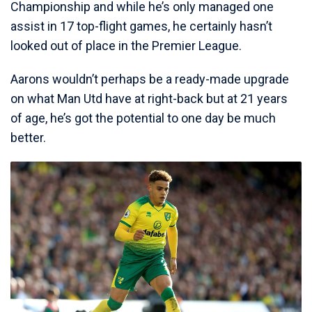
Championship and while he’s only managed one
assist in 17 top-flight games, he certainly hasn’t
looked out of place in the Premier League.
Aarons wouldn’t perhaps be a ready-made upgrade
on what Man Utd have at right-back but at 21 years
of age, he’s got the potential to one day be much
better.