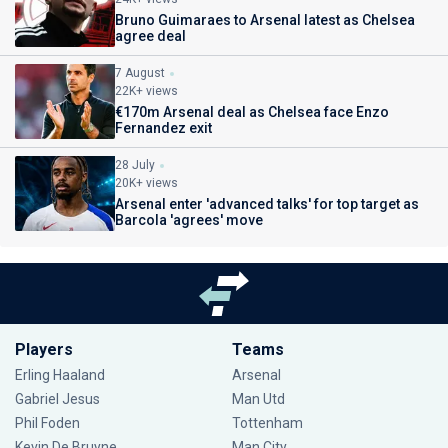
Bruno Guimaraes to Arsenal latest as Chelsea
agree deal
7 August
22K+ views
€170m Arsenal deal as Chelsea face Enzo
Fernandez exit
28 July
20K+ views
Arsenal enter 'advanced talks' for top target as
Barcola 'agrees' move
Players
Teams
Erling Haaland
Arsenal
Gabriel Jesus
Man Utd
Phil Foden
Tottenham
Kevin De Bruyne
Man City