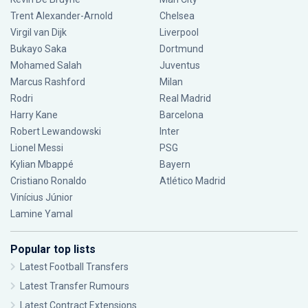
Trent Alexander-Arnold
Chelsea
Virgil van Dijk
Liverpool
Bukayo Saka
Dortmund
Mohamed Salah
Juventus
Marcus Rashford
Milan
Rodri
Real Madrid
Harry Kane
Barcelona
Robert Lewandowski
Inter
Lionel Messi
PSG
Kylian Mbappé
Bayern
Cristiano Ronaldo
Atlético Madrid
Vinícius Júnior
Lamine Yamal
Popular top lists
Latest Football Transfers
Latest Transfer Rumours
Latest Contract Extensions