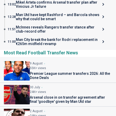
Mikel Arteta confirms Arsenal transfer plan after
13:02
Vinicius Jr failure
Man Utd have kept Rashford – and Barcola shows
12:28
why that could be smart
McInnes reveals Rangers transfer stance after
11:51
club-record offer
Man City break the bank for Rodri replacement in
11:00
€265m midfield revamp
Most Read Football Transfer News
9 August
55K+ views
Premier League summer transfers 2026: All the
Done Deals
30 July
24K+ views
Arsenal close in on transfer agreement after
final 'goodbye' given by Man Utd star
2 August
24K+ views