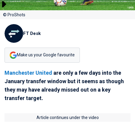
© ProShots
FT Desk
Make us your Google favourite
Manchester United
are only a few days into the
January transfer window but it seems as though
they may have already missed out on a key
transfer target.
Article continues under the video