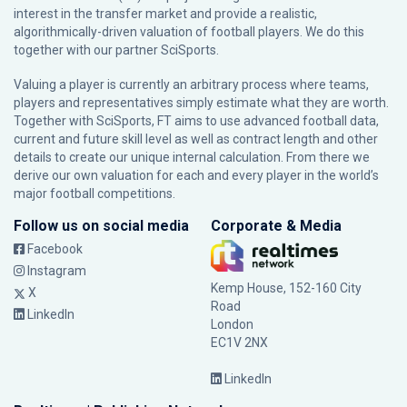
interest in the transfer market and provide a realistic,
algorithmically-driven valuation of football players. We do this
together with our partner
SciSports
.
Valuing a player is currently an arbitrary process where teams,
players and representatives simply estimate what they are worth.
Together with SciSports, FT aims to use advanced football data,
current and future skill level as well as contract length and other
details to create our unique internal calculation. From there we
derive our own valuation for each and every player in the world’s
major football competitions.
Follow us on social media
Corporate & Media
Facebook
Instagram
Kemp House, 152-160 City
X
Road
LinkedIn
London
EC1V 2NX
LinkedIn