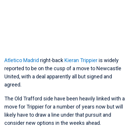
Atletico Madrid
right-back
Kieran Trippier
is widely
reported to be on the cusp of a move to Newcastle
United, with a deal apparently all but signed and
agreed.
The Old Trafford side have been heavily linked with a
move for Trippier for a number of years now but will
likely have to draw a line under that pursuit and
consider new options in the weeks ahead.