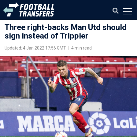
Three right-backs Man Utd should
sign instead of Trippier
Updated: 4 Jan 2022 17:56 GMT
|
4 min read