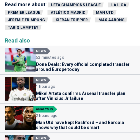
Read more about:
UEFA CHAMPIONS LEAGUE
LA LIGA
PREMIER LEAGUE
ATLÉTICO MADRID
MAN UTD
JEREMIE FRIMPONG
KIERAN TRIPPIER
MAX AARONS
TARIQ LAMPTEY
Read also
NEWS
52 minutes ago
Done Deals: Every official completed transfer
around Europe today
NEWS
1 hour ago
Mikel Arteta confirms Arsenal transfer plan
after Vinicius Jr failure
ANALYSIS
2 hours ago
Man Utd have kept Rashford – and Barcola
shows why that could be smart
NEWS