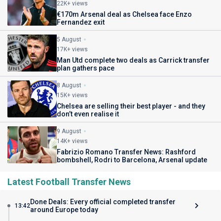
22K+ views
€170m Arsenal deal as Chelsea face Enzo
Fernandez exit
5 August
17K+ views
Man Utd complete two deals as Carrick transfer
plan gathers pace
8 August
15K+ views
Chelsea are selling their best player - and they
don’t even realise it
9 August
14K+ views
Fabrizio Romano Transfer News: Rashford
bombshell, Rodri to Barcelona, Arsenal update
Latest Football Transfer News
Done Deals: Every official completed transfer
13:42
around Europe today