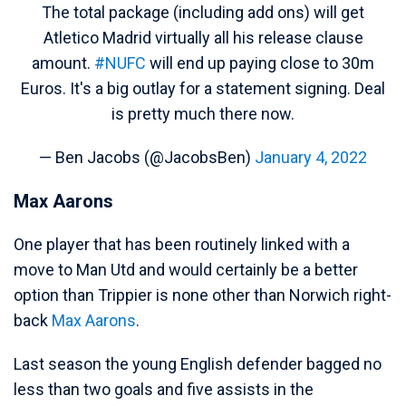
The total package (including add ons) will get
Atletico Madrid virtually all his release clause
amount.
#NUFC
will end up paying close to 30m
Euros. It's a big outlay for a statement signing. Deal
is pretty much there now.
— Ben Jacobs (@JacobsBen)
January 4, 2022
Max Aarons
One player that has been routinely linked with a
move to Man Utd and would certainly be a better
option than Trippier is none other than Norwich right-
back
Max Aarons
.
Last season the young English defender bagged no
less than two goals and five assists in the