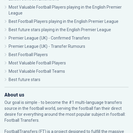
Most Valuable Football Players playing in the English Premier
League
Best Football Players playing in the English Premier League
Best future stars playing in the English Premier League
Premier League (UK) - Confirmed Transfers
Premier League (UK) - Transfer Rumours
Best Football Players
Most Valuable Football Players
Most Valuable Football Teams
Best future stars
About us
Our goal is simple - to become the #1 multi-language transfers
source in the football world, serving the football fan their direct
desire for everything around the most popular subject in football:
Football Transfers.
FootballTransfers (FT) is a project designed to fulfill the massive