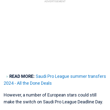
ADVERTISEMENT
READ MORE:
Saudi Pro League summer transfers
2024 - All the Done Deals
However, a number of European stars could still
make the switch on Saudi Pro League Deadline Day.