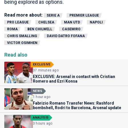
being explored as options.
Read more about:
SERIE A
PREMIER LEAGUE
PRO LEAGUE
CHELSEA
MAN UTD
NAPOLI
ROMA
BEN CHILWELL
CASEMIRO
CHRIS SMALLING
DAVID DATRO FOFANA
VICTOR OSIMHEN
Read also
EXCLUSIVE
37 minutes ago
EXCLUSIVE: Arsenal in contact with Cristian
Romero and Ezri Konsa
NEWS
1 hour ago
Fabrizio Romano Transfer News: Rashford
bombshell, Rodri to Barcelona, Arsenal update
ANALYSIS
3 hours ago