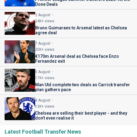
Done Deals
2 August
24K+ views
Bruno Guimaraes to Arsenal latest as Chelsea
agree deal
7 August
20K+ views
€170m Arsenal deal as Chelsea face Enzo
Fernandez exit
5 August
17K+ views
Man Utd complete two deals as Carrick transfer
plan gathers pace
8 August
13K+ views
Chelsea are selling their best player - and they
don’t even realise it
Latest Football Transfer News