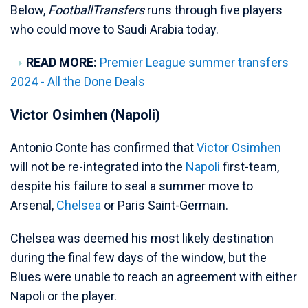
Below,
FootballTransfers
runs through five players
who could move to Saudi Arabia today.
READ MORE:
Premier League summer transfers
2024 - All the Done Deals
Victor Osimhen (Napoli)
Antonio Conte has confirmed that
Victor Osimhen
will not be re-integrated into the
Napoli
first-team,
despite his failure to seal a summer move to
Arsenal,
Chelsea
or Paris Saint-Germain.
Chelsea was deemed his most likely destination
during the final few days of the window, but the
Blues were unable to reach an agreement with either
Napoli or the player.