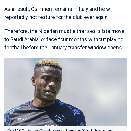
As a result, Osimhen remains in Italy and he will
reportedly not feature for the club ever again.
Therefore, the Nigerian must either seal a late move
to Saudi Arabia, or face four months without playing
football before the January transfer window opens.
© IMAGO - Victor Osimhen could join the Saudi Pro League