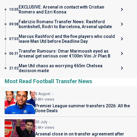
EXCLUSIVE: Arsenal in contact with Cristian
10:05
Romero and Ezri Konsa
Fabrizio Romano Transfer News: Rashford
09:08
bombshell, Rodri to Barcelona, Arsenal update
Marcus Rashford and the five players who could
07:03
leave Man Utd before Deadline Day
Transfer Rumours: Omar Marmoush eyed as
06:31
Arsenal get serious over €100m Vini Jr Plan B
Man Utd chaos as worrying €65m Chelsea
21:02
decision made
Most Read Football Transfer News
8 August
54K+ views
Premier League summer transfers 2026: All the
Done Deals
30 July
24K+ views
Arsenal close in on transfer agreement after