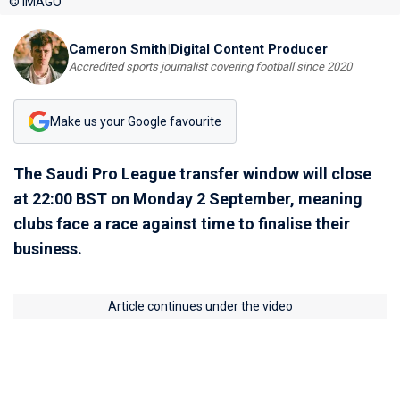
© IMAGO
Cameron Smith
|
Digital Content Producer
Accredited sports journalist covering football since 2020
Make us your Google favourite
The Saudi Pro League transfer window will close
at 22:00 BST on Monday 2 September, meaning
clubs face a race against time to finalise their
business.
Article continues under the video