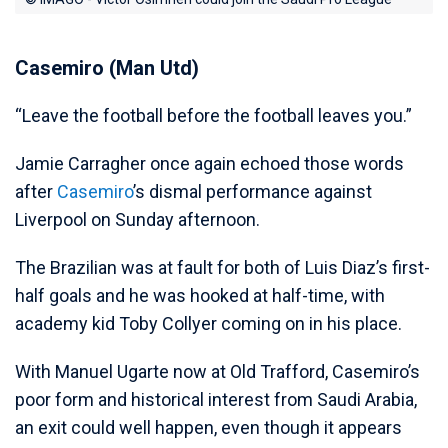
Casemiro (Man Utd)
“Leave the football before the football leaves you.”
Jamie Carragher once again echoed those words
after
Casemiro
’s dismal performance against
Liverpool on Sunday afternoon.
The Brazilian was at fault for both of Luis Diaz’s first-
half goals and he was hooked at half-time, with
academy kid Toby Collyer coming on in his place.
With Manuel Ugarte now at Old Trafford, Casemiro’s
poor form and historical interest from Saudi Arabia,
an exit could well happen, even though it appears