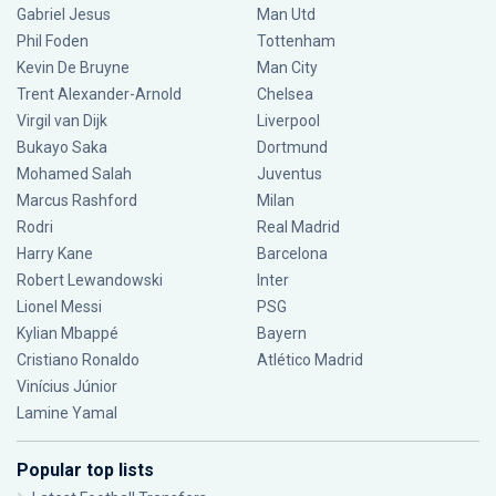
Gabriel Jesus
Man Utd
Phil Foden
Tottenham
Kevin De Bruyne
Man City
Trent Alexander-Arnold
Chelsea
Virgil van Dijk
Liverpool
Bukayo Saka
Dortmund
Mohamed Salah
Juventus
Marcus Rashford
Milan
Rodri
Real Madrid
Harry Kane
Barcelona
Robert Lewandowski
Inter
Lionel Messi
PSG
Kylian Mbappé
Bayern
Cristiano Ronaldo
Atlético Madrid
Vinícius Júnior
Lamine Yamal
Popular top lists