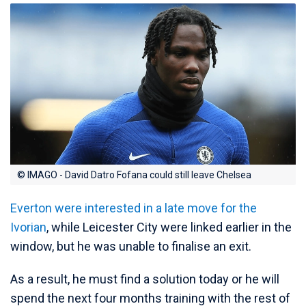
© IMAGO - David Datro Fofana could still leave Chelsea
Everton were interested in a late move for the
Ivorian
, while Leicester City were linked earlier in the
window, but he was unable to finalise an exit.
As a result, he must find a solution today or he will
spend the next four months training with the rest of