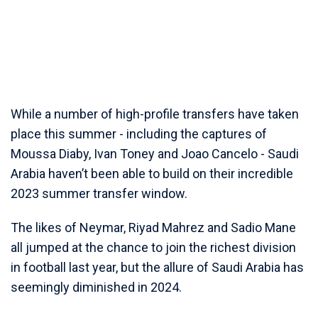
While a number of high-profile transfers have taken
place this summer - including the captures of
Moussa Diaby, Ivan Toney and Joao Cancelo - Saudi
Arabia haven’t been able to build on their incredible
2023 summer transfer window.
The likes of Neymar, Riyad Mahrez and Sadio Mane
all jumped at the chance to join the richest division
in football last year, but the allure of Saudi Arabia has
seemingly diminished in 2024.