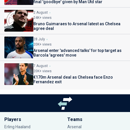
final 'goodbye' given by Man Utd star
2 August
24K+ views
Bruno Guimaraes to Arsenal latest as Chelsea
agree deal
28 July
20K+ views
Arsenal enter 'advanced talks' for top target as
Barcola 'agrees' move
7 August
20K+ views
€170m Arsenal deal as Chelsea face Enzo
Fernandez exit
Players
Teams
Erling Haaland
Arsenal