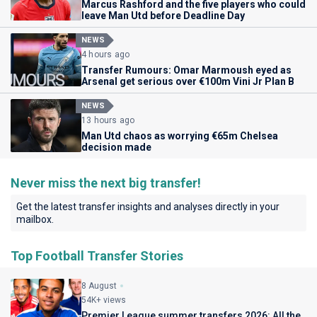
Marcus Rashford and the five players who could
leave Man Utd before Deadline Day
NEWS
4 hours ago
Transfer Rumours: Omar Marmoush eyed as
Arsenal get serious over €100m Vini Jr Plan B
NEWS
13 hours ago
Man Utd chaos as worrying €65m Chelsea
decision made
Never miss the next big transfer!
Get the latest transfer insights and analyses directly in your
mailbox.
Top Football Transfer Stories
8 August
54K+ views
Premier League summer transfers 2026: All the