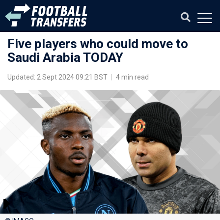
Five players who could move to
Saudi Arabia TODAY
Updated: 2 Sept 2024 09:21 BST
|
4 min read