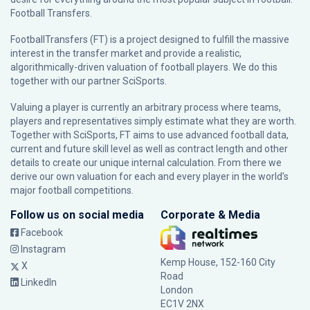
Football Transfers.
FootballTransfers (FT) is a project designed to fulfill the massive
interest in the transfer market and provide a realistic,
algorithmically-driven valuation of football players. We do this
together with our partner
SciSports
.
Valuing a player is currently an arbitrary process where teams,
players and representatives simply estimate what they are worth.
Together with SciSports, FT aims to use advanced football data,
current and future skill level as well as contract length and other
details to create our unique internal calculation. From there we
derive our own valuation for each and every player in the world’s
major football competitions.
Follow us on social media
Corporate & Media
Facebook
Instagram
Kemp House, 152-160 City
X
Road
LinkedIn
London
EC1V 2NX