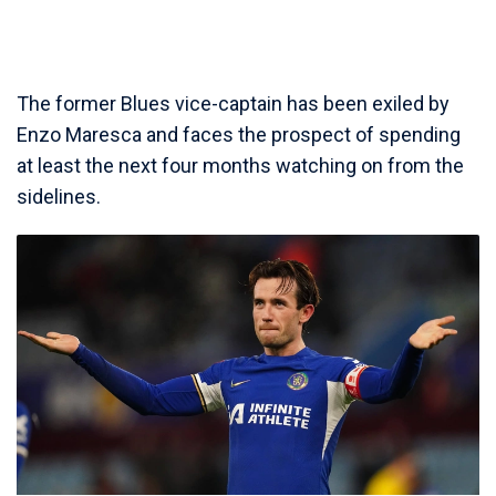
The former Blues vice-captain has been exiled by
Enzo Maresca and faces the prospect of spending
at least the next four months watching on from the
sidelines.