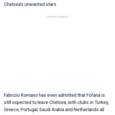
Chelsea’s unwanted stars.
ADVERTISEMENT
Fabrizio Romano has even admitted that Fofana is
still expected to leave Chelsea, with clubs in Turkey,
Greece, Portugal, Saudi Arabia and Netherlands all