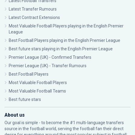
Latest Football Transfers
Latest Transfer Rumours
Latest Contract Extensions
Most Valuable Football Players playing in the English Premier
League
Best Football Players playing in the English Premier League
Best future stars playing in the English Premier League
Premier League (UK) - Confirmed Transfers
Premier League (UK) - Transfer Rumours
Best Football Players
Most Valuable Football Players
Most Valuable Football Teams
Best future stars
About us
Our goal is simple - to become the #1 multi-language transfers
source in the football world, serving the football fan their direct
desire for everything around the most popular subject in football: