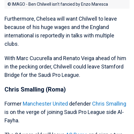
© IMAGO - Ben Chilwell isn't fancied by Enzo Maresca
Furthermore, Chelsea will want Chilwell to leave
because of his huge wages and the England
international is reportedly in talks with multiple
clubs.
With Marc Cucurella and Renato Veiga ahead of him
in the pecking order, Chilwell could leave Stamford
Bridge for the Saudi Pro League.
Chris Smalling (Roma)
Former
Manchester United
defender
Chris Smalling
is on the verge of joining Saudi Pro League side Al-
Fayha.