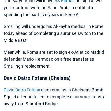
The 34-year-old will leave
AS Roma
and sign a two-
year contract with the Saudi Arabian outfit after
spending the past five years in Serie A.
Smalling will undergo his Al-Fayha medical in Rome
today ahead of completing a surprise switch to the
Middle East.
Meanwhile, Roma are set to sign ex-Atletico Madrid
defender Mario Hermoso on a free transfer as
Smalling’s replacement.
David Datro Fofana (Chelsea)
David Datro Fofana
also remains in Chelsea’s Bomb
Squad after he failed to complete a summer transfer
away from Stamford Bridge.