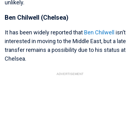
unlikely.
Ben Chilwell (Chelsea)
It has been widely reported that
Ben Chilwell
isn’t
interested in moving to the Middle East, but a late
transfer remains a possibility due to his status at
Chelsea.
ADVERTISEMENT