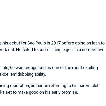
e his debut for Sao Paulo in 2017 before going on loan to
work out. He failed to score a single goal in a competitive
o Paulo, he was recognised as one of the most exciting
xcellent dribbling ability.
ing reputation, but since returning to his parent club
s set to make good on his early promise.