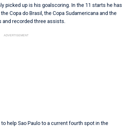
 picked up is his goalscoring. In the 11 starts he has
, the Copa do Brasil, the Copa Sudamericana and the
s and recorded three assists.
ADVERTISEMENT
 to help Sao Paulo to a current fourth spot in the