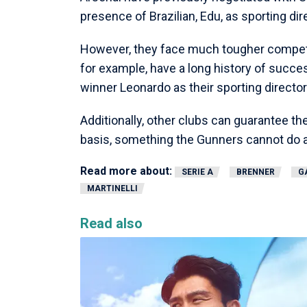
presence of Brazilian, Edu, as sporting di
However, they face much tougher competit
for example, have a long history of succe
winner Leonardo as their sporting director
Additionally, other clubs can guarantee 
basis, something the Gunners cannot do a
Read more about:
SERIE A
BRENNER
G
MARTINELLI
Read also