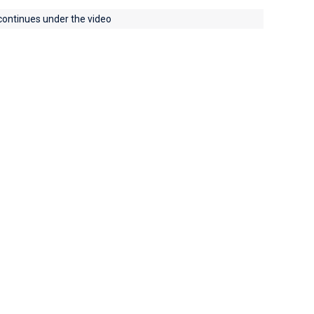
 continues under the video