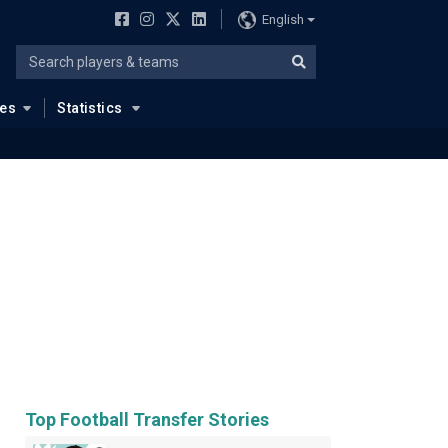
English
ues
Statistics
Top Football Transfer Stories