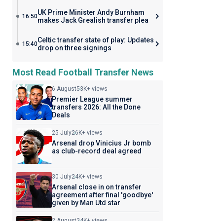
UK Prime Minister Andy Burnham
16:50
makes Jack Grealish transfer plea
Celtic transfer state of play: Updates
15:40
drop on three signings
Most Read Football Transfer News
6 August
53K+ views
Premier League summer
transfers 2026: All the Done
Deals
25 July
26K+ views
Arsenal drop Vinicius Jr bomb
as club-record deal agreed
30 July
24K+ views
Arsenal close in on transfer
agreement after final 'goodbye'
given by Man Utd star
2 August
24K+ views