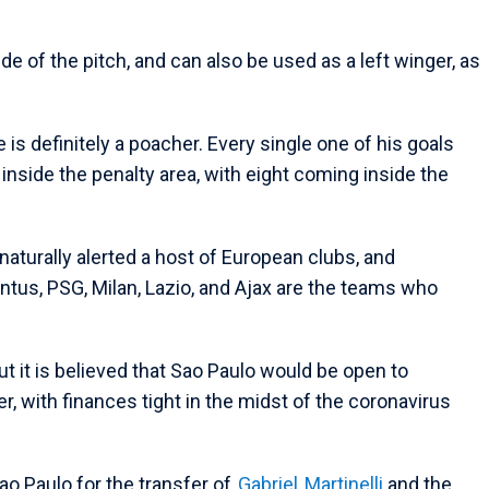
de of the pitch, and can also be used as a left winger, as
.
s definitely a poacher. Every single one of his goals
nside the penalty area, with eight coming inside the
aturally alerted a host of European clubs, and
ntus, PSG, Milan, Lazio, and Ajax are the teams who
t it is believed that Sao Paulo would be open to
er, with finances tight in the midst of the coronavirus
ao Paulo for the transfer of
Gabriel
Martinelli
and the