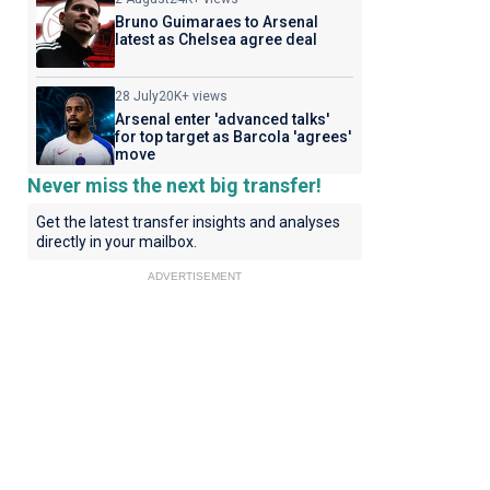
Bruno Guimaraes to Arsenal
latest as Chelsea agree deal
28 July
20K+ views
Arsenal enter 'advanced talks'
for top target as Barcola 'agrees'
move
Never miss the next big transfer!
Get the latest transfer insights and analyses
directly in your mailbox.
ADVERTISEMENT