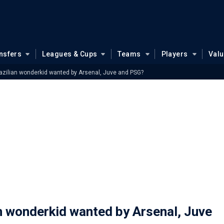
nsfers
Leagues & Cups
Teams
Players
Val
razilian wonderkid wanted by Arsenal, Juve and PSG?
an wonderkid wanted by Arsenal, Juve