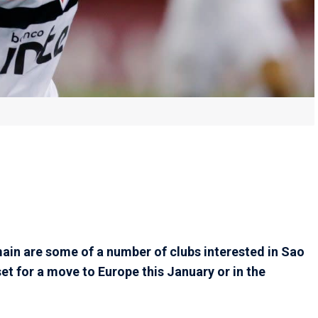
ain are some of a number of clubs interested in Sao
set for a move to Europe this January or in the