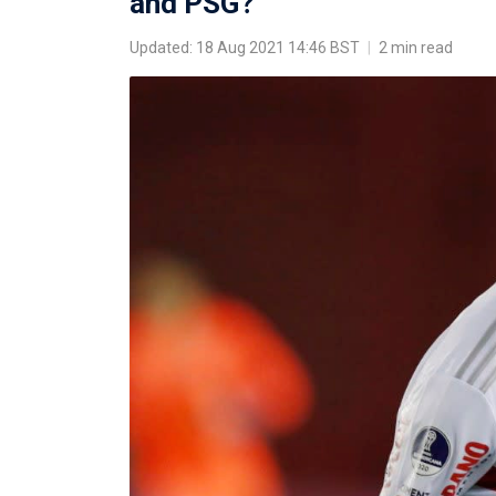
and PSG?
Updated: 18 Aug 2021 14:46 BST
|
2 min read