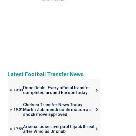
Latest Football Transfer News
Done Deals: Every official transfer
19:33
completed around Europe today
Chelsea Transfer News Today:
Martin Zubimendi confirmation as
19:01
shock move approved
Arsenal pose Liverpool hijack threat
17:59
after Vinicius Jr snub