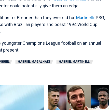
rector could potentially give them an edge.
ion for Brenner than they ever did for
Martinelli
. PSG,
ss with Brazilian players and boast 1994 World Cup
.
the youngster Champions League football on an annual
t present.
ABRIEL
GABRIEL MAGALHAES
GABRIEL MARTINELLI