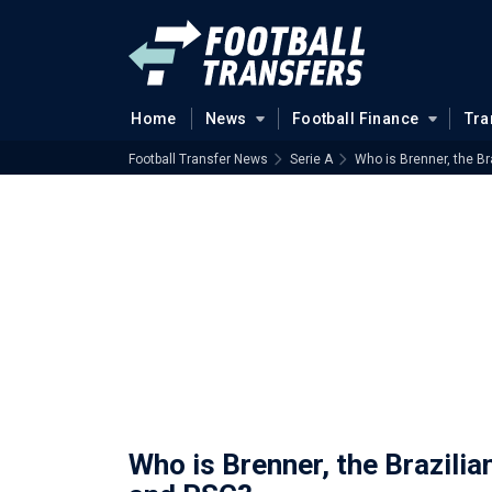
Home
News
Football Finance
Tra
Football Transfer News
Serie A
Who is Brenner, the B
Who is Brenner, the Brazili