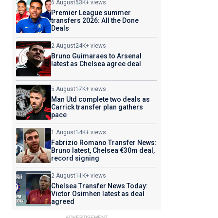
6 August
53K+ views
Premier League summer
transfers 2026: All the Done
Deals
2 August
24K+ views
Bruno Guimaraes to Arsenal
latest as Chelsea agree deal
5 August
17K+ views
Man Utd complete two deals as
Carrick transfer plan gathers
pace
1 August
14K+ views
Fabrizio Romano Transfer News:
Bruno latest, Chelsea €30m deal,
record signing
2 August
11K+ views
Chelsea Transfer News Today:
Victor Osimhen latest as deal
agreed
ADVERTISEMENT