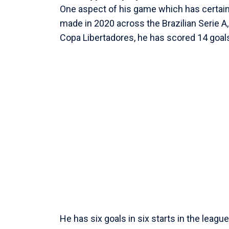
One aspect of his game which has certainly
made in 2020 across the Brazilian Serie A
Copa Libertadores, he has scored 14 goal
He has six goals in six starts in the league