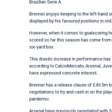
Brazilian Serie A.
Brenner enjoys keeping to the left-hand si
displayed by his favoured positions in red
However, when it comes to goalscoring he i
scored so far this season has come from i
six-yard box.
This drastic increase in performance has n
according to CalcioMercato, Arsenal, Juve
have expressed concrete interest.
Brenner has a release clause of £45.5m bu
negotiations to try and cash in on the play
pandemic.
Arsenal have previously negotiated with S