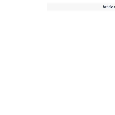
Article