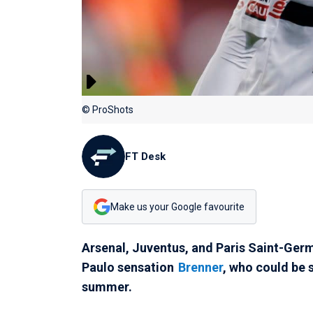
© ProShots
FT Desk
Make us your Google favourite
Arsenal, Juventus, and Paris Saint-Germ
Paulo sensation
Brenner
, who could be 
summer.