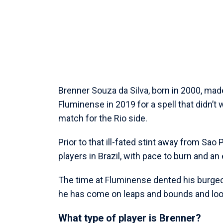
Brenner Souza da Silva, born in 2000, mad
Fluminense in 2019 for a spell that didn’t 
match for the Rio side.
Prior to that ill-fated stint away from Sa
players in Brazil, with pace to burn and an e
The time at Fluminense dented his burgeon
he has come on leaps and bounds and look
What type of player is Brenner?