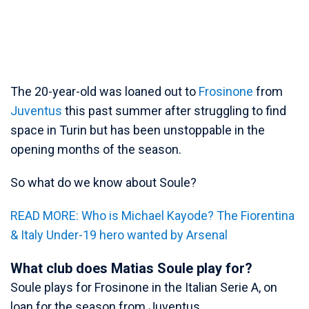
The 20-year-old was loaned out to
Frosinone
from
Juventus
this past summer after struggling to find
space in Turin but has been unstoppable in the
opening months of the season.
So what do we know about Soule?
READ MORE: Who is Michael Kayode? The Fiorentina
& Italy Under-19 hero wanted by Arsenal
What club does Matias Soule play for?
Soule plays for Frosinone in the Italian Serie A, on
loan for the season from Juventus.