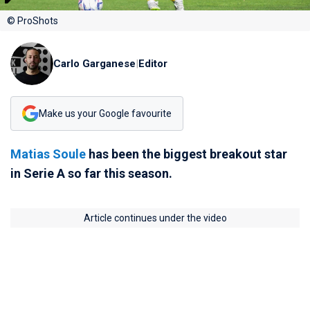
© ProShots
Carlo Garganese
|
Editor
Make us your Google favourite
Matias Soule
has been the biggest breakout star
in Serie A so far this season.
Article continues under the video