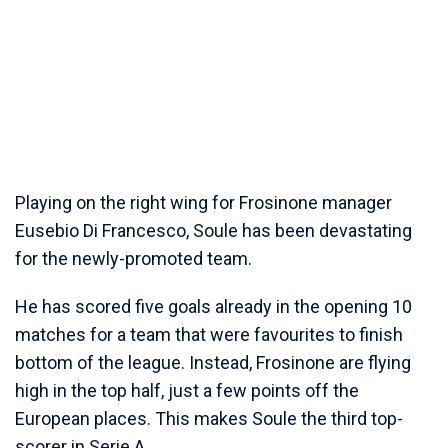
Playing on the right wing for Frosinone manager
Eusebio Di Francesco, Soule has been devastating
for the newly-promoted team.
He has scored five goals already in the opening 10
matches for a team that were favourites to finish
bottom of the league. Instead, Frosinone are flying
high in the top half, just a few points off the
European places. This makes Soule the third top-
scorer in Serie A.