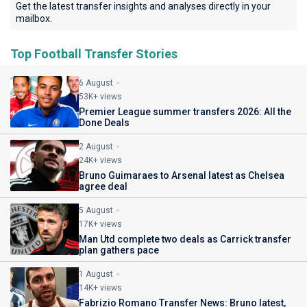
Get the latest transfer insights and analyses directly in your
mailbox.
Top Football Transfer Stories
6 August
53K+ views
Premier League summer transfers 2026: All the
Done Deals
2 August
24K+ views
Bruno Guimaraes to Arsenal latest as Chelsea
agree deal
5 August
17K+ views
Man Utd complete two deals as Carrick transfer
plan gathers pace
1 August
14K+ views
Fabrizio Romano Transfer News: Bruno latest,