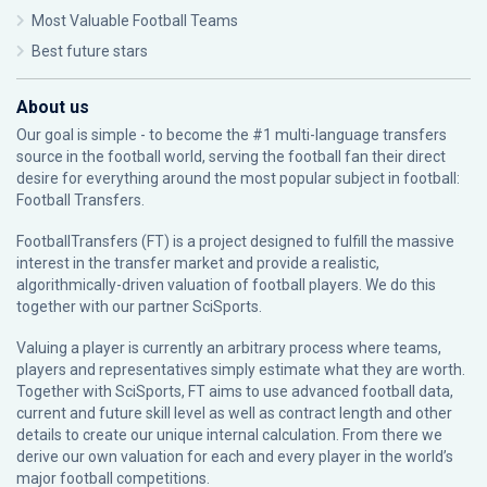
Most Valuable Football Teams
Best future stars
About us
Our goal is simple - to become the #1 multi-language transfers
source in the football world, serving the football fan their direct
desire for everything around the most popular subject in football:
Football Transfers.
FootballTransfers (FT) is a project designed to fulfill the massive
interest in the transfer market and provide a realistic,
algorithmically-driven valuation of football players. We do this
together with our partner
SciSports
.
Valuing a player is currently an arbitrary process where teams,
players and representatives simply estimate what they are worth.
Together with SciSports, FT aims to use advanced football data,
current and future skill level as well as contract length and other
details to create our unique internal calculation. From there we
derive our own valuation for each and every player in the world’s
major football competitions.