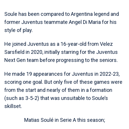
Soule has been compared to Argentina legend and
former Juventus teammate Angel Di Maria for his
style of play.
He joined Juventus as a 16-year-old from Velez
Sarsfield in 2020, initially starring for the Juventus
Next Gen team before progressing to the seniors.
He made 19 appearances for Juventus in 2022-23,
scoring one goal. But only five of these games were
from the start and nearly of them in a formation
(such as 3-5-2) that was unsuitable to Soule’s
skillset.
Matias Soulé in Serie A this season;