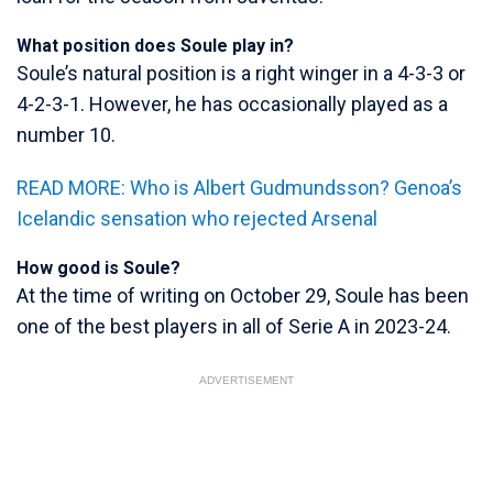
What position does Soule play in?
Soule’s natural position is a right winger in a 4-3-3 or
4-2-3-1. However, he has occasionally played as a
number 10.
READ MORE: Who is Albert Gudmundsson? Genoa’s
Icelandic sensation who rejected Arsenal
How good is Soule?
At the time of writing on October 29, Soule has been
one of the best players in all of Serie A in 2023-24.
ADVERTISEMENT