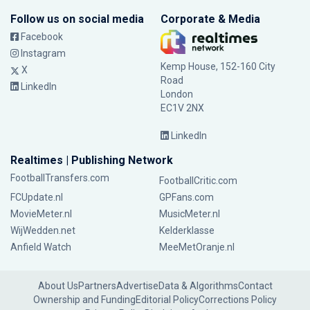
Follow us on social media
Corporate & Media
Facebook
Instagram
Kemp House, 152-160 City
X
Road
LinkedIn
London
EC1V 2NX
LinkedIn
Realtimes | Publishing Network
FootballTransfers.com
FootballCritic.com
FCUpdate.nl
GPFans.com
MovieMeter.nl
MusicMeter.nl
WijWedden.net
Kelderklasse
Anfield Watch
MeeMetOranje.nl
About Us
Partners
Advertise
Data & Algorithms
Contact
Ownership and Funding
Editorial Policy
Corrections Policy