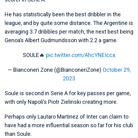
He has statistically been the best dribbler in the
league, and by quite some distance. The Argentine is
averaging 3.7 dribbles per match, the next best being
Genoa’s Albert Gudmundsson with 2.2 a game.
SOULE🔥
pic.twitter.com/AhcYNEIcca
— Bianconeri Zone (@BianconeriZone)
October 29,
2023
Soule is second in Serie A for key passes per game,
with only Napoli’s Piotr Zielinski creating more.
Perhaps only Lautaro Martinez of Inter can claim to
have had a more influential season so far for his club
than Soule.