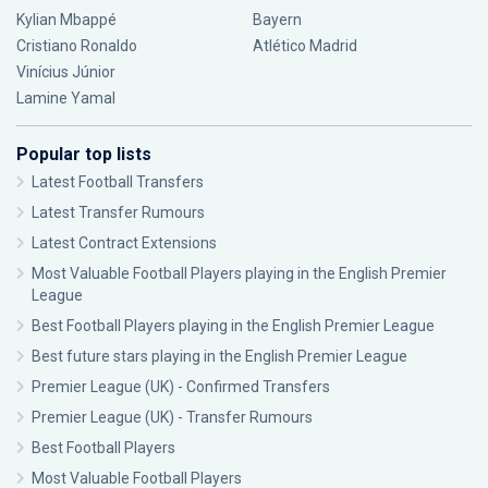
Kylian Mbappé
Bayern
Cristiano Ronaldo
Atlético Madrid
Vinícius Júnior
Lamine Yamal
Popular top lists
Latest Football Transfers
Latest Transfer Rumours
Latest Contract Extensions
Most Valuable Football Players playing in the English Premier
League
Best Football Players playing in the English Premier League
Best future stars playing in the English Premier League
Premier League (UK) - Confirmed Transfers
Premier League (UK) - Transfer Rumours
Best Football Players
Most Valuable Football Players