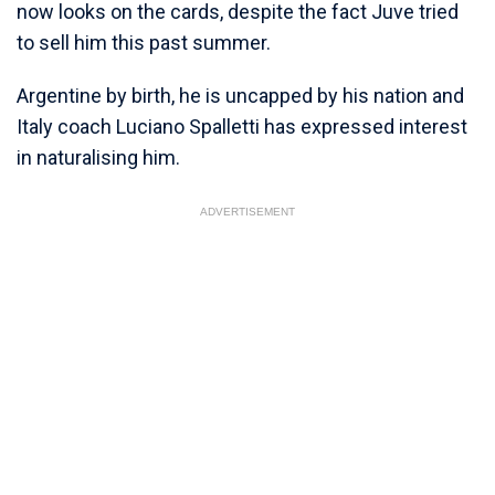
now looks on the cards, despite the fact Juve tried
to sell him this past summer.
Argentine by birth, he is uncapped by his nation and
Italy coach Luciano Spalletti has expressed interest
in naturalising him.
ADVERTISEMENT