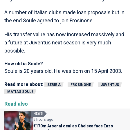
A number of Italian clubs made loan proposals but in
the end Soule agreed to join Frosinone.
His transfer value has now increased massively and
a future at Juventus next season is very much
possible.
How old is Soule?
Soule is 20 years old. He was born on 15 April 2003.
Read more about:
SERIE A
FROSINONE
JUVENTUS
MATÍAS SOULÉ
Read also
NEWS
5 hours ago
€170m Arsenal deal as Chelsea face Enzo