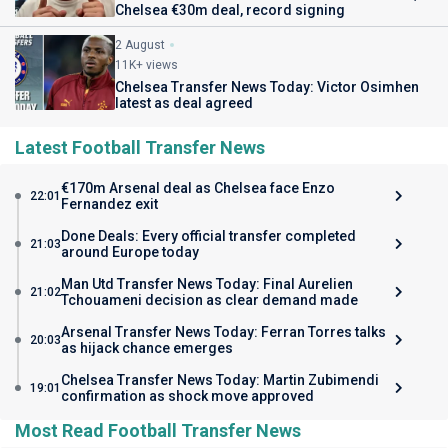
Chelsea €30m deal, record signing
2 August
11K+ views
Chelsea Transfer News Today: Victor Osimhen
latest as deal agreed
Latest Football Transfer News
€170m Arsenal deal as Chelsea face Enzo
22:01
Fernandez exit
Done Deals: Every official transfer completed
21:03
around Europe today
Man Utd Transfer News Today: Final Aurelien
21:02
Tchouameni decision as clear demand made
Arsenal Transfer News Today: Ferran Torres talks
20:03
as hijack chance emerges
Chelsea Transfer News Today: Martin Zubimendi
19:01
confirmation as shock move approved
Most Read Football Transfer News