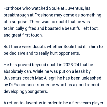
For those who watched Soule at Juventus, his
breakthrough at Frosinone may come as something
of a surprise. There was no doubt that he was
technically gifted and boasted a beautiful left foot,
and great first touch.
But there were doubts whether Soule had it in him to
be decisive and to really hurt opponents.
He has proved beyond doubt in 2023-24 that he
absolutely can. While he was put on a leash by
Juventus coach Max Allegri, he has been unleashed
by Di Francesco - someone who has a good record
developing youngsters.
A return to Juventus in order to be a first-team player