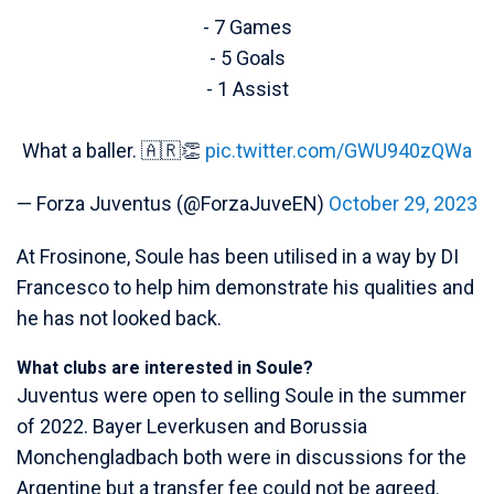
- 7 Games
- 5 Goals
- 1 Assist
What a baller. 🇦🇷👏
pic.twitter.com/GWU940zQWa
— Forza Juventus (@ForzaJuveEN)
October 29, 2023
At Frosinone, Soule has been utilised in a way by DI
Francesco to help him demonstrate his qualities and
he has not looked back.
What clubs are interested in Soule?
Juventus were open to selling Soule in the summer
of 2022. Bayer Leverkusen and Borussia
Monchengladbach both were in discussions for the
Argentine but a transfer fee could not be agreed.