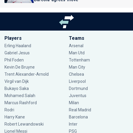
Players
Teams
Erling Haaland
Arsenal
Gabriel Jesus
Man Utd
Phil Foden
Tottenham
Kevin De Bruyne
Man City
Trent Alexander-Arnold
Chelsea
Virgil van Dijk
Liverpool
Bukayo Saka
Dortmund
Mohamed Salah
Juventus
Marcus Rashford
Milan
Rodri
Real Madrid
Harry Kane
Barcelona
Robert Lewandowski
Inter
Lionel Messi
PSG