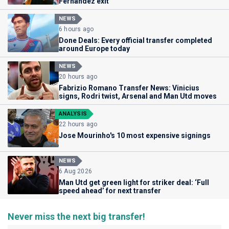
Fernandez exit
NEWS
6 hours ago
Done Deals: Every official transfer completed
around Europe today
NEWS
20 hours ago
Fabrizio Romano Transfer News: Vinicius
signs, Rodri twist, Arsenal and Man Utd moves
ANALYSIS
22 hours ago
Jose Mourinho's 10 most expensive signings
NEWS
6 Aug 2026
Man Utd get green light for striker deal: ‘Full
speed ahead’ for next transfer
Never miss the next big transfer!