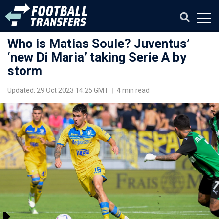
Who is Matias Soule? Juventus’
‘new Di Maria’ taking Serie A by
storm
Updated: 29 Oct 2023 14:25 GMT
|
4 min read