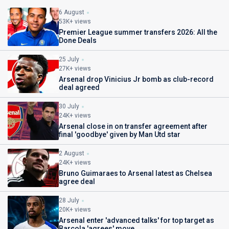
6 August
53K+ views
Premier League summer transfers 2026: All the
Done Deals
25 July
27K+ views
Arsenal drop Vinicius Jr bomb as club-record
deal agreed
30 July
24K+ views
Arsenal close in on transfer agreement after
final 'goodbye' given by Man Utd star
2 August
24K+ views
Bruno Guimaraes to Arsenal latest as Chelsea
agree deal
28 July
20K+ views
Arsenal enter 'advanced talks' for top target as
Barcola 'agrees' move