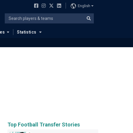
English
ues
Statistics
Top Football Transfer Stories