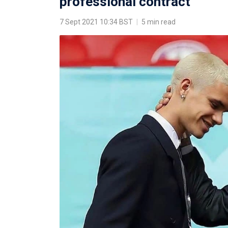
professional contract
7 Sept 2021 10:34 BST
|
5 min read