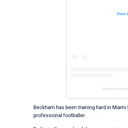
View 
A post shar
Beckham has been training hard in Miami
professional footballer.