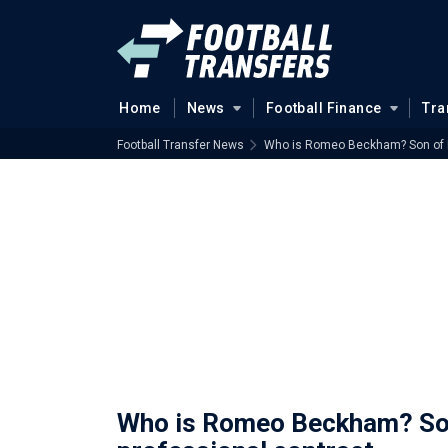
Home
News
Football Finance
Tra
Football Transfer News
Who is Romeo Beckham? Son of En
Who is Romeo Beckham? Son 