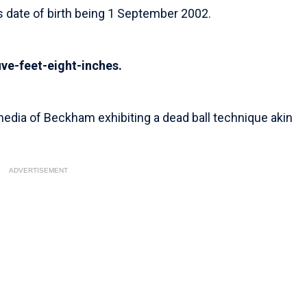
is date of birth being 1 September 2002.
ive-feet-eight-inches.
edia of Beckham exhibiting a dead ball technique akin
ADVERTISEMENT