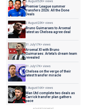
6 August
52K+ views
Premier League summer
transfers 2026: All the Done
Deals
2 August
23K+ views
Bruno Guimaraes to Arsenal
latest as Chelsea agree deal
31 July
17K+ views
Arsenal XI with Bruno
Guimaraes: Arteta's dream team
revealed
31 July
17K+ views
Chelsea on the verge of their
latest transfer miracle
5 August
16K+ views
Man Utd complete two deals as
Carrick transfer plan gathers
pace
ADVERTISEMENT