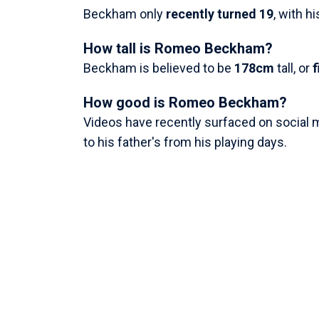
Beckham only
recently turned 19
, with h
How tall is Romeo Beckham?
Beckham is believed to be
178cm
tall, or
f
How good is Romeo Beckham?
Videos have recently surfaced on social m
to his father's from his playing days.