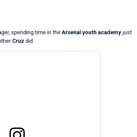
ger, spending time in the
Arsenal youth academy
just
other
Cruz
did.