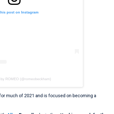
this post on Instagram
ed by ROMEO (@romeobeckham)
 for much of 2021 and is focused on becoming a