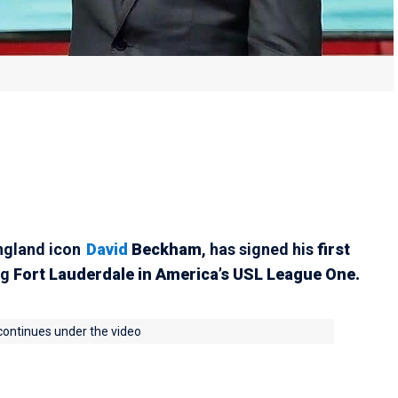
England icon
David
Beckham
, has signed his
first
ng
Fort Lauderdale in America’s USL League One.
 continues under the video