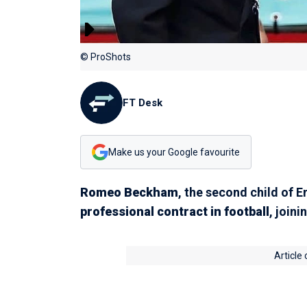
© ProShots
FT Desk
Make us your Google favourite
Romeo Beckham
, the second child of 
professional contract in football
, joini
Article