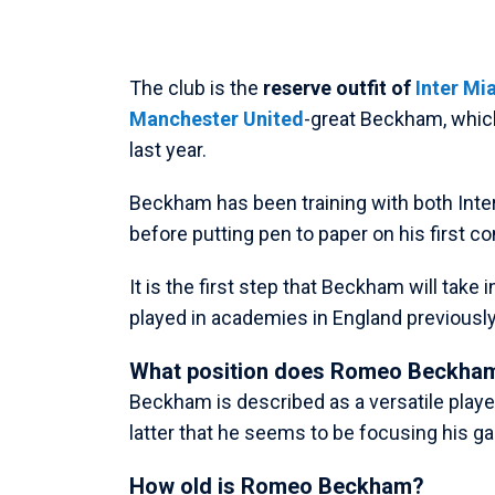
The club is the
reserve outfit of
Inter Mi
Manchester United
-great Beckham, which
last year.
Beckham has been training with both Inte
before putting pen to paper on his first co
It is the first step that Beckham will take 
played in academies in England previously
What position does Romeo Beckham
Beckham is described as a versatile player,
latter that he seems to be focusing his g
How old is Romeo Beckham?