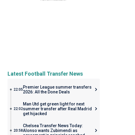
Latest Football Transfer News
Premier League summer transfers
22:05
2026: All the Done Deals
Man Utd get green light for next
summer transfer after Real Madrid
22:02
get hijacked
Chelsea Transfer News Today:
Alonso wants Zubimendi as
20:58