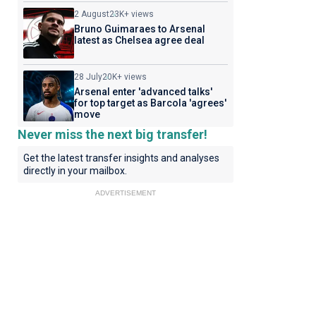
2 August
23K+ views
Bruno Guimaraes to Arsenal
latest as Chelsea agree deal
28 July
20K+ views
Arsenal enter 'advanced talks'
for top target as Barcola 'agrees'
move
Never miss the next big transfer!
Get the latest transfer insights and analyses
directly in your mailbox.
ADVERTISEMENT