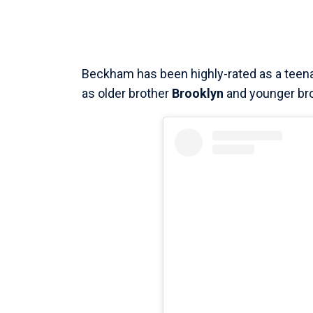
Beckham has been highly-rated as a teena
as older brother
Brooklyn
and younger br