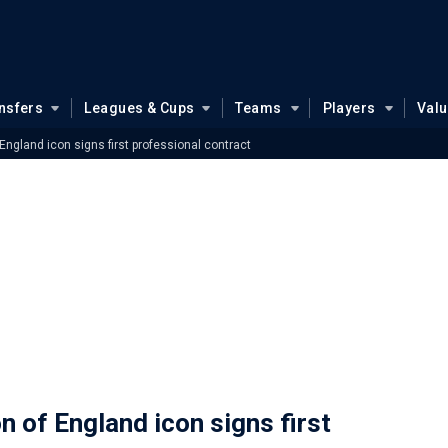
nsfers
Leagues & Cups
Teams
Players
Val
gland icon signs first professional contract
of England icon signs first