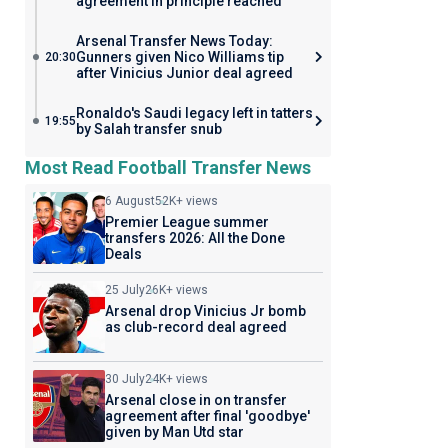
agreement in principle reached
Arsenal Transfer News Today:
Gunners given Nico Williams tip
20:30
after Vinicius Junior deal agreed
Ronaldo's Saudi legacy left in tatters
19:55
by Salah transfer snub
Most Read Football Transfer News
6 August
52K+ views
Premier League summer
transfers 2026: All the Done
Deals
25 July
26K+ views
Arsenal drop Vinicius Jr bomb
as club-record deal agreed
30 July
24K+ views
Arsenal close in on transfer
agreement after final 'goodbye'
given by Man Utd star