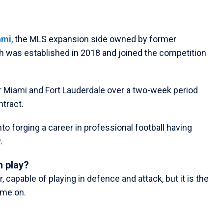
ami
, the MLS expansion side owned by former
 was established in 2018 and joined the competition
r Miami and Fort Lauderdale over a two-week period
ntract.
into forging a career in professional football having
.
 play?
 capable of playing in defence and attack, but it is the
ame on.