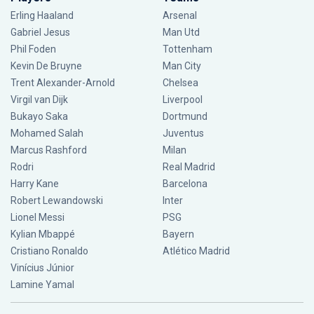
Erling Haaland
Arsenal
Gabriel Jesus
Man Utd
Phil Foden
Tottenham
Kevin De Bruyne
Man City
Trent Alexander-Arnold
Chelsea
Virgil van Dijk
Liverpool
Bukayo Saka
Dortmund
Mohamed Salah
Juventus
Marcus Rashford
Milan
Rodri
Real Madrid
Harry Kane
Barcelona
Robert Lewandowski
Inter
Lionel Messi
PSG
Kylian Mbappé
Bayern
Cristiano Ronaldo
Atlético Madrid
Vinícius Júnior
Lamine Yamal