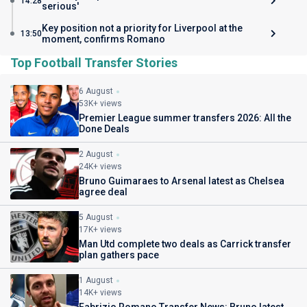
14:28
serious'
Key position not a priority for Liverpool at the
13:50
moment, confirms Romano
Top Football Transfer Stories
6 August
53K+ views
Premier League summer transfers 2026: All the
Done Deals
2 August
24K+ views
Bruno Guimaraes to Arsenal latest as Chelsea
agree deal
5 August
17K+ views
Man Utd complete two deals as Carrick transfer
plan gathers pace
1 August
14K+ views
Fabrizio Romano Transfer News: Bruno latest,