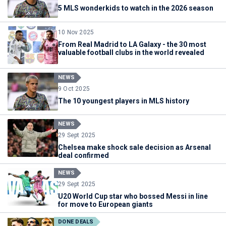
5 MLS wonderkids to watch in the 2026 season
10 Nov 2025
From Real Madrid to LA Galaxy - the 30 most
valuable football clubs in the world revealed
NEWS
9 Oct 2025
The 10 youngest players in MLS history
NEWS
29 Sept 2025
Chelsea make shock sale decision as Arsenal
deal confirmed
NEWS
29 Sept 2025
U20 World Cup star who bossed Messi in line
for move to European giants
DONE DEALS