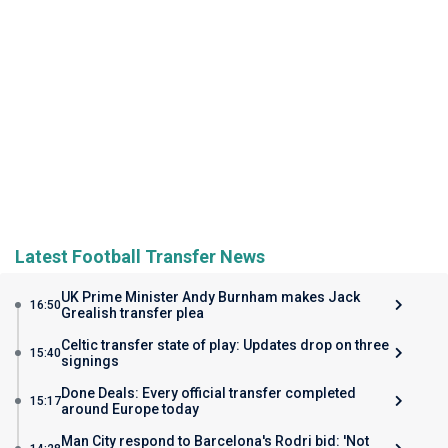
Latest Football Transfer News
UK Prime Minister Andy Burnham makes Jack
16:50
Grealish transfer plea
Celtic transfer state of play: Updates drop on three
15:40
signings
Done Deals: Every official transfer completed
15:17
around Europe today
Man City respond to Barcelona's Rodri bid: 'Not