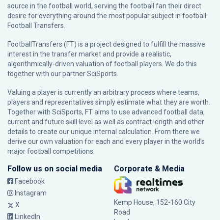
source in the football world, serving the football fan their direct
desire for everything around the most popular subject in football:
Football Transfers.
FootballTransfers (FT) is a project designed to fulfill the massive
interest in the transfer market and provide a realistic,
algorithmically-driven valuation of football players. We do this
together with our partner
SciSports
.
Valuing a player is currently an arbitrary process where teams,
players and representatives simply estimate what they are worth.
Together with SciSports, FT aims to use advanced football data,
current and future skill level as well as contract length and other
details to create our unique internal calculation. From there we
derive our own valuation for each and every player in the world’s
major football competitions.
Follow us on social media
Corporate & Media
Facebook
Instagram
Kemp House, 152-160 City
X
Road
LinkedIn