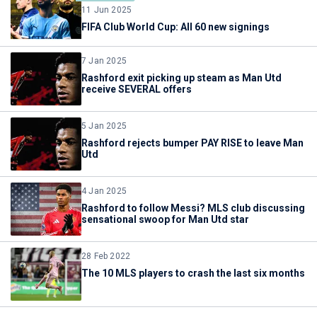
11 Jun 2025
FIFA Club World Cup: All 60 new signings
7 Jan 2025
Rashford exit picking up steam as Man Utd
receive SEVERAL offers
5 Jan 2025
Rashford rejects bumper PAY RISE to leave Man
Utd
4 Jan 2025
Rashford to follow Messi? MLS club discussing
sensational swoop for Man Utd star
28 Feb 2022
The 10 MLS players to crash the last six months