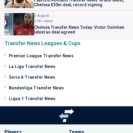
Chelsea €30m deal, record signing
2 August
11K+ views
Chelsea Transfer News Today: Victor Osimhen
latest as deal agreed
Transfer News Leagues & Cups
Premier League Transfer News
La Liga Transfer News
Serie A Transfer News
Bundesliga Transfer News
Ligue 1 Transfer News
Players
Teams