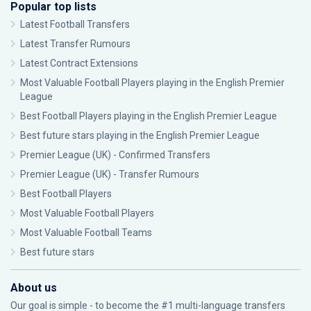
Popular top lists
Latest Football Transfers
Latest Transfer Rumours
Latest Contract Extensions
Most Valuable Football Players playing in the English Premier
League
Best Football Players playing in the English Premier League
Best future stars playing in the English Premier League
Premier League (UK) - Confirmed Transfers
Premier League (UK) - Transfer Rumours
Best Football Players
Most Valuable Football Players
Most Valuable Football Teams
Best future stars
About us
Our goal is simple - to become the #1 multi-language transfers