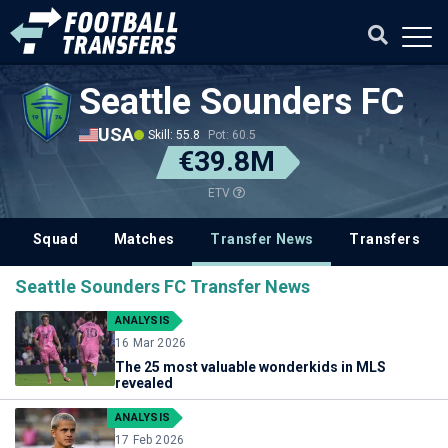
Seattle Sounders FC
USA
Skill: 55.8
Pot: 60.5
€39.8M
ETV
Squad
Matches
Transfer News
Transfers
Seattle Sounders FC Transfer News
ANALYSIS
16 Mar 2026
The 25 most valuable wonderkids in MLS
revealed
ANALYSIS
17 Feb 2026