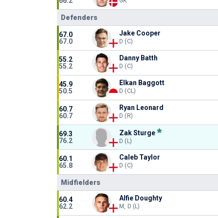
66.2
GK
Defenders
Jake Cooper
67.0
67.0
D (C)
Danny Batth
55.2
55.2
D (C)
Elkan Baggott
45.9
50.5
D (CL)
Ryan Leonard
60.7
60.7
D (R)
Zak Sturge
69.3
76.2
D (L)
Caleb Taylor
60.1
65.8
D (C)
Midfielders
Alfie Doughty
60.4
62.2
M, D (L)