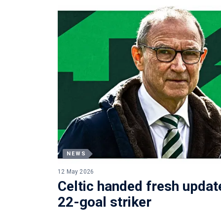
NEWS
12 May 2026
Celtic handed fresh update
22-goal striker