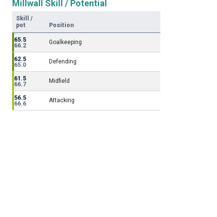
Millwall Skill / Potential
Skill /
pot
Position
65.5
Goalkeeping
66.2
62.5
Defending
65.0
61.5
Midfield
66.7
56.5
Attacking
66.6