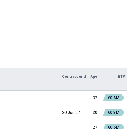
Contract end
Age
ETV
32
€0.6M
30 Jun 27
30
€0.3M
27
€0.6M