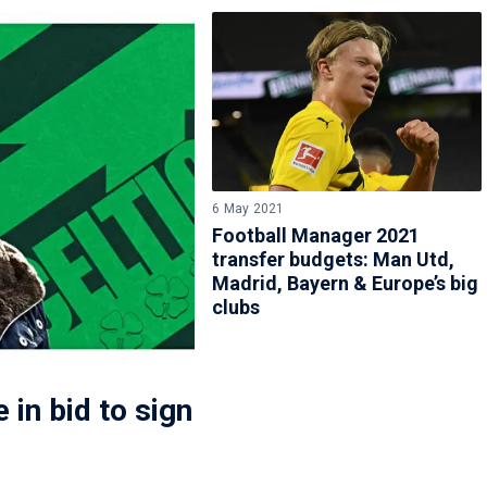
6 May 2021
Football Manager 2021
transfer budgets: Man Utd,
Madrid, Bayern & Europe’s big
clubs
 in bid to sign