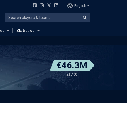
English
ues
Statistics
€46.3M
ETV