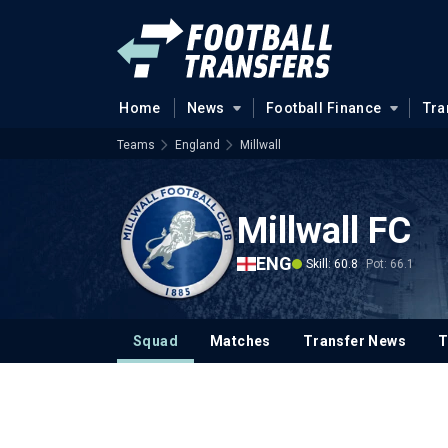
Home
News
Football Finance
Tra
Teams
England
Millwall
Millwall FC
ENG
Skill: 60.8
Pot: 66.1
Squad
Matches
Transfer News
T