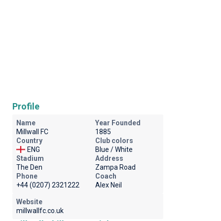
Profile
Name
Year Founded
Millwall FC
1885
Country
Club colors
ENG
Blue / White
Stadium
Address
The Den
Zampa Road
Phone
Coach
+44 (0207) 2321222
Alex Neil
Website
millwallfc.co.uk