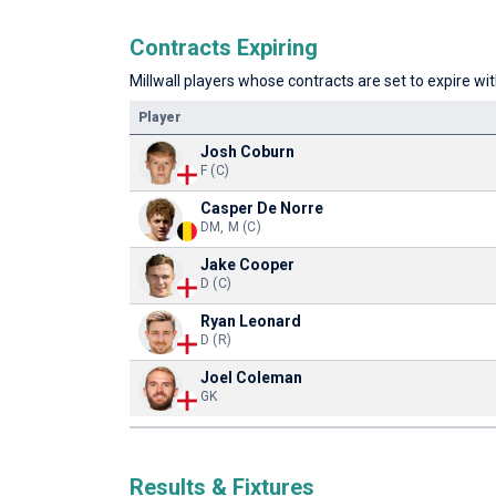
Contracts Expiring
Millwall players whose contracts are set to expire wit
Player
Josh Coburn
F (C)
Casper De Norre
DM, M (C)
Jake Cooper
D (C)
Ryan Leonard
D (R)
Joel Coleman
GK
Results & Fixtures