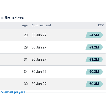
hin the next year.
Age
Contract end
ETV
23
30 Jun 27
€4.5M
29
30 Jun 27
€1.2M
31
30 Jun 27
€1.2M
34
30 Jun 27
€0.3M
30
30 Jun 27
€0.3M
View all players