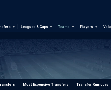
nsfers
Leagues & Cups
Teams
Players
Val
ransfers
Most Expensive Transfers
Transfer Rumours