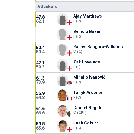
Attackers
Ajay Matthews
47.8
62.1
F (C)
Benicio Baker
F (R)
Ra'ees Bangura-Williams
50.4
50.4
M (C)
Zak Lovelace
47.1
59.3
F (L)
Mihailo Ivanović
61.3
73.9
F (C)
Taïryk Arconte
56.9
64.8
F (C)
Camiel Neghli
61.6
65.6
M (CRL)
Josh Coburn
59.8
65.6
F (C)