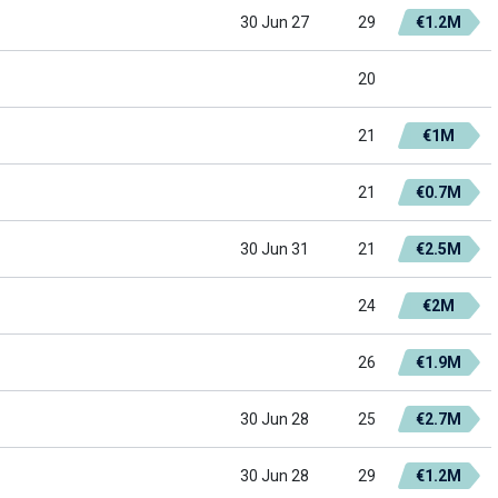
30 Jun 27
29
€1.2M
20
21
€1M
21
€0.7M
30 Jun 31
21
€2.5M
24
€2M
26
€1.9M
30 Jun 28
25
€2.7M
30 Jun 28
29
€1.2M