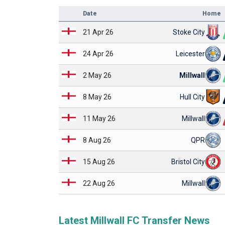
Date
Home
21 Apr 26
Stoke City
24 Apr 26
Leicester
2 May 26
Millwall
8 May 26
Hull City
11 May 26
Millwall
8 Aug 26
QPR
15 Aug 26
Bristol City
22 Aug 26
Millwall
Latest Millwall FC Transfer News