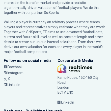
interest in the transfer market and provide a realistic,
algorithmically-driven valuation of football players. We do this
together with our partner
SciSports
.
Valuing a player is currently an arbitrary process where teams,
players and representatives simply estimate what they are worth.
Together with SciSports, FT aims to use advanced football data,
current and future skill level as well as contract length and other
details to create our unique internal calculation. From there we
derive our own valuation for each and every player in the world’s
major football competitions.
Follow us on social media
Corporate & Media
Facebook
Instagram
Kemp House, 152-160 City
X
Road
LinkedIn
London
EC1V 2NX
LinkedIn