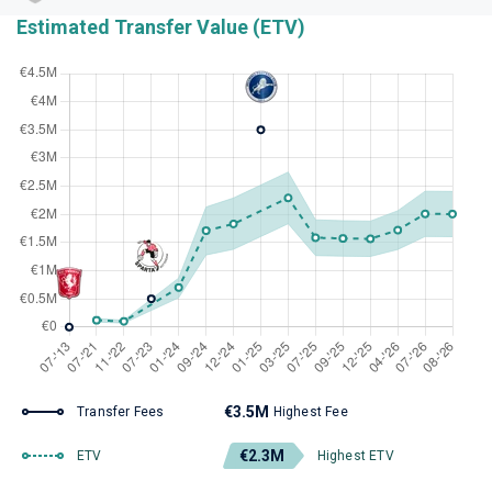
Estimated Transfer Value (ETV)
€3.5M
Transfer Fees
Highest Fee
€2.3M
ETV
Highest ETV