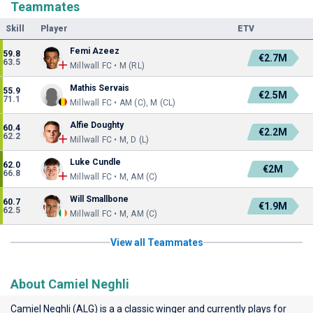
Teammates
Skill
Player
ETV
Femi Azeez
59.8
€2.7M
63.5
Millwall FC • M (RL)
Mathis Servais
55.9
€2.5M
71.1
Millwall FC • AM (C), M (CL)
Alfie Doughty
60.4
€2.2M
62.2
Millwall FC • M, D (L)
Luke Cundle
62.0
€2M
66.8
Millwall FC • M, AM (C)
Will Smallbone
60.7
€1.9M
62.5
Millwall FC • M, AM (C)
View all Teammates
About Camiel Neghli
Camiel Neghli (ALG) is a a classic winger and currently plays for