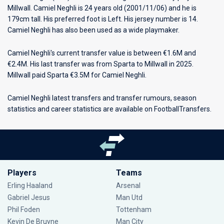
Millwall
. Camiel Neghli is 24 years old (2001/11/06) and he is
179cm tall. His preferred foot is Left. His jersey number is 14.
Camiel Neghli has also been used as a wide playmaker.
Camiel Neghli's current transfer value is between €1.6M and
€2.4M. His last transfer was from Sparta to Millwall in 2025.
Millwall paid Sparta €3.5M for Camiel Neghli.
Camiel Neghli latest transfers and transfer rumours, season
statistics and career statistics are available on FootballTransfers.
Players
Teams
Erling Haaland
Arsenal
Gabriel Jesus
Man Utd
Phil Foden
Tottenham
Kevin De Bruyne
Man City