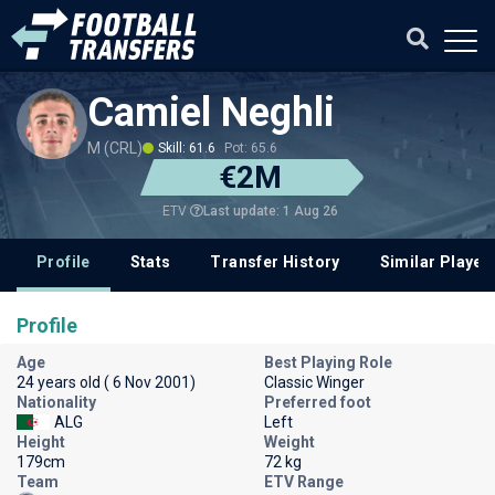
Camiel Neghli
M (CRL)
Skill: 61.6
Pot: 65.6
€2M
Last update: 1 Aug 26
ETV
Profile
Stats
Transfer History
Similar Player
Profile
Age
Best Playing Role
24 years old ( 6 Nov 2001)
Classic Winger
Nationality
Preferred foot
ALG
Left
Height
Weight
179cm
72 kg
Team
ETV Range