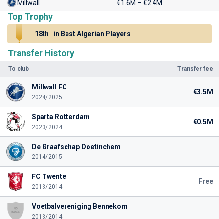
Millwall
€1.6M – €2.4M
Top Trophy
18th
in Best Algerian Players
Transfer History
To club
Transfer fee
Millwall FC
€3.5M
2024/2025
Sparta Rotterdam
€0.5M
2023/2024
De Graafschap Doetinchem
2014/2015
FC Twente
Free
2013/2014
Voetbalvereniging Bennekom
2013/2014