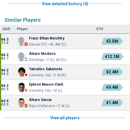
View detailed history (4)
Similar Players
Skill
Player
ETV
Franz-Ethan Meichtry
64.3
€3.5M
77.6
Genoa CFC • M, AM (C)
Álvaro Montoro
64.2
€12.1M
83.7
Botafogo • F (L), M (CL)
Tatsuhiro Sakamoto
64.2
€2.4M
64.2
Coventry City • F, M (R)
Ephron Mason-Clark
64.2
€9.4M
65.5
Coventry City • M (L)
Álvaro García
63.9
€1.4M
63.9
Rayo Vallecano • F, M (L)
View all players