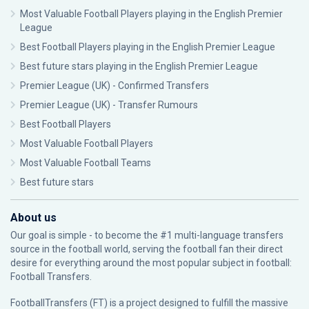
Most Valuable Football Players playing in the English Premier
League
Best Football Players playing in the English Premier League
Best future stars playing in the English Premier League
Premier League (UK) - Confirmed Transfers
Premier League (UK) - Transfer Rumours
Best Football Players
Most Valuable Football Players
Most Valuable Football Teams
Best future stars
About us
Our goal is simple - to become the #1 multi-language transfers
source in the football world, serving the football fan their direct
desire for everything around the most popular subject in football:
Football Transfers.
FootballTransfers (FT) is a project designed to fulfill the massive