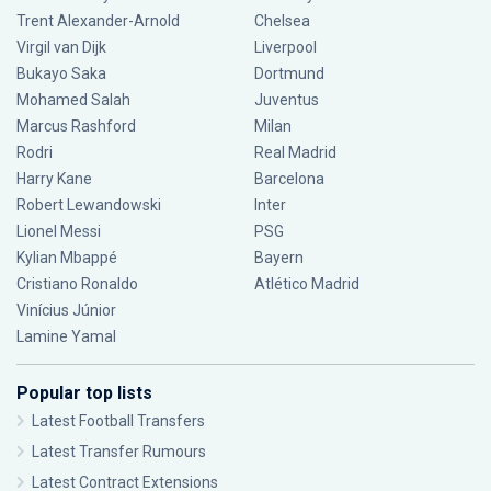
Trent Alexander-Arnold
Chelsea
Virgil van Dijk
Liverpool
Bukayo Saka
Dortmund
Mohamed Salah
Juventus
Marcus Rashford
Milan
Rodri
Real Madrid
Harry Kane
Barcelona
Robert Lewandowski
Inter
Lionel Messi
PSG
Kylian Mbappé
Bayern
Cristiano Ronaldo
Atlético Madrid
Vinícius Júnior
Lamine Yamal
Popular top lists
Latest Football Transfers
Latest Transfer Rumours
Latest Contract Extensions