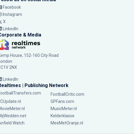
Facebook
Instagram
X
LinkedIn
Corporate & Media
Kemp House, 152-160 City Road
London
EC1V 2NX
LinkedIn
Realtimes | Publishing Network
FootballTransfers.com
FootballCritic.com
FCUpdate.nl
GPFans.com
MovieMeter.nl
MusicMeter.nl
WijWedden.net
Kelderklasse
Anfield Watch
MeeMetOranje.nl