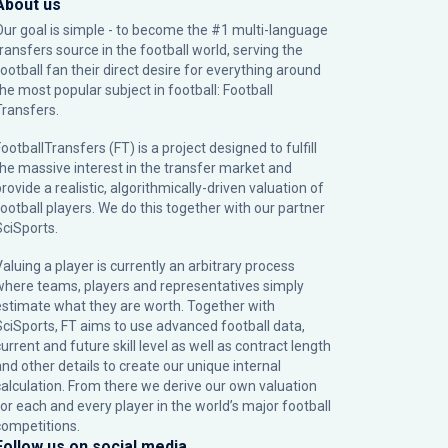
About us
Our goal is simple - to become the #1 multi-language
transfers source in the football world, serving the
football fan their direct desire for everything around
the most popular subject in football: Football
Transfers.
ootballTransfers (FT) is a project designed to fulfill
the massive interest in the transfer market and
rovide a realistic, algorithmically-driven valuation of
football players. We do this together with our partner
SciSports
.
Valuing a player is currently an arbitrary process
where teams, players and representatives simply
estimate what they are worth. Together with
SciSports, FT aims to use advanced football data,
urrent and future skill level as well as contract length
and other details to create our unique internal
calculation. From there we derive our own valuation
for each and every player in the world’s major football
competitions.
Follow us on social media