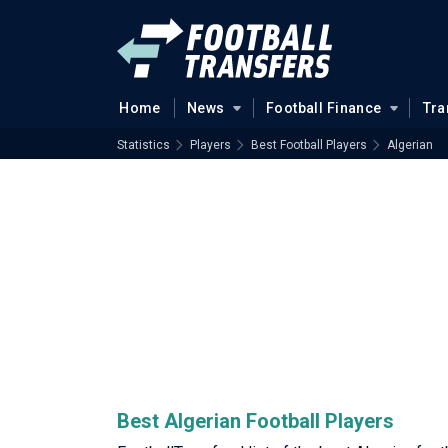
Home
News
Football Finance
Tra
Statistics
Players
Best Football Players
Algerian
Best Algerian Football Players