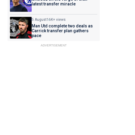
latest transfer miracle
5 August
16K+ views
Man Utd complete two deals as
Carrick transfer plan gathers
pace
ADVERTISEMENT