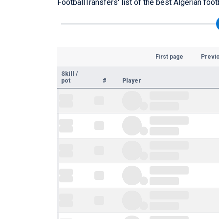
FootballTransfers' list of the best Algerian foot
First page
Previ
Skill
/
pot
#
Player