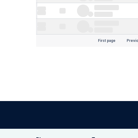
First page
Previ