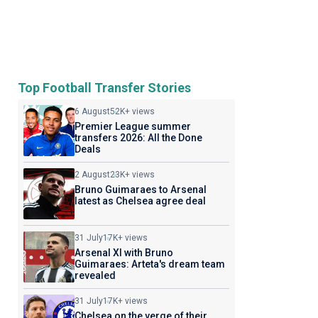
Top Football Transfer Stories
6 August
52K+ views
Premier League summer
transfers 2026: All the Done
Deals
2 August
23K+ views
Bruno Guimaraes to Arsenal
latest as Chelsea agree deal
31 July
17K+ views
Arsenal XI with Bruno
Guimaraes: Arteta's dream team
revealed
31 July
17K+ views
Chelsea on the verge of their