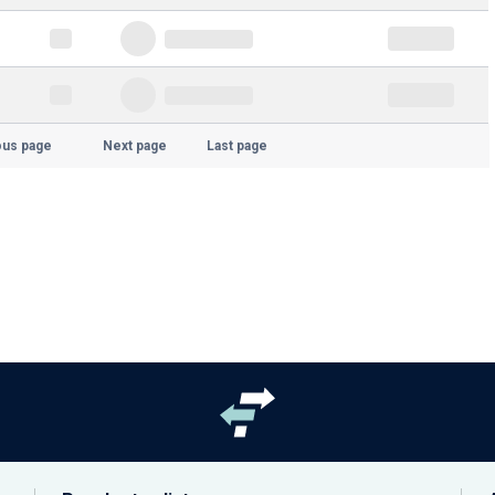
ous page
Next page
Last page