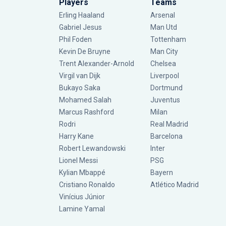
Players
Teams
Erling Haaland
Arsenal
Gabriel Jesus
Man Utd
Phil Foden
Tottenham
Kevin De Bruyne
Man City
Trent Alexander-Arnold
Chelsea
Virgil van Dijk
Liverpool
Bukayo Saka
Dortmund
Mohamed Salah
Juventus
Marcus Rashford
Milan
Rodri
Real Madrid
Harry Kane
Barcelona
Robert Lewandowski
Inter
Lionel Messi
PSG
Kylian Mbappé
Bayern
Cristiano Ronaldo
Atlético Madrid
Vinícius Júnior
Lamine Yamal