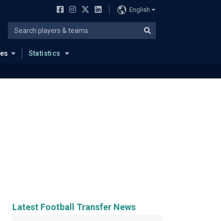
English
ues
Statistics
Latest Football Transfer News