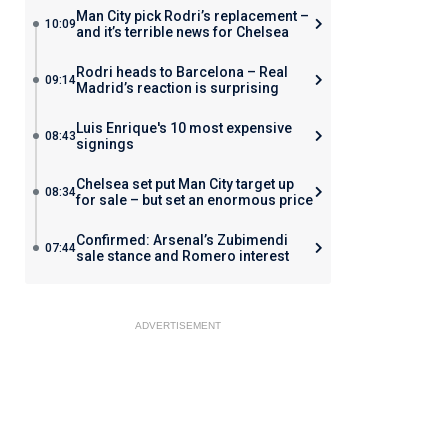
Man City pick Rodri’s replacement –
10:09
and it’s terrible news for Chelsea
Rodri heads to Barcelona – Real
09:14
Madrid’s reaction is surprising
Luis Enrique's 10 most expensive
08:43
signings
Chelsea set put Man City target up
08:34
for sale – but set an enormous price
Confirmed: Arsenal’s Zubimendi
07:44
sale stance and Romero interest
ADVERTISEMENT