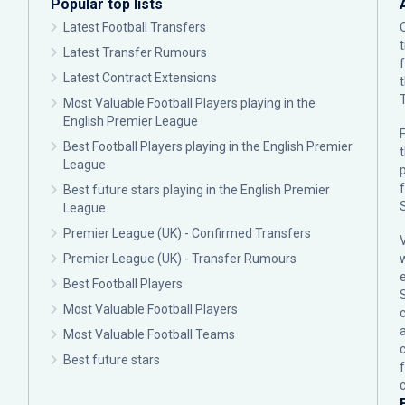
Popular top lists
Latest Football Transfers
Latest Transfer Rumours
Latest Contract Extensions
Most Valuable Football Players playing in the
English Premier League
F
Best Football Players playing in the English Premier
League
p
Best future stars playing in the English Premier
League
Premier League (UK) - Confirmed Transfers
Premier League (UK) - Transfer Rumours
Best Football Players
Most Valuable Football Players
c
Most Valuable Football Teams
Best future stars