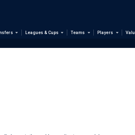
nsfers
Leagues & Cups
Teams
Players
Val