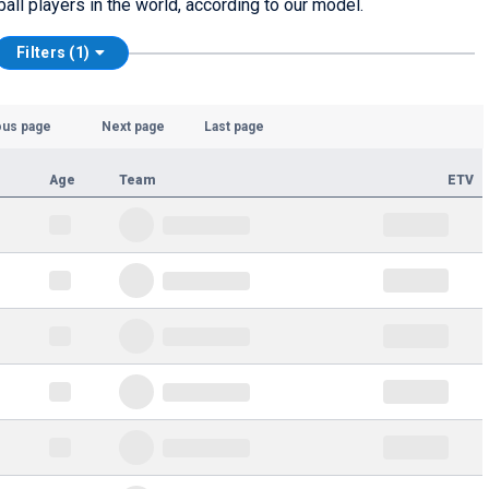
ball players in the world, according to our model.
Filters (1)
ous page
Next page
Last page
Age
Team
ETV