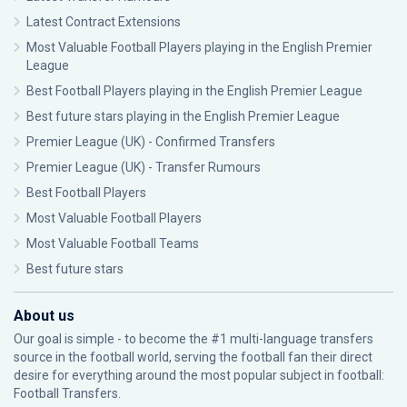
Latest Contract Extensions
Most Valuable Football Players playing in the English Premier
League
Best Football Players playing in the English Premier League
Best future stars playing in the English Premier League
Premier League (UK) - Confirmed Transfers
Premier League (UK) - Transfer Rumours
Best Football Players
Most Valuable Football Players
Most Valuable Football Teams
Best future stars
About us
Our goal is simple - to become the #1 multi-language transfers
source in the football world, serving the football fan their direct
desire for everything around the most popular subject in football:
Football Transfers.