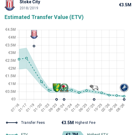
Stoke City
€3.5M
2018/2019
Estimated Transfer Value (ETV)
€3.5M
Transfer Fees
Highest Fee
€2.7M
ETV
Highest ETV