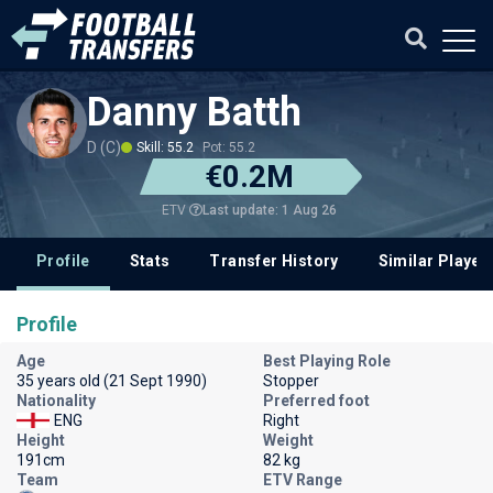
Danny Batth
D (C)
Skill: 55.2
Pot: 55.2
€0.2M
Last update: 1 Aug 26
ETV
Profile
Stats
Transfer History
Similar Player
Profile
Age
Best Playing Role
35 years old (21 Sept 1990)
Stopper
Nationality
Preferred foot
ENG
Right
Height
Weight
191cm
82 kg
Team
ETV Range