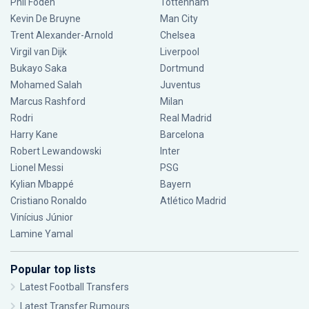
Phil Foden
Tottenham
Kevin De Bruyne
Man City
Trent Alexander-Arnold
Chelsea
Virgil van Dijk
Liverpool
Bukayo Saka
Dortmund
Mohamed Salah
Juventus
Marcus Rashford
Milan
Rodri
Real Madrid
Harry Kane
Barcelona
Robert Lewandowski
Inter
Lionel Messi
PSG
Kylian Mbappé
Bayern
Cristiano Ronaldo
Atlético Madrid
Vinícius Júnior
Lamine Yamal
Popular top lists
Latest Football Transfers
Latest Transfer Rumours