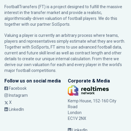
FootballTransfers (FT) is a project designed to fulfill the massive
interest in the transfer market and provide a realistic,
algorithmically-driven valuation of football players. We do this
together with our partner
SciSports
.
Valuing a player is currently an arbitrary process where teams,
players and representatives simply estimate what they are worth.
Together with SciSports, FT aims to use advanced football data,
current and future skill level as well as contract length and other
details to create our unique internal calculation. From there we
derive our own valuation for each and every player in the world’s
major football competitions.
Follow us on social media
Corporate & Media
Facebook
Instagram
Kemp House, 152-160 City
X
Road
LinkedIn
London
EC1V 2NX
LinkedIn