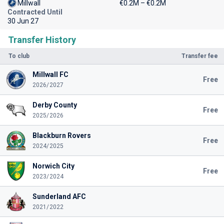
Millwall
€0.2M – €0.2M
Contracted Until
30 Jun 27
Transfer History
To club
Transfer fee
Millwall FC
Free
2026/2027
Derby County
Free
2025/2026
Blackburn Rovers
Free
2024/2025
Norwich City
Free
2023/2024
Sunderland AFC
2021/2022