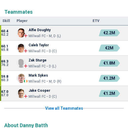
Teammates
Skill
Player
ETV
Alfie Doughty
60.4
€2.2M
62.2
Millwall FC • M, D (L)
Caleb Taylor
60.1
€2M
65.8
Millwall FC • D (C)
Zak Sturge
69.3
€1.8M
76.2
Millwall FC • D (L)
Mark Sykes
59.8
€1.2M
60.3
Millwall FC • M, D (R)
Jake Cooper
67.0
€1.2M
67.0
Millwall FC • D (C)
View all Teammates
About Danny Batth