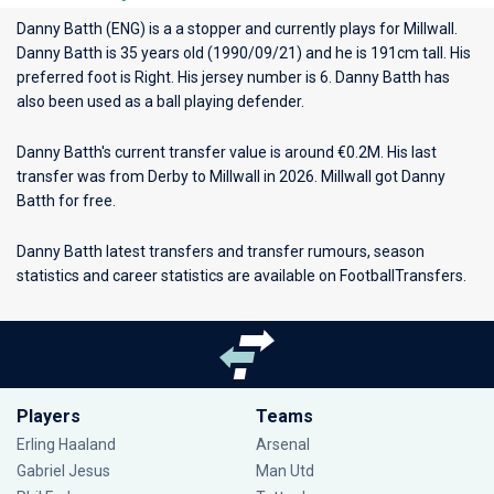
Danny Batth (ENG) is a a stopper and currently plays for
Millwall
.
Danny Batth is 35 years old (1990/09/21) and he is 191cm tall. His
preferred foot is Right. His jersey number is 6. Danny Batth has
also been used as a ball playing defender.
Danny Batth's current transfer value is around €0.2M. His last
transfer was from Derby to Millwall in 2026. Millwall got Danny
Batth for free.
Danny Batth latest transfers and transfer rumours, season
statistics and career statistics are available on FootballTransfers.
Players
Teams
Erling Haaland
Arsenal
Gabriel Jesus
Man Utd