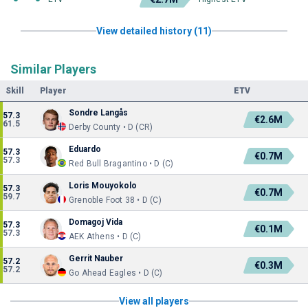
View detailed history (11)
Similar Players
Skill
Player
ETV
Sondre Langås
57.3
€2.6M
61.5
Derby County • D (CR)
Eduardo
57.3
€0.7M
57.3
Red Bull Bragantino • D (C)
Loris Mouyokolo
57.3
€0.7M
59.7
Grenoble Foot 38 • D (C)
Domagoj Vida
57.3
€0.1M
57.3
AEK Athens • D (C)
Gerrit Nauber
57.2
€0.3M
57.2
Go Ahead Eagles • D (C)
View all players