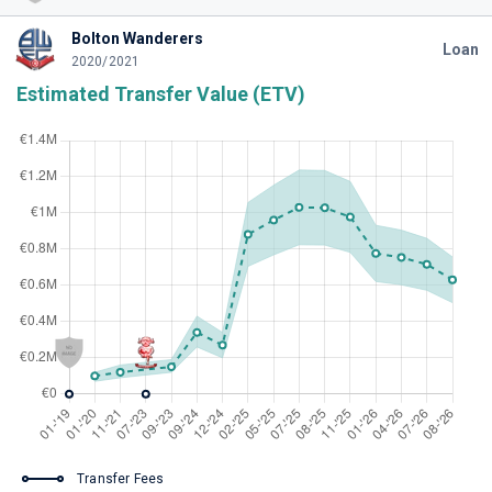
Bolton Wanderers
Loan
2020/2021
Estimated Transfer Value (ETV)
Transfer Fees