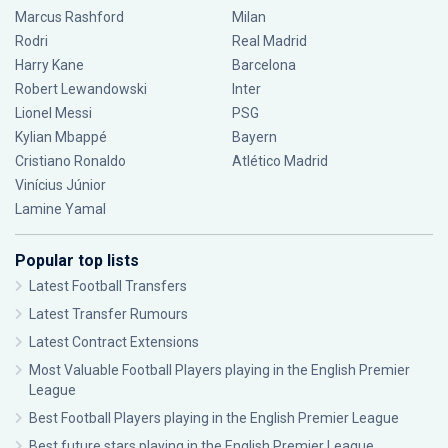
Marcus Rashford
Milan
Rodri
Real Madrid
Harry Kane
Barcelona
Robert Lewandowski
Inter
Lionel Messi
PSG
Kylian Mbappé
Bayern
Cristiano Ronaldo
Atlético Madrid
Vinícius Júnior
Lamine Yamal
Popular top lists
Latest Football Transfers
Latest Transfer Rumours
Latest Contract Extensions
Most Valuable Football Players playing in the English Premier
League
Best Football Players playing in the English Premier League
Best future stars playing in the English Premier League