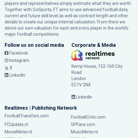
players and representatives simply estimate what they are worth.
Together with SciSports, FT aims to use advanced football data,
current and future skill level as well as contract length and other
details to create our unique internal calculation. From there we
derive our own valuation for each and every player in the world’s
major football competitions.
Follow us on social media
Corporate & Media
Facebook
Instagram
Kemp House, 152-160 City
X
Road
LinkedIn
London
EC1V 2NX
LinkedIn
Realtimes | Publishing Network
FootballTransfers.com
FootballCritic.com
FCUpdate.nl
GPFans.com
MovieMeter.nl
MusicMeter.nl