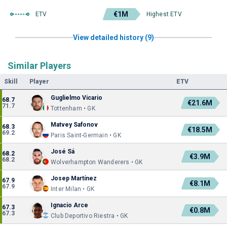
€1M
ETV
Highest ETV
View detailed history (9)
Similar Players
Skill
Player
ETV
Guglielmo Vicario
68.7
€21.6M
71.7
Tottenham • GK
Matvey Safonov
68.3
€18.5M
69.2
Paris Saint-Germain • GK
José Sá
68.2
€3.9M
68.2
Wolverhampton Wanderers • GK
Josep Martínez
67.9
€8.1M
67.9
Inter Milan • GK
Ignacio Arce
67.3
€0.8M
67.3
Club Deportivo Riestra • GK