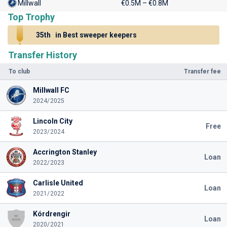
Millwall
€0.5M – €0.8M
Top Trophy
35th
in Best sweeper keepers
Transfer History
To club
Transfer fee
Millwall FC
2024/2025
Lincoln City
Free
2023/2024
Accrington Stanley
Loan
2022/2023
Carlisle United
Loan
2021/2022
Kórdrengir
Loan
2020/2021