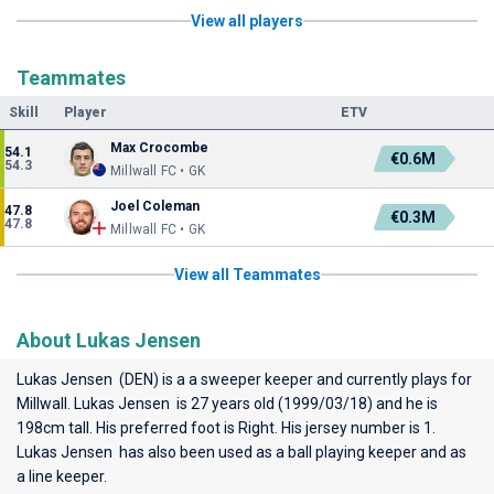
View all players
Teammates
Skill
Player
ETV
Max Crocombe
54.1
€0.6M
54.3
Millwall FC • GK
Joel Coleman
47.8
€0.3M
47.8
Millwall FC • GK
View all Teammates
About Lukas Jensen
Lukas Jensen (DEN) is a a sweeper keeper and currently plays for
Millwall
. Lukas Jensen is 27 years old (1999/03/18) and he is
198cm tall. His preferred foot is Right. His jersey number is 1.
Lukas Jensen has also been used as a ball playing keeper and as
a line keeper.