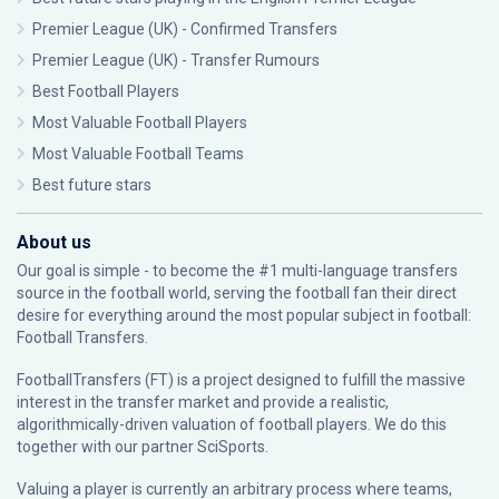
Premier League (UK) - Confirmed Transfers
Premier League (UK) - Transfer Rumours
Best Football Players
Most Valuable Football Players
Most Valuable Football Teams
Best future stars
About us
Our goal is simple - to become the #1 multi-language transfers
source in the football world, serving the football fan their direct
desire for everything around the most popular subject in football:
Football Transfers.
FootballTransfers (FT) is a project designed to fulfill the massive
interest in the transfer market and provide a realistic,
algorithmically-driven valuation of football players. We do this
together with our partner
SciSports
.
Valuing a player is currently an arbitrary process where teams,