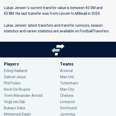
Lukas Jensen 's current transfer value is between €0.5M and
€0.8M. His last transfer was from Lincoln to Millwall in 2024.
Lukas Jensen latest transfers and transfer rumours, season
statistics and career statistics are available on FootballTransfers.
Players
Teams
Erling Haaland
Arsenal
Gabriel Jesus
Man Utd
Phil Foden
Tottenham
Kevin De Bruyne
Man City
Trent Alexander-Arnold
Chelsea
Virgil van Dijk
Liverpool
Bukayo Saka
Dortmund
Mohamed Salah
Juventus