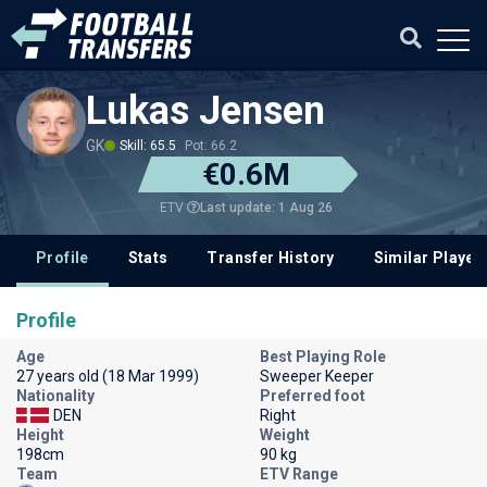
Lukas Jensen
GK
Skill: 65.5
Pot: 66.2
€0.6M
Last update: 1 Aug 26
ETV
Profile
Stats
Transfer History
Similar Player
Profile
Age
Best Playing Role
27 years old (18 Mar 1999)
Sweeper Keeper
Nationality
Preferred foot
DEN
Right
Height
Weight
198cm
90 kg
Team
ETV Range