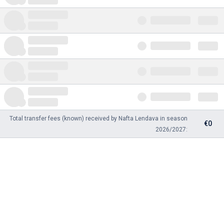
Total transfer fees (known) received by Nafta Lendava in season
€0
2026/2027: