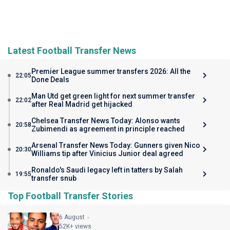
Latest Football Transfer News
Premier League summer transfers 2026: All the
22:05
Done Deals
Man Utd get green light for next summer transfer
22:02
after Real Madrid get hijacked
Chelsea Transfer News Today: Alonso wants
20:58
Zubimendi as agreement in principle reached
Arsenal Transfer News Today: Gunners given Nico
20:30
Williams tip after Vinicius Junior deal agreed
Ronaldo's Saudi legacy left in tatters by Salah
19:55
transfer snub
Top Football Transfer Stories
6 August
52K+ views