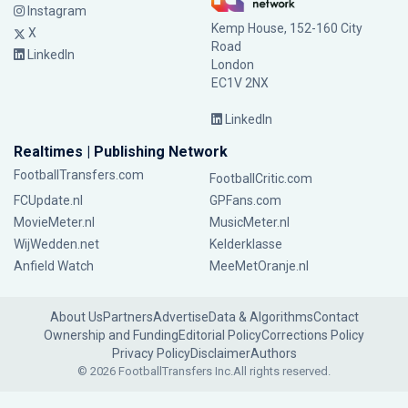
Instagram
Kemp House, 152-160 City
X
Road
LinkedIn
London
EC1V 2NX
LinkedIn
Realtimes | Publishing Network
FootballTransfers.com
FootballCritic.com
FCUpdate.nl
GPFans.com
MovieMeter.nl
MusicMeter.nl
WijWedden.net
Kelderklasse
Anfield Watch
MeeMetOranje.nl
About Us
Partners
Advertise
Data & Algorithms
Contact
Ownership and Funding
Editorial Policy
Corrections Policy
Privacy Policy
Disclaimer
Authors
© 2026 FootballTransfers Inc.
All rights reserved.