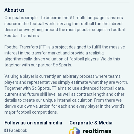
About us
Our goal is simple - to become the #1 multi-language transfers
source in the football world, serving the football fan their direct
desire for everything around the most popular subject in football:
Football Transfers.
FootballTransfers (FT) is a project designed to fulfill the massive
interest in the transfer market and provide a realistic,
algorithmically-driven valuation of football players. We do this
together with our partner
SciSports
.
Valuing a player is currently an arbitrary process where teams,
players and representatives simply estimate what they are worth.
Together with SciSports, FT aims to use advanced football data,
current and future skill level as well as contract length and other
details to create our unique internal calculation. From there we
derive our own valuation for each and every player in the world’s
major football competitions.
Follow us on social media
Corporate & Media
Facebook