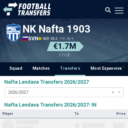
NK Nafta 1903
SVN
Skill: 43.2
Pot: 46.9
€1.7M
ETV
Squad
Matches
Transfers
Most Expensive Tr
Nafta Lendava Transfers 2026/2027
2026/2027
×
Nafta Lendava Transfers 2026/2027: IN
Player
To
Price