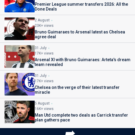
Premier League summer transfers 2026: All the
Done Deals
2 August
23K+ views
Bruno Guimaraes to Arsenal latest as Chelsea
agree deal
31 July
17K+ views
Arsenal XI with Bruno Guimaraes: Arteta's dream
team revealed
31 July
17K+ views
Chelsea on the verge of their latest transfer
miracle
5 August
16K+ views
Man Utd complete two deals as Carrick transfer
plan gathers pace