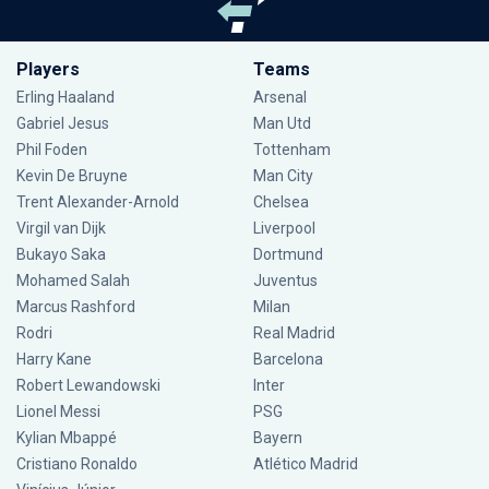
Players
Teams
Erling Haaland
Arsenal
Gabriel Jesus
Man Utd
Phil Foden
Tottenham
Kevin De Bruyne
Man City
Trent Alexander-Arnold
Chelsea
Virgil van Dijk
Liverpool
Bukayo Saka
Dortmund
Mohamed Salah
Juventus
Marcus Rashford
Milan
Rodri
Real Madrid
Harry Kane
Barcelona
Robert Lewandowski
Inter
Lionel Messi
PSG
Kylian Mbappé
Bayern
Cristiano Ronaldo
Atlético Madrid