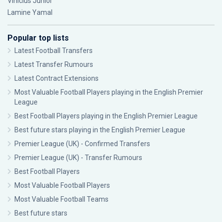
Vinícius Júnior
Lamine Yamal
Popular top lists
Latest Football Transfers
Latest Transfer Rumours
Latest Contract Extensions
Most Valuable Football Players playing in the English Premier
League
Best Football Players playing in the English Premier League
Best future stars playing in the English Premier League
Premier League (UK) - Confirmed Transfers
Premier League (UK) - Transfer Rumours
Best Football Players
Most Valuable Football Players
Most Valuable Football Teams
Best future stars