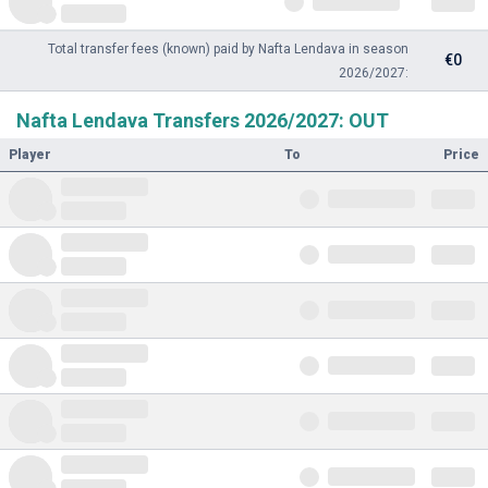
Total transfer fees (known) paid by Nafta Lendava in season
€0
2026/2027:
Nafta Lendava Transfers 2026/2027: OUT
Player
To
Price