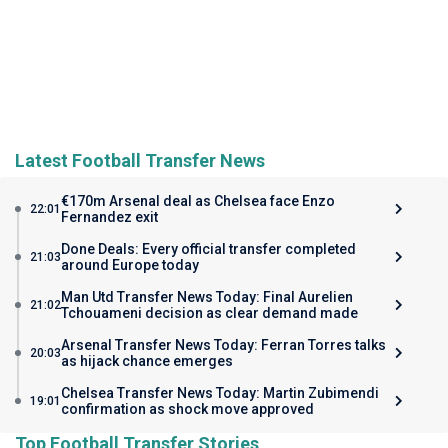
Latest Football Transfer News
€170m Arsenal deal as Chelsea face Enzo
22:01
Fernandez exit
Done Deals: Every official transfer completed
21:03
around Europe today
Man Utd Transfer News Today: Final Aurelien
21:02
Tchouameni decision as clear demand made
Arsenal Transfer News Today: Ferran Torres talks
20:03
as hijack chance emerges
Chelsea Transfer News Today: Martin Zubimendi
19:01
confirmation as shock move approved
Top Football Transfer Stories