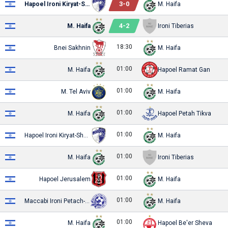
3
-
0
Hapoel Ironi Kiryat-Shmona
M. Haifa
4
-
2
M. Haifa
Ironi Tiberias
18:30
Bnei Sakhnin
M. Haifa
01:00
M. Haifa
Hapoel Ramat Gan
01:00
M. Tel Aviv
M. Haifa
01:00
M. Haifa
Hapoel Petah Tikva
01:00
Hapoel Ironi Kiryat-Shmona
M. Haifa
01:00
M. Haifa
Ironi Tiberias
01:00
Hapoel Jerusalem
M. Haifa
01:00
Maccabi Ironi Petach-Tikva
M. Haifa
01:00
M. Haifa
Hapoel Be'er Sheva