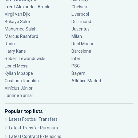
Trent Alexander-Arnold
Chelsea
Virgil van Dijk
Liverpool
Bukayo Saka
Dortmund
Mohamed Salah
Juventus
Marcus Rashford
Milan
Rodri
Real Madrid
Harry Kane
Barcelona
Robert Lewandowski
Inter
Lionel Messi
PSG
Kylian Mbappé
Bayern
Cristiano Ronaldo
Atlético Madrid
Vinícius Júnior
Lamine Yamal
Popular top lists
Latest Football Transfers
Latest Transfer Rumours
Latest Contract Extensions