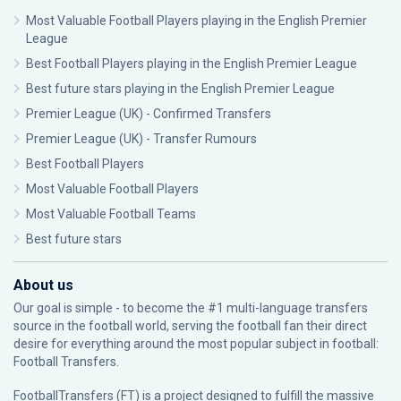
Most Valuable Football Players playing in the English Premier
League
Best Football Players playing in the English Premier League
Best future stars playing in the English Premier League
Premier League (UK) - Confirmed Transfers
Premier League (UK) - Transfer Rumours
Best Football Players
Most Valuable Football Players
Most Valuable Football Teams
Best future stars
About us
Our goal is simple - to become the #1 multi-language transfers
source in the football world, serving the football fan their direct
desire for everything around the most popular subject in football:
Football Transfers.
FootballTransfers (FT) is a project designed to fulfill the massive