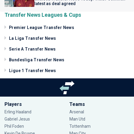
latest as deal agreed
Transfer News Leagues & Cups
Premier League Transfer News
La Liga Transfer News
Serie A Transfer News
Bundesliga Transfer News
Ligue 1 Transfer News
Players
Teams
Erling Haaland
Arsenal
Gabriel Jesus
Man Utd
Phil Foden
Tottenham
Kevin De Bruyne
Man City