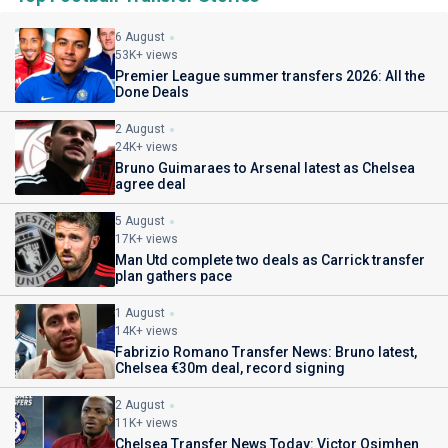
6 August
53K+ views
Premier League summer transfers 2026: All the
Done Deals
2 August
24K+ views
Bruno Guimaraes to Arsenal latest as Chelsea
agree deal
5 August
17K+ views
Man Utd complete two deals as Carrick transfer
plan gathers pace
1 August
14K+ views
Fabrizio Romano Transfer News: Bruno latest,
Chelsea €30m deal, record signing
2 August
11K+ views
Chelsea Transfer News Today: Victor Osimhen