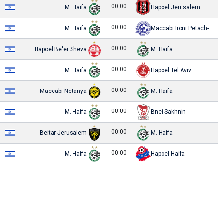
00:00
M. Haifa
Hapoel Jerusalem
00:00
M. Haifa
Maccabi Ironi Petach-Tikva
00:00
Hapoel Be'er Sheva
M. Haifa
00:00
M. Haifa
Hapoel Tel Aviv
00:00
Maccabi Netanya
M. Haifa
00:00
M. Haifa
Bnei Sakhnin
00:00
Beitar Jerusalem
M. Haifa
00:00
M. Haifa
Hapoel Haifa