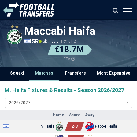
Maccabi Haifa
ISR
Skill: 55.5
Pot: 61.2
€18.7M
ETV
Squad
Matches
Transfers
Most Expensive Tr
M. Haifa Fixtures & Results - Season 2026/2027
2026/2027
Home
Score
Away
2
-
3
M. Haifa
Hapoel Haifa