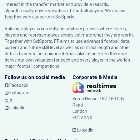
interest in the transfer market and provide a realistic,
algorithmically-driven valuation of football players. We do this
together with our partner
SciSports
.
Valuing a player is currently an arbitrary process where teams,
players and representatives simply estimate what they are worth.
Together with SciSports, FT aims to use advanced football data,
current and future skill level as well as contract length and other
details to create our unique internal calculation. From there we
derive our own valuation for each and every player in the world’s
major football competitions.
Follow us on social media
Corporate & Media
Facebook
Instagram
Kemp House, 152-160 City
X
Road
LinkedIn
London
EC1V 2NX
LinkedIn