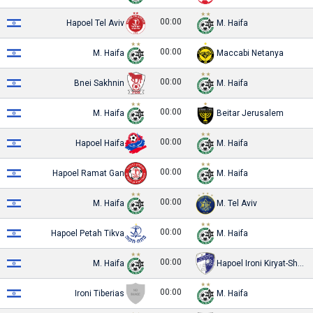
00:00
Hapoel Tel Aviv
M. Haifa
00:00
M. Haifa
Maccabi Netanya
00:00
Bnei Sakhnin
M. Haifa
00:00
M. Haifa
Beitar Jerusalem
00:00
Hapoel Haifa
M. Haifa
00:00
Hapoel Ramat Gan
M. Haifa
00:00
M. Haifa
M. Tel Aviv
00:00
Hapoel Petah Tikva
M. Haifa
00:00
M. Haifa
Hapoel Ironi Kiryat-Shmona
00:00
Ironi Tiberias
M. Haifa