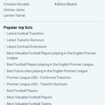
Cristiano Ronaldo
Atlético Madrid
Vinícius Júnior
Lamine Yamal
Popular top lists
Latest Football Transfers
Latest Transfer Rumours
Latest Contract Extensions
Most Valuable Football Players playing in the English Premier
League
Best Football Players playing in the English Premier League
Best future stars playing in the English Premier League
Premier League (UK) - Confirmed Transfers
Premier League (UK) - Transfer Rumours
Best Football Players
Most Valuable Football Players
Most Valuable Football Teams