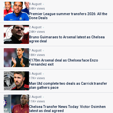
8 August
54K+ views
Premier League summer transfers 2026: All the
Done Deals
2 August
24K+ views
Bruno Guimaraes to Arsenal latest as Chelsea
agree deal
7 August
18K+ views
€170m Arsenal deal as Chelsea face Enzo
Fernandez exit
5 August
17K+ views
Man Utd complete two deals as Carrick transfer
plan gathers pace
2 August
11K+ views
Chelsea Transfer News Today: Victor Osimhen
latest as deal agreed