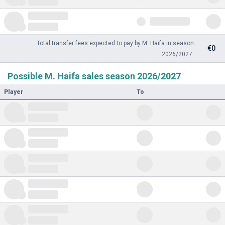
Total transfer fees expected to pay by M. Haifa in season
€0
2026/2027:
Possible M. Haifa sales season 2026/2027
Player
To