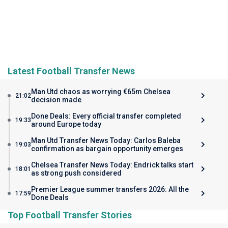
Latest Football Transfer News
Man Utd chaos as worrying €65m Chelsea
21:02
decision made
Done Deals: Every official transfer completed
19:33
around Europe today
Man Utd Transfer News Today: Carlos Baleba
19:03
confirmation as bargain opportunity emerges
Chelsea Transfer News Today: Endrick talks start
18:01
as strong push considered
Premier League summer transfers 2026: All the
17:59
Done Deals
Top Football Transfer Stories