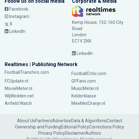
Follow us on social media
Corporate & Media
Facebook
Instagram
Kemp House, 152-160 City
X
Road
LinkedIn
London
EC1V 2NX
LinkedIn
Realtimes | Publishing Network
FootballTransfers.com
FootballCritic.com
FCUpdate.nl
GPFans.com
MovieMeter.nl
MusicMeter.nl
WijWedden.net
Kelderklasse
Anfield Watch
MeeMetOranje.nl
About Us
Partners
Advertise
Data & Algorithms
Contact
Ownership and Funding
Editorial Policy
Corrections Policy
Privacy Policy
Disclaimer
Authors