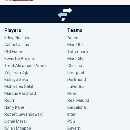
Players
Teams
Erling Haaland
Arsenal
Gabriel Jesus
Man Utd
Phil Foden
Tottenham
Kevin De Bruyne
Man City
Trent Alexander-Arnold
Chelsea
Virgil van Dijk
Liverpool
Bukayo Saka
Dortmund
Mohamed Salah
Juventus
Marcus Rashford
Milan
Rodri
Real Madrid
Harry Kane
Barcelona
Robert Lewandowski
Inter
Lionel Messi
PSG
Kylian Mbappé
Bayern