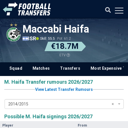
Maccabi Haifa
ISR
Skill: 55.5
Pot: 61.2
€18.7M
ETV
Squad
Matches
Transfers
Most Expensive Tr
M. Haifa Transfer rumours 2026/2027
View Latest Transfer Rumours
2014/2015
×
Possible M. Haifa signings 2026/2027
Player
From