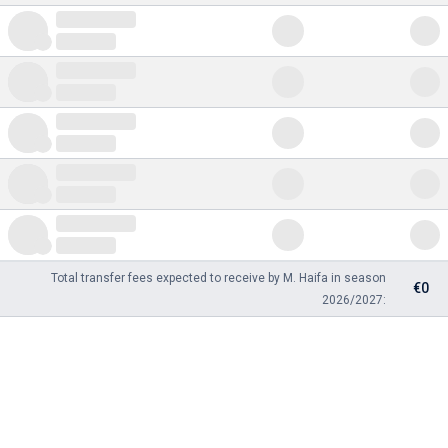
Total transfer fees expected to receive by M. Haifa in season
€0
2026/2027: