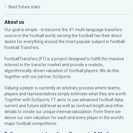
Best future stars
About us
Our goal is simple - to become the #1 multi-language transfers
source in the football world, serving the football fan their direct
desire for everything around the most popular subject in football:
Football Transfers.
FootballTransfers (FT) is a project designed to fulfill the massive
interest in the transfer market and provide a realistic,
algorithmically-driven valuation of football players. We do this
together with our partner
SciSports
.
Valuing a player is currently an arbitrary process where teams,
players and representatives simply estimate what they are worth.
Together with SciSports, FT aims to use advanced football data,
current and future skill level as well as contract length and other
details to create our unique internal calculation. From there we
derive our own valuation for each and every player in the world’s
major football competitions.