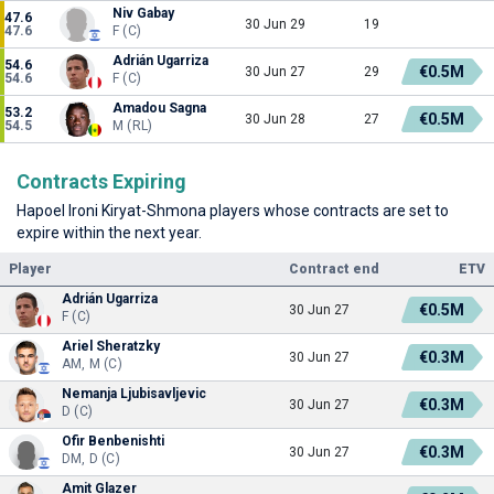
Niv Gabay
47.6
30 Jun 29
19
47.6
F (C)
Adrián Ugarriza
54.6
€0.5M
30 Jun 27
29
54.6
F (C)
Amadou Sagna
53.2
€0.5M
30 Jun 28
27
54.5
M (RL)
Contracts Expiring
Hapoel Ironi Kiryat-Shmona players whose contracts are set to
expire within the next year.
Player
Contract end
ETV
Adrián Ugarriza
€0.5M
30 Jun 27
F (C)
Ariel Sheratzky
€0.3M
30 Jun 27
AM, M (C)
Nemanja Ljubisavljevic
€0.3M
30 Jun 27
D (C)
Ofir Benbenishti
€0.3M
30 Jun 27
DM, D (C)
Amit Glazer