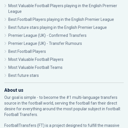
Most Valuable Football Players playing in the English Premier
League
Best Football Players playing in the English Premier League
Best future stars playing in the English Premier League
Premier League (UK) - Confirmed Transfers
Premier League (UK) - Transfer Rumours
Best Football Players
Most Valuable Football Players
Most Valuable Football Teams
Best future stars
About us
Our goal is simple - to become the #1 multi-language transfers
source in the football world, serving the football fan their direct
desire for everything around the most popular subject in football:
Football Transfers.
FootballTransfers (FT) is a project designed to fulfill the massive