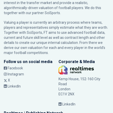
interest in the transfer market and provide a realistic,
algorithmically-driven valuation of football players. We do this
together with our partner
SciSports
.
Valuing a player is currently an arbitrary process where teams,
players and representatives simply estimate what they are worth.
Together with SciSports, FT aims to use advanced football data,
current and future skill level as well as contract length and other
details to create our unique internal calculation. From there we
derive our own valuation for each and every player in the world’s
major football competitions.
Follow us on social media
Corporate & Media
Facebook
Instagram
Kemp House, 152-160 City
X
Road
LinkedIn
London
EC1V 2NX
LinkedIn