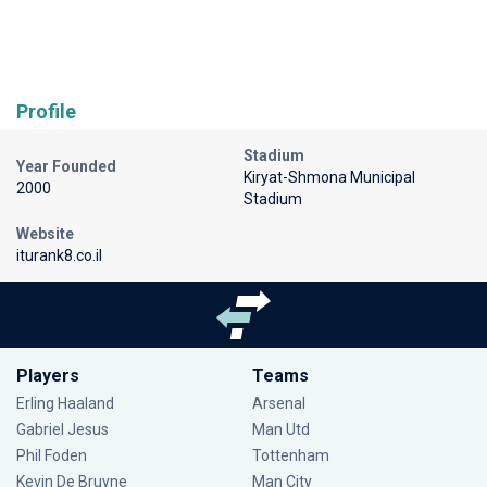
Profile
Stadium
Year Founded
Kiryat-Shmona Municipal
2000
Stadium
Website
iturank8.co.il
Players
Teams
Erling Haaland
Arsenal
Gabriel Jesus
Man Utd
Phil Foden
Tottenham
Kevin De Bruyne
Man City