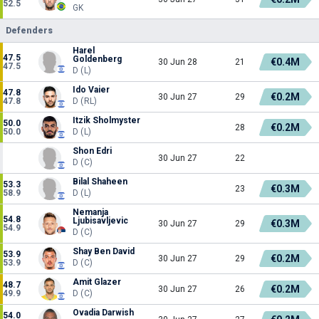
52.5
GK
Defenders
Harel
47.5
Goldenberg
€0.4M
30 Jun 28
21
47.5
D (L)
Ido Vaier
47.8
€0.2M
30 Jun 27
29
47.8
D (RL)
Itzik Sholmyster
50.0
€0.2M
28
50.0
D (L)
Shon Edri
30 Jun 27
22
D (C)
Bilal Shaheen
53.3
€0.3M
23
58.9
D (L)
Nemanja
54.8
Ljubisavljevic
€0.3M
30 Jun 27
29
54.9
D (C)
Shay Ben David
53.9
€0.2M
30 Jun 27
29
53.9
D (C)
Amit Glazer
48.7
€0.2M
30 Jun 27
26
49.9
D (C)
Ovadia Darwish
54.0