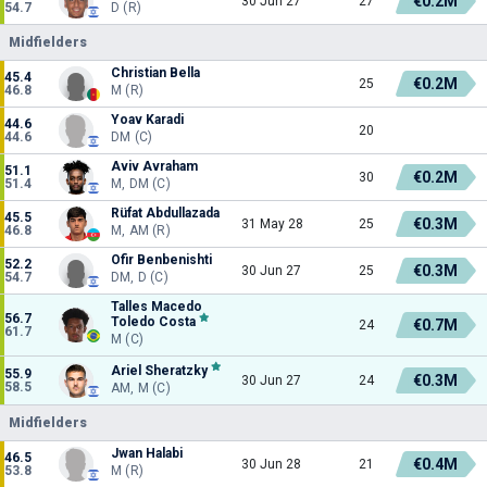
€0.2M
30 Jun 27
27
54.7
D (R)
Midfielders
Christian Bella
45.4
€0.2M
25
46.8
M (R)
Yoav Karadi
44.6
20
44.6
DM (C)
Aviv Avraham
51.1
€0.2M
30
51.4
M, DM (C)
Rüfat Abdullazada
45.5
€0.3M
31 May 28
25
46.8
M, AM (R)
Ofir Benbenishti
52.2
€0.3M
30 Jun 27
25
54.7
DM, D (C)
Talles Macedo
56.7
Toledo Costa
€0.7M
24
61.7
M (C)
Ariel Sheratzky
55.9
€0.3M
30 Jun 27
24
58.5
AM, M (C)
Midfielders
Jwan Halabi
46.5
€0.4M
30 Jun 28
21
53.8
M (R)