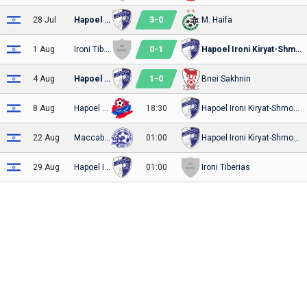
3
-
0
28 Jul
Hapoel Ironi Kiryat-Shmona
M. Haifa
0
-
1
1 Aug
Ironi Tiberias
Hapoel Ironi Kiryat-Shmona
1
-
0
4 Aug
Hapoel Ironi Kiryat-Shmona
Bnei Sakhnin
8 Aug
Hapoel Haifa
18:30
Hapoel Ironi Kiryat-Shmona
22 Aug
Maccabi Ironi Petach-Tikva
01:00
Hapoel Ironi Kiryat-Shmona
29 Aug
Hapoel Ironi Kiryat-Shmona
01:00
Ironi Tiberias