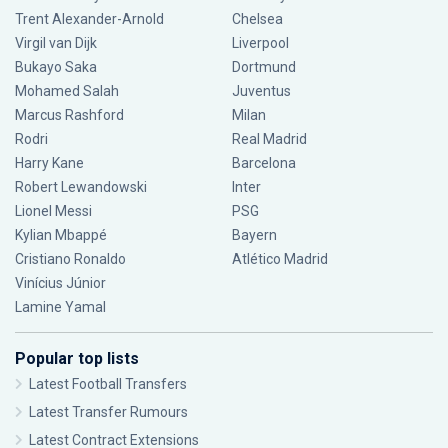
Trent Alexander-Arnold
Chelsea
Virgil van Dijk
Liverpool
Bukayo Saka
Dortmund
Mohamed Salah
Juventus
Marcus Rashford
Milan
Rodri
Real Madrid
Harry Kane
Barcelona
Robert Lewandowski
Inter
Lionel Messi
PSG
Kylian Mbappé
Bayern
Cristiano Ronaldo
Atlético Madrid
Vinícius Júnior
Lamine Yamal
Popular top lists
Latest Football Transfers
Latest Transfer Rumours
Latest Contract Extensions