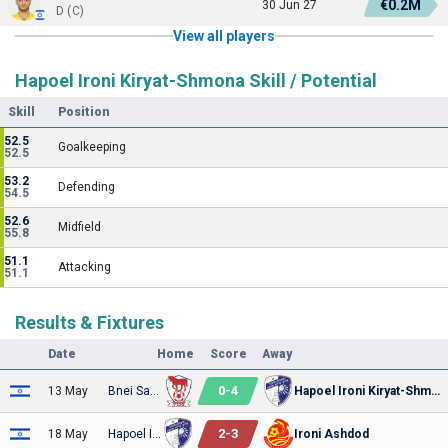
€0.2M
30 Jun 27
D (C)
View all players
Hapoel Ironi Kiryat-Shmona Skill / Potential
Skill
Position
52.5
Goalkeeping
52.5
53.2
Defending
54.5
52.6
Midfield
55.8
51.1
Attacking
51.1
Results & Fixtures
Date
Home
Score
Away
0
-
4
13 May
Bnei Sakhnin
Hapoel Ironi Kiryat-Shmona
2
-
3
18 May
Hapoel Ironi Kiryat-Shmona
Ironi Ashdod