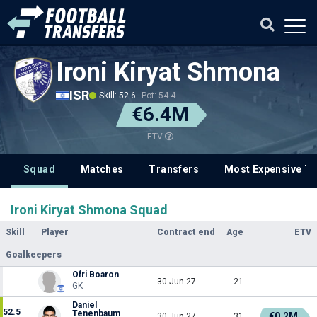
Ironi Kiryat Shmona
ISR
Skill: 52.6
Pot: 54.4
€6.4M
ETV
Squad
Matches
Transfers
Most Expensive Tr
Ironi Kiryat Shmona Squad
Skill
Player
Contract end
Age
ETV
Goalkeepers
Ofri Boaron
30 Jun 27
21
GK
Daniel
52.5
Tenenbaum
€0.2M
30 Jun 27
31