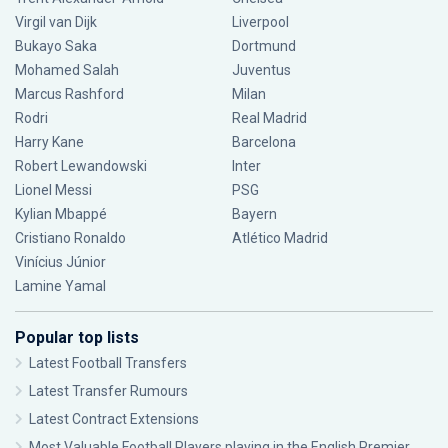
Virgil van Dijk
Liverpool
Bukayo Saka
Dortmund
Mohamed Salah
Juventus
Marcus Rashford
Milan
Rodri
Real Madrid
Harry Kane
Barcelona
Robert Lewandowski
Inter
Lionel Messi
PSG
Kylian Mbappé
Bayern
Cristiano Ronaldo
Atlético Madrid
Vinícius Júnior
Lamine Yamal
Popular top lists
Latest Football Transfers
Latest Transfer Rumours
Latest Contract Extensions
Most Valuable Football Players playing in the English Premier