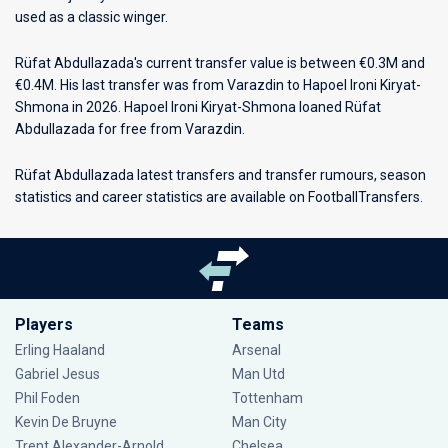
used as a classic winger.
Rüfat Abdullazada's current transfer value is between €0.3M and
€0.4M. His last transfer was from Varazdin to Hapoel Ironi Kiryat-
Shmona in 2026. Hapoel Ironi Kiryat-Shmona loaned Rüfat
Abdullazada for free from Varazdin.
Rüfat Abdullazada latest transfers and transfer rumours, season
statistics and career statistics are available on FootballTransfers.
Players
Teams
Erling Haaland
Arsenal
Gabriel Jesus
Man Utd
Phil Foden
Tottenham
Kevin De Bruyne
Man City
Trent Alexander-Arnold
Chelsea