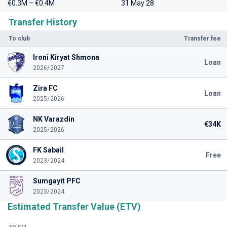
€0.3M – €0.4M
31 May 28
Transfer History
To club
Transfer fee
Ironi Kiryat Shmona
Loan
2026/2027
Zira FC
Loan
2025/2026
NK Varazdin
€34K
2025/2026
FK Sabail
Free
2023/2024
Sumgayit PFC
2023/2024
Estimated Transfer Value (ETV)