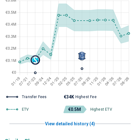
€34K
Transfer Fees
Highest Fee
€0.5M
ETV
Highest ETV
View detailed history (4)