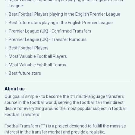
League
Best Football Players playing in the English Premier League
Best future stars playing in the English Premier League
Premier League (UK) - Confirmed Transfers
Premier League (UK) - Transfer Rumours
Best Football Players
Most Valuable Football Players
Most Valuable Football Teams
Best future stars
About us
Our goal is simple - to become the #1 multi-language transfers
source in the football world, serving the football fan their direct
desire for everything around the most popular subject in football:
Football Transfers.
FootballTransfers (FT) is a project designed to fulfill the massive
interest in the transfer market and provide a realistic,