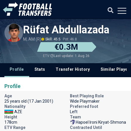
Rüfat Abdullazada
M, AM (R)
Skill: 45.5
Pot: 46.8
€0.3M
Last update: 1 Aug 26
ETV
Profile
Stats
Transfer History
Similar Player
Profile
Age
Best Playing Role
25 years old (17 Jan 2001)
Wide Playmaker
Nationality
Preferred foot
AZE
Left
Height
Team
178cm
Hapoel Ironi Kiryat-Shmona
ETV Range
Contracted Until