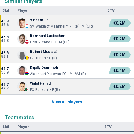
Similar Players
Skill
Player
ETV
Vincent Thill
46.8
€0.2M
47.6
SV Waldhof Mannheim • F (R), M (CR)
Bernhard Luxbacher
46.8
€0.2M
46.8
First Vienna FC • M (CL)
Robert Mustacă
46.8
€0.2M
56.1
CS Tunari • F (R)
Kajally Drammeh
46.7
€0.1M
56.9
Alashkert Yerevan FC • M, AM (R)
Walid Hamidi
46.7
€0.2M
47.7
FC Ballkani • F (R)
View all players
Teammates
Skill
Player
ETV