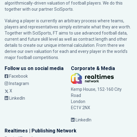
algorithmically-driven valuation of football players. We do this
together with our partner
SciSports
.
Valuing a player is currently an arbitrary process where teams,
players and representatives simply estimate what they are worth.
Together with SciSports, FT aims to use advanced football data,
current and future skill level as well as contract length and other
details to create our unique internal calculation. From there we
derive our own valuation for each and every player in the world’s
major football competitions.
Follow us on social media
Corporate & Media
Facebook
Instagram
Kemp House, 152-160 City
X
Road
LinkedIn
London
EC1V 2NX
LinkedIn
Realtimes | Publishing Network