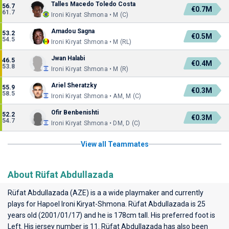
Talles Macedo Toledo Costa
56.7
€0.7M
61.7
Ironi Kiryat Shmona • M (C)
Amadou Sagna
53.2
€0.5M
54.5
Ironi Kiryat Shmona • M (RL)
Jwan Halabi
46.5
€0.4M
53.8
Ironi Kiryat Shmona • M (R)
Ariel Sheratzky
55.9
€0.3M
58.5
Ironi Kiryat Shmona • AM, M (C)
Ofir Benbenishti
52.2
€0.3M
54.7
Ironi Kiryat Shmona • DM, D (C)
View all Teammates
About Rüfat Abdullazada
Rüfat Abdullazada (AZE) is a a wide playmaker and currently
plays for
Hapoel Ironi Kiryat-Shmona
. Rüfat Abdullazada is 25
years old (2001/01/17) and he is 178cm tall. His preferred foot is
Left. His jersey number is 11. Rüfat Abdullazada has also been