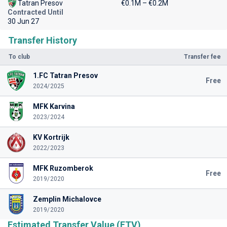
Tatran Presov
€0.1M – €0.2M
Contracted Until
30 Jun 27
Transfer History
To club
Transfer fee
1.FC Tatran Presov
Free
2024/2025
MFK Karvina
2023/2024
KV Kortrijk
2022/2023
MFK Ruzomberok
Free
2019/2020
Zemplin Michalovce
2019/2020
Estimated Transfer Value (ETV)