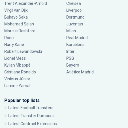
Trent Alexander-Arnold
Chelsea
Virgil van Dijk
Liverpool
Bukayo Saka
Dortmund
Mohamed Salah
Juventus
Marcus Rashford
Milan
Rodri
Real Madrid
Harry Kane
Barcelona
Robert Lewandowski
Inter
Lionel Messi
PSG
Kylian Mbappé
Bayern
Cristiano Ronaldo
Atlético Madrid
Vinícius Júnior
Lamine Yamal
Popular top lists
Latest Football Transfers
Latest Transfer Rumours
Latest Contract Extensions