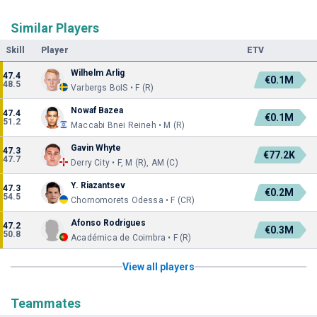
Similar Players
Skill
Player
ETV
Wilhelm Arlig
47.4
€0.1M
48.5
Varbergs BoIS • F (R)
Nowaf Bazea
47.4
€0.1M
51.2
Maccabi Bnei Reineh • M (R)
Gavin Whyte
47.3
€77.2K
47.7
Derry City • F, M (R), AM (C)
Y. Riazantsev
47.3
€0.2M
54.5
Chornomorets Odessa • F (CR)
Afonso Rodrigues
47.2
€0.3M
50.8
Académica de Coimbra • F (R)
View all players
Teammates