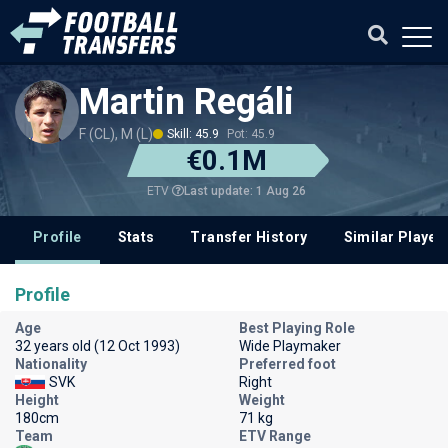
Martin Regáli
F (CL), M (L)
Skill: 45.9
Pot: 45.9
€0.1M
Last update: 1 Aug 26
ETV
Profile
Stats
Transfer History
Similar Player
Profile
Age
Best Playing Role
32 years old (12 Oct 1993)
Wide Playmaker
Nationality
Preferred foot
SVK
Right
Height
Weight
180cm
71 kg
Team
ETV Range