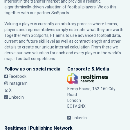
interest in the transfer market and provide a realistic,
algorithmically-driven valuation of football players. We do this
together with our partner
SciSports
.
Valuing a player is currently an arbitrary process where teams,
players and representatives simply estimate what they are worth.
Together with SciSports, FT aims to use advanced football data,
current and future skill level as well as contract length and other
details to create our unique internal calculation. From there we
derive our own valuation for each and every player in the world’s
major football competitions.
Follow us on social media
Corporate & Media
Facebook
Instagram
Kemp House, 152-160 City
X
Road
LinkedIn
London
EC1V 2NX
LinkedIn
Realtimes | Publishing Network