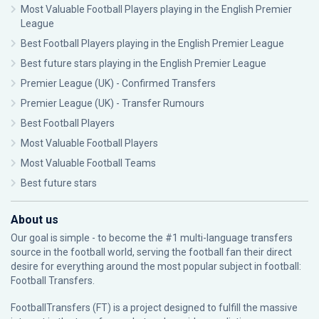
Most Valuable Football Players playing in the English Premier
League
Best Football Players playing in the English Premier League
Best future stars playing in the English Premier League
Premier League (UK) - Confirmed Transfers
Premier League (UK) - Transfer Rumours
Best Football Players
Most Valuable Football Players
Most Valuable Football Teams
Best future stars
About us
Our goal is simple - to become the #1 multi-language transfers
source in the football world, serving the football fan their direct
desire for everything around the most popular subject in football:
Football Transfers.
FootballTransfers (FT) is a project designed to fulfill the massive