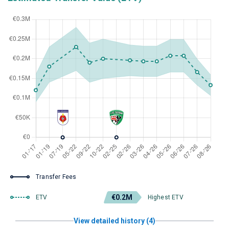
Transfer Fees
€0.2M
ETV
Highest ETV
View detailed history (4)