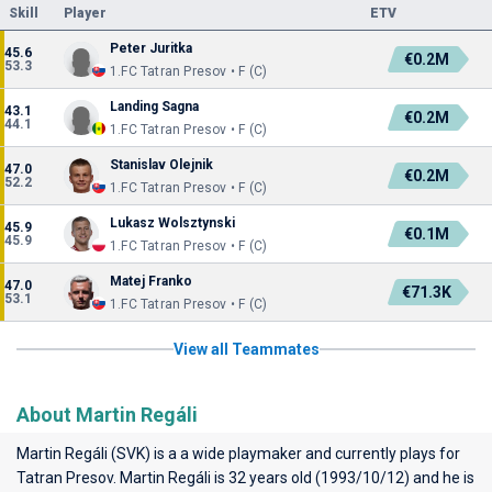
Skill
Player
ETV
Peter Juritka
45.6
€0.2M
53.3
1.FC Tatran Presov • F (C)
Landing Sagna
43.1
€0.2M
44.1
1.FC Tatran Presov • F (C)
Stanislav Olejnik
47.0
€0.2M
52.2
1.FC Tatran Presov • F (C)
Lukasz Wolsztynski
45.9
€0.1M
45.9
1.FC Tatran Presov • F (C)
Matej Franko
47.0
€71.3K
53.1
1.FC Tatran Presov • F (C)
View all Teammates
About Martin Regáli
Martin Regáli (SVK) is a a wide playmaker and currently plays for
Tatran Presov
. Martin Regáli is 32 years old (1993/10/12) and he is