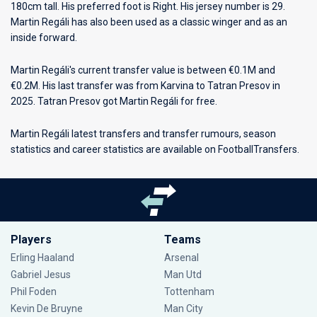
180cm tall. His preferred foot is Right. His jersey number is 29.
Martin Regáli has also been used as a classic winger and as an
inside forward.
Martin Regáli's current transfer value is between €0.1M and
€0.2M. His last transfer was from Karvina to Tatran Presov in
2025. Tatran Presov got Martin Regáli for free.
Martin Regáli latest transfers and transfer rumours, season
statistics and career statistics are available on FootballTransfers.
Players
Teams
Erling Haaland
Arsenal
Gabriel Jesus
Man Utd
Phil Foden
Tottenham
Kevin De Bruyne
Man City