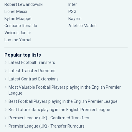
Robert Lewandowski
Inter
Lionel Messi
PSG
Kylian Mbappé
Bayern
Cristiano Ronaldo
Atlético Madrid
Vinícius Júnior
Lamine Yamal
Popular top lists
Latest Football Transfers
Latest Transfer Rumours
Latest Contract Extensions
Most Valuable Football Players playing in the English Premier
League
Best Football Players playing in the English Premier League
Best future stars playing in the English Premier League
Premier League (UK) - Confirmed Transfers
Premier League (UK) - Transfer Rumours