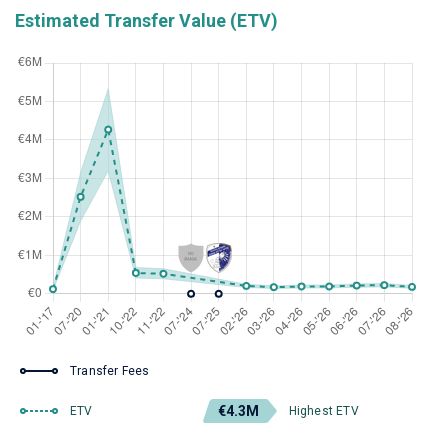
Estimated Transfer Value (ETV)
Transfer Fees
€4.3M
ETV
Highest ETV