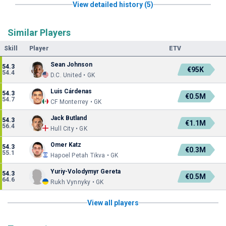
View detailed history (5)
Similar Players
Skill
Player
ETV
Sean Johnson
54.3
€95K
54.4
D.C. United • GK
Luis Cárdenas
54.3
€0.5M
54.7
CF Monterrey • GK
Jack Butland
54.3
€1.1M
56.4
Hull City • GK
Omer Katz
54.3
€0.3M
55.1
Hapoel Petah Tikva • GK
Yuriy-Volodymyr Gereta
54.3
€0.5M
64.6
Rukh Vynnyky • GK
View all players