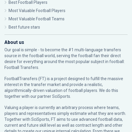
Best Football Players
Most Valuable Football Players
Most Valuable Football Teams
Best future stars
About us
Our goal is simple - to become the #1 multi-language transfers
source in the football world, serving the football fan their direct
desire for everything around the most popular subject in football:
Football Transfers.
FootballTransfers (FT) is a project designed to fulfill the massive
interest in the transfer market and provide a realistic,
algorithmically-driven valuation of football players. We do this
together with our partner
SciSports
.
Valuing a player is currently an arbitrary process where teams,
players and representatives simply estimate what they are worth.
Together with SciSports, FT aims to use advanced football data,
current and future skill level as well as contract length and other
details to create our unique internal calculation. From there we