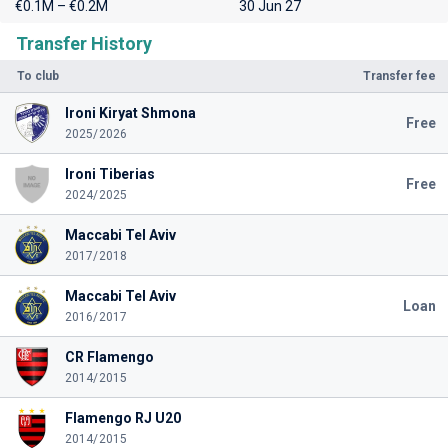
€0.1M – €0.2M
30 Jun 27
Transfer History
To club
Transfer fee
Ironi Kiryat Shmona
Free
2025/2026
Ironi Tiberias
Free
2024/2025
Maccabi Tel Aviv
2017/2018
Maccabi Tel Aviv
Loan
2016/2017
CR Flamengo
2014/2015
Flamengo RJ U20
2014/2015