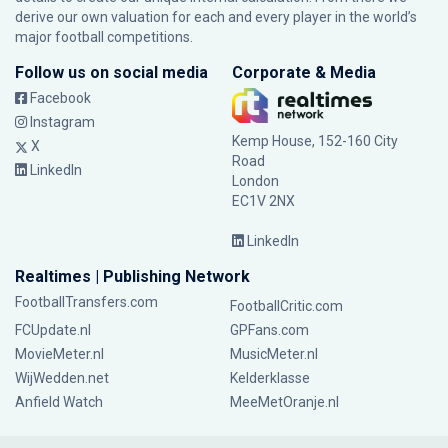
derive our own valuation for each and every player in the world’s
major football competitions.
Follow us on social media
Corporate & Media
Facebook
Instagram
Kemp House, 152-160 City
X
Road
LinkedIn
London
EC1V 2NX
LinkedIn
Realtimes | Publishing Network
FootballTransfers.com
FootballCritic.com
FCUpdate.nl
GPFans.com
MovieMeter.nl
MusicMeter.nl
WijWedden.net
Kelderklasse
Anfield Watch
MeeMetOranje.nl