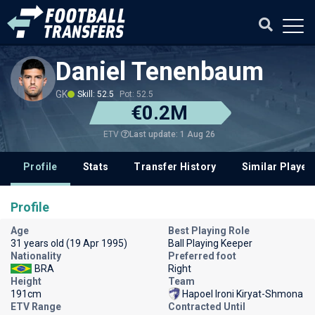
Daniel Tenenbaum
GK
Skill: 52.5
Pot: 52.5
€0.2M
Last update: 1 Aug 26
ETV
Profile
Stats
Transfer History
Similar Player
Profile
Age
Best Playing Role
31 years old (19 Apr 1995)
Ball Playing Keeper
Nationality
Preferred foot
BRA
Right
Height
Team
191cm
Hapoel Ironi Kiryat-Shmona
ETV Range
Contracted Until