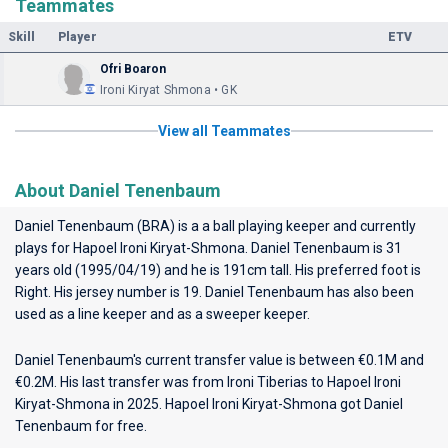
Teammates
Skill
Player
ETV
Ofri Boaron
Ironi Kiryat Shmona • GK
View all Teammates
About Daniel Tenenbaum
Daniel Tenenbaum (BRA) is a a ball playing keeper and currently
plays for
Hapoel Ironi Kiryat-Shmona
. Daniel Tenenbaum is 31
years old (1995/04/19) and he is 191cm tall. His preferred foot is
Right. His jersey number is 19. Daniel Tenenbaum has also been
used as a line keeper and as a sweeper keeper.
Daniel Tenenbaum's current transfer value is between €0.1M and
€0.2M. His last transfer was from Ironi Tiberias to Hapoel Ironi
Kiryat-Shmona in 2025. Hapoel Ironi Kiryat-Shmona got Daniel
Tenenbaum for free.