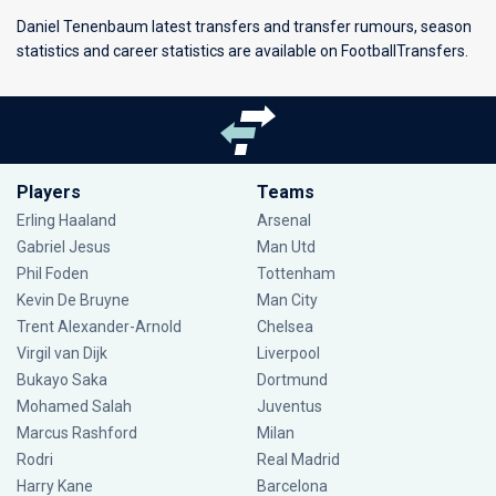
Daniel Tenenbaum latest transfers and transfer rumours, season
statistics and career statistics are available on FootballTransfers.
Players
Teams
Erling Haaland
Arsenal
Gabriel Jesus
Man Utd
Phil Foden
Tottenham
Kevin De Bruyne
Man City
Trent Alexander-Arnold
Chelsea
Virgil van Dijk
Liverpool
Bukayo Saka
Dortmund
Mohamed Salah
Juventus
Marcus Rashford
Milan
Rodri
Real Madrid
Harry Kane
Barcelona