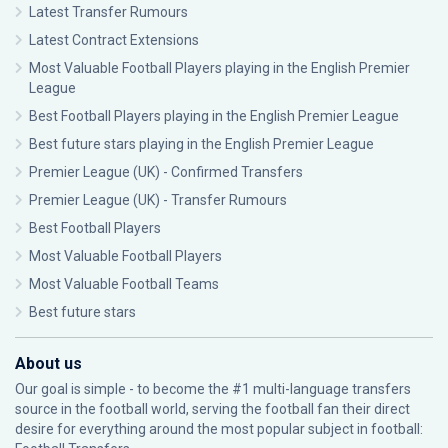
Latest Transfer Rumours
Latest Contract Extensions
Most Valuable Football Players playing in the English Premier
League
Best Football Players playing in the English Premier League
Best future stars playing in the English Premier League
Premier League (UK) - Confirmed Transfers
Premier League (UK) - Transfer Rumours
Best Football Players
Most Valuable Football Players
Most Valuable Football Teams
Best future stars
About us
Our goal is simple - to become the #1 multi-language transfers
source in the football world, serving the football fan their direct
desire for everything around the most popular subject in football: