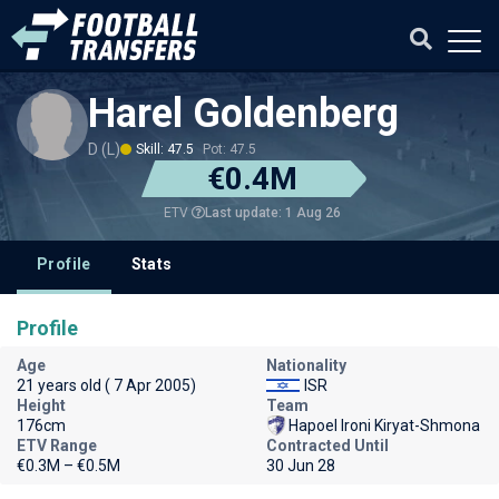
Harel Goldenberg
D (L)
Skill: 47.5
Pot: 47.5
€0.4M
Last update: 1 Aug 26
ETV
Profile
Stats
Profile
Age
Nationality
21 years old ( 7 Apr 2005)
ISR
Height
Team
176cm
Hapoel Ironi Kiryat-Shmona
ETV Range
Contracted Until
€0.3M – €0.5M
30 Jun 28