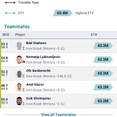
Transfer Fees
€0.4M
ETV
Highest ETV
Teammates
Skill
Player
ETV
Bilal Shaheen
53.3
€0.3M
58.9
Ironi Kiryat Shmona • D (L)
Nemanja Ljubisavljevic
54.8
€0.3M
54.9
Ironi Kiryat Shmona • D (C)
Ofir Benbenishti
52.2
€0.3M
54.7
Ironi Kiryat Shmona • DM, D (C)
Amit Glazer
48.7
€0.2M
49.9
Ironi Kiryat Shmona • D (C)
Itzik Sholmyster
50.0
€0.2M
50.0
Ironi Kiryat Shmona • D (L)
View all Teammates