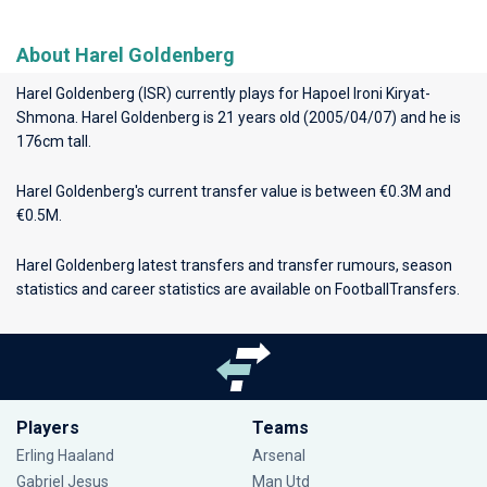
About Harel Goldenberg
Harel Goldenberg (ISR) currently plays for
Hapoel Ironi Kiryat-
Shmona
. Harel Goldenberg is 21 years old (2005/04/07) and he is
176cm tall.
Harel Goldenberg's current transfer value is between €0.3M and
€0.5M.
Harel Goldenberg latest transfers and transfer rumours, season
statistics and career statistics are available on FootballTransfers.
Players
Teams
Erling Haaland
Arsenal
Gabriel Jesus
Man Utd