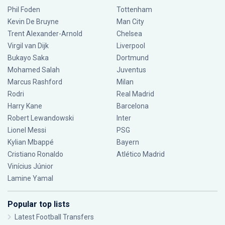
Phil Foden
Tottenham
Kevin De Bruyne
Man City
Trent Alexander-Arnold
Chelsea
Virgil van Dijk
Liverpool
Bukayo Saka
Dortmund
Mohamed Salah
Juventus
Marcus Rashford
Milan
Rodri
Real Madrid
Harry Kane
Barcelona
Robert Lewandowski
Inter
Lionel Messi
PSG
Kylian Mbappé
Bayern
Cristiano Ronaldo
Atlético Madrid
Vinícius Júnior
Lamine Yamal
Popular top lists
Latest Football Transfers