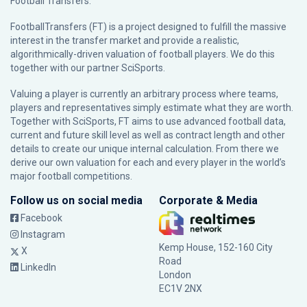
Football Transfers.
FootballTransfers (FT) is a project designed to fulfill the massive
interest in the transfer market and provide a realistic,
algorithmically-driven valuation of football players. We do this
together with our partner
SciSports
.
Valuing a player is currently an arbitrary process where teams,
players and representatives simply estimate what they are worth.
Together with SciSports, FT aims to use advanced football data,
current and future skill level as well as contract length and other
details to create our unique internal calculation. From there we
derive our own valuation for each and every player in the world’s
major football competitions.
Follow us on social media
Corporate & Media
Facebook
Instagram
Kemp House, 152-160 City
X
Road
LinkedIn
London
EC1V 2NX