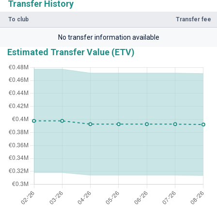
Transfer History
To club
Transfer fee
No transfer information available
Estimated Transfer Value (ETV)