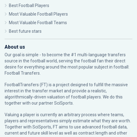
Best Football Players
Most Valuable Football Players
Most Valuable Football Teams
Best future stars
About us
Our goal is simple - to become the #1 multi-language transfers
source in the football world, serving the football fan their direct
desire for everything around the most popular subject in football:
Football Transfers.
FootballTransfers (FT) is a project designed to fulfill the massive
interest in the transfer market and provide a realistic,
algorithmically-driven valuation of football players. We do this
together with our partner
SciSports
.
Valuing a player is currently an arbitrary process where teams,
players and representatives simply estimate what they are worth.
Together with SciSports, FT aims to use advanced football data,
current and future skill level as well as contract length and other