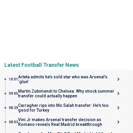
Latest Football Transfer News
Arteta admits he’s sold star who was Arsenal’s
10:01
‘glue’
Martin Zubimendi to Chelsea: Why shock summer
09:05
transfer could actually happen
Carragher rips into Mo Salah transfer: He's too
08:29
good for Turkey
Vini Jr makes Arsenal transfer decision as
08:03
Romano reveals Real Madrid breakthrough