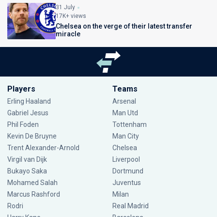
31 July
17K+ views
Chelsea on the verge of their latest transfer
miracle
Players
Teams
Erling Haaland
Arsenal
Gabriel Jesus
Man Utd
Phil Foden
Tottenham
Kevin De Bruyne
Man City
Trent Alexander-Arnold
Chelsea
Virgil van Dijk
Liverpool
Bukayo Saka
Dortmund
Mohamed Salah
Juventus
Marcus Rashford
Milan
Rodri
Real Madrid