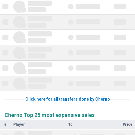
Click here for all transfers done by Cherno
Cherno Top 25 most expensive sales
#
Player
To
Price