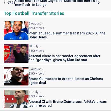
Good news for Man City? Real Madrid told there's a
07:42
new Rodri in LaLiga
Top Football Transfer Stories
5 August
52K+ views
Premier League summer transfers 2026: All the
Done Deals
30 July
24K+ views
Arsenal close in on transfer agreement after
final 'goodbye' given by Man Utd star
2 August
23K+ views
Bruno Guimaraes to Arsenal latest as Chelsea
agree deal
31 July
17K+ views
Arsenal XI with Bruno Guimaraes: Arteta's dream
team revealed