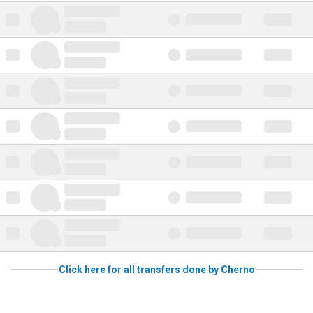
Click here for all transfers done by Cherno