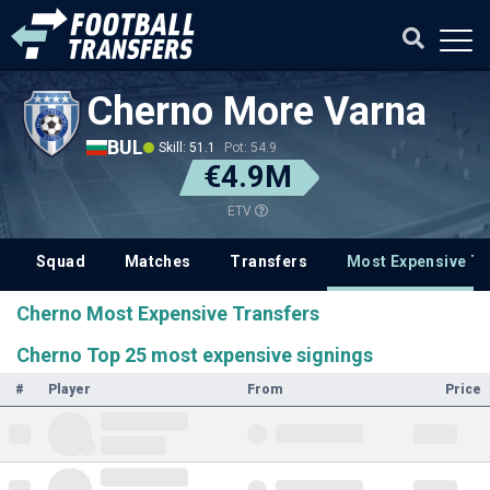
Cherno More Varna
BUL
Skill: 51.1
Pot: 54.9
€4.9M
ETV
Squad
Matches
Transfers
Most Expensive Tr
Cherno Most Expensive Transfers
Cherno Top 25 most expensive signings
#
Player
From
Price