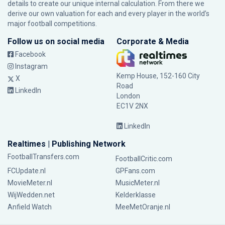
details to create our unique internal calculation. From there we
derive our own valuation for each and every player in the world’s
major football competitions.
Follow us on social media
Corporate & Media
Facebook
Instagram
Kemp House, 152-160 City
X
Road
LinkedIn
London
EC1V 2NX
LinkedIn
Realtimes | Publishing Network
FootballTransfers.com
FootballCritic.com
FCUpdate.nl
GPFans.com
MovieMeter.nl
MusicMeter.nl
WijWedden.net
Kelderklasse
Anfield Watch
MeeMetOranje.nl