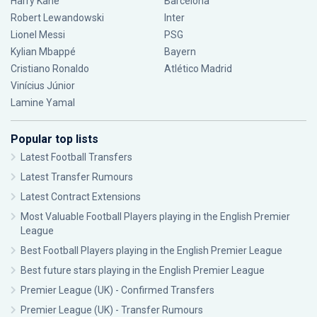
Harry Kane
Barcelona
Robert Lewandowski
Inter
Lionel Messi
PSG
Kylian Mbappé
Bayern
Cristiano Ronaldo
Atlético Madrid
Vinícius Júnior
Lamine Yamal
Popular top lists
Latest Football Transfers
Latest Transfer Rumours
Latest Contract Extensions
Most Valuable Football Players playing in the English Premier
League
Best Football Players playing in the English Premier League
Best future stars playing in the English Premier League
Premier League (UK) - Confirmed Transfers
Premier League (UK) - Transfer Rumours