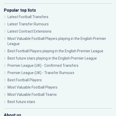
Popular top lists
Latest Football Transfers
Latest Transfer Rumours
Latest Contract Extensions
Most Valuable Football Players playing in the English Premier
League
Best Football Players playing in the English Premier League
Best future stars playing in the English Premier League
Premier League (UK) - Confirmed Transfers
Premier League (UK) - Transfer Rumours
Best Football Players
Most Valuable Football Players
Most Valuable Football Teams
Best future stars
About us