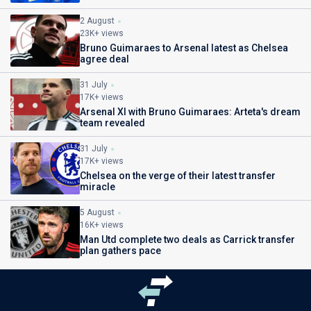
2 August
23K+ views
Bruno Guimaraes to Arsenal latest as Chelsea
agree deal
31 July
17K+ views
Arsenal XI with Bruno Guimaraes: Arteta's dream
team revealed
31 July
17K+ views
Chelsea on the verge of their latest transfer
miracle
5 August
16K+ views
Man Utd complete two deals as Carrick transfer
plan gathers pace