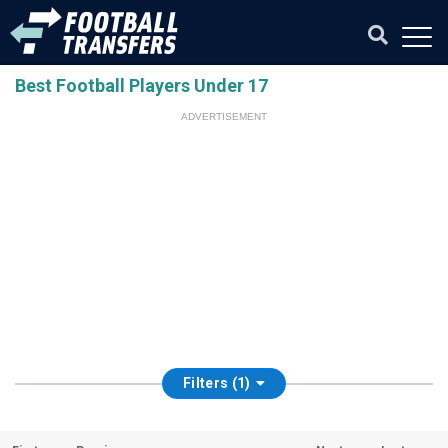
Best Football Players Under 17
ADVERTISEMENT
Filters (1)