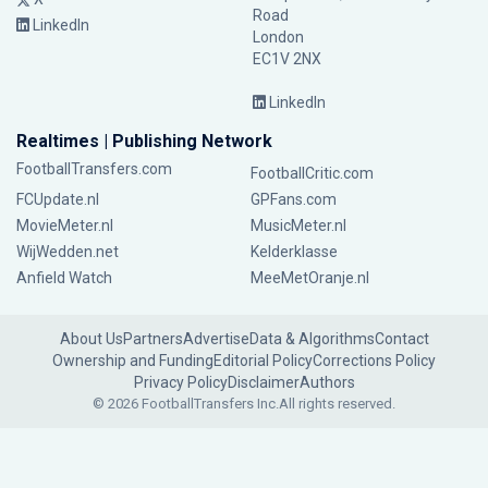
Road
LinkedIn
London
EC1V 2NX
LinkedIn
Realtimes | Publishing Network
FootballTransfers.com
FootballCritic.com
FCUpdate.nl
GPFans.com
MovieMeter.nl
MusicMeter.nl
WijWedden.net
Kelderklasse
Anfield Watch
MeeMetOranje.nl
About Us
Partners
Advertise
Data & Algorithms
Contact
Ownership and Funding
Editorial Policy
Corrections Policy
Privacy Policy
Disclaimer
Authors
© 2026 FootballTransfers Inc.
All rights reserved.