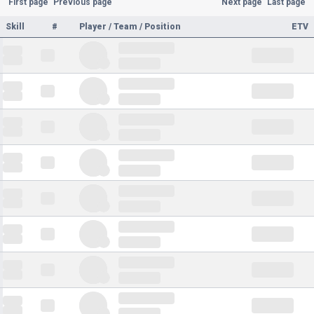
First page
Previous page
Next page
Last page
Skill
#
Player / Team / Position
ETV