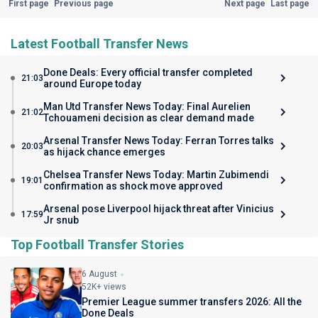
First page
Previous page
Next page
Last page
Latest Football Transfer News
Done Deals: Every official transfer completed
21:03
around Europe today
Man Utd Transfer News Today: Final Aurelien
21:02
Tchouameni decision as clear demand made
Arsenal Transfer News Today: Ferran Torres talks
20:03
as hijack chance emerges
Chelsea Transfer News Today: Martin Zubimendi
19:01
confirmation as shock move approved
Arsenal pose Liverpool hijack threat after Vinicius
17:59
Jr snub
Top Football Transfer Stories
6 August
52K+ views
Premier League summer transfers 2026: All the
Done Deals