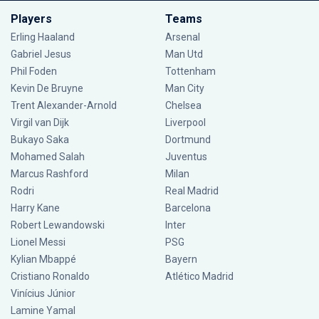
Players
Teams
Erling Haaland
Arsenal
Gabriel Jesus
Man Utd
Phil Foden
Tottenham
Kevin De Bruyne
Man City
Trent Alexander-Arnold
Chelsea
Virgil van Dijk
Liverpool
Bukayo Saka
Dortmund
Mohamed Salah
Juventus
Marcus Rashford
Milan
Rodri
Real Madrid
Harry Kane
Barcelona
Robert Lewandowski
Inter
Lionel Messi
PSG
Kylian Mbappé
Bayern
Cristiano Ronaldo
Atlético Madrid
Vinícius Júnior
Lamine Yamal