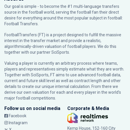
Our goal is simple - to become the #1 multi-language transfers
source in the football world, serving the football fan their direct
desire for everything around the most popular subject in football:
Football Transfers.
FootballTransfers (FT) is a project designed to fulfill the massive
interest in the transfer market and provide a realistic,
algorithmically-driven valuation of football players. We do this
together with our partner
SciSports
.
Valuing a player is currently an arbitrary process where teams,
players and representatives simply estimate what they are worth.
Together with SciSports, FT aims to use advanced football data,
current and future skill level as well as contract length and other
details to create our unique internal calculation. From there we
derive our own valuation for each and every player in the world’s
major football competitions.
Follow us on social media
Corporate & Media
Facebook
Instagram
Kemp House, 152-160 City
X