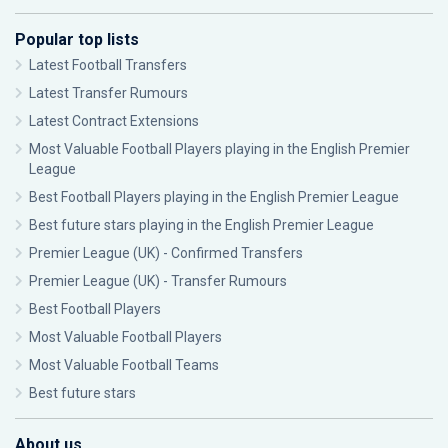
Popular top lists
Latest Football Transfers
Latest Transfer Rumours
Latest Contract Extensions
Most Valuable Football Players playing in the English Premier
League
Best Football Players playing in the English Premier League
Best future stars playing in the English Premier League
Premier League (UK) - Confirmed Transfers
Premier League (UK) - Transfer Rumours
Best Football Players
Most Valuable Football Players
Most Valuable Football Teams
Best future stars
About us