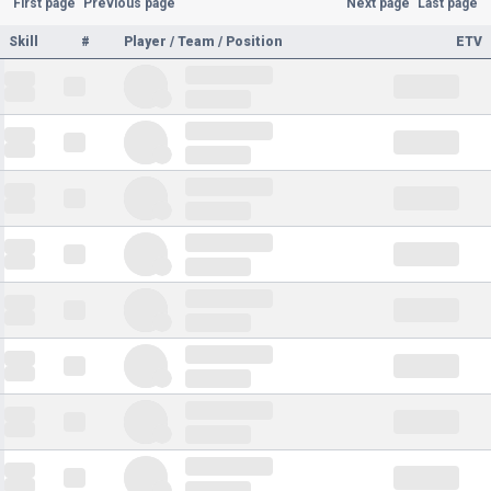
First page
Previous page
Next page
Last page
Skill
#
Player / Team / Position
ETV