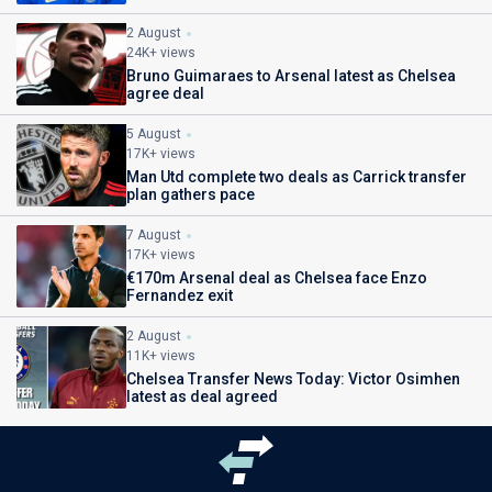
2 August
24K+ views
Bruno Guimaraes to Arsenal latest as Chelsea
agree deal
5 August
17K+ views
Man Utd complete two deals as Carrick transfer
plan gathers pace
7 August
17K+ views
€170m Arsenal deal as Chelsea face Enzo
Fernandez exit
2 August
11K+ views
Chelsea Transfer News Today: Victor Osimhen
latest as deal agreed