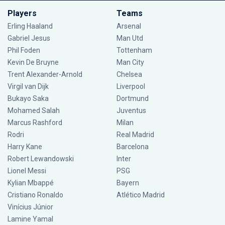
Players
Teams
Erling Haaland
Arsenal
Gabriel Jesus
Man Utd
Phil Foden
Tottenham
Kevin De Bruyne
Man City
Trent Alexander-Arnold
Chelsea
Virgil van Dijk
Liverpool
Bukayo Saka
Dortmund
Mohamed Salah
Juventus
Marcus Rashford
Milan
Rodri
Real Madrid
Harry Kane
Barcelona
Robert Lewandowski
Inter
Lionel Messi
PSG
Kylian Mbappé
Bayern
Cristiano Ronaldo
Atlético Madrid
Vinícius Júnior
Lamine Yamal