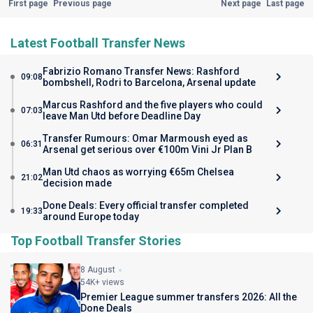
First page
Previous page
Next page
Last page
Latest Football Transfer News
Fabrizio Romano Transfer News: Rashford
09:08
bombshell, Rodri to Barcelona, Arsenal update
Marcus Rashford and the five players who could
07:03
leave Man Utd before Deadline Day
Transfer Rumours: Omar Marmoush eyed as
06:31
Arsenal get serious over €100m Vini Jr Plan B
Man Utd chaos as worrying €65m Chelsea
21:02
decision made
Done Deals: Every official transfer completed
19:33
around Europe today
Top Football Transfer Stories
8 August
54K+ views
Premier League summer transfers 2026: All the
Done Deals