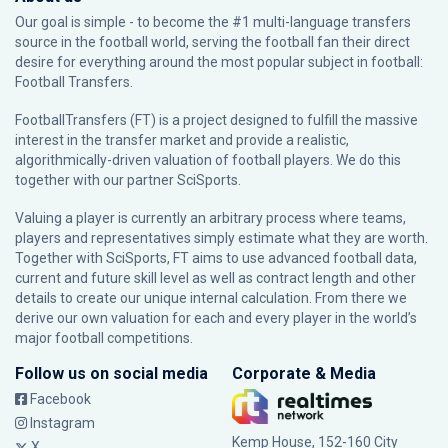
Our goal is simple - to become the #1 multi-language transfers
source in the football world, serving the football fan their direct
desire for everything around the most popular subject in football:
Football Transfers.
FootballTransfers (FT) is a project designed to fulfill the massive
interest in the transfer market and provide a realistic,
algorithmically-driven valuation of football players. We do this
together with our partner
SciSports
.
Valuing a player is currently an arbitrary process where teams,
players and representatives simply estimate what they are worth.
Together with SciSports, FT aims to use advanced football data,
current and future skill level as well as contract length and other
details to create our unique internal calculation. From there we
derive our own valuation for each and every player in the world’s
major football competitions.
Follow us on social media
Corporate & Media
Facebook
Instagram
Kemp House, 152-160 City
X