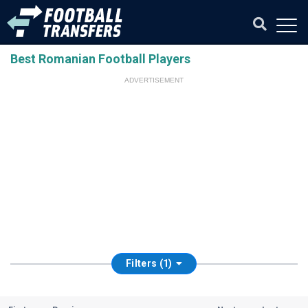
Best Romanian Football Players
ADVERTISEMENT
Filters (1)