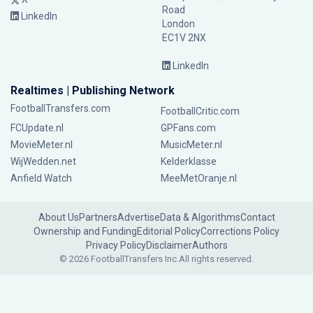
Road
LinkedIn
London
EC1V 2NX
LinkedIn
Realtimes | Publishing Network
FootballTransfers.com
FootballCritic.com
FCUpdate.nl
GPFans.com
MovieMeter.nl
MusicMeter.nl
WijWedden.net
Kelderklasse
Anfield Watch
MeeMetOranje.nl
About Us
Partners
Advertise
Data & Algorithms
Contact
Ownership and Funding
Editorial Policy
Corrections Policy
Privacy Policy
Disclaimer
Authors
© 2026 FootballTransfers Inc.
All rights reserved.