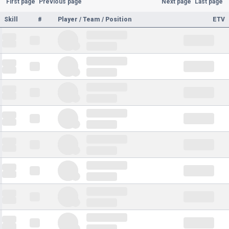
First page
Previous page
Next page
Last page
Skill
#
Player / Team / Position
ETV