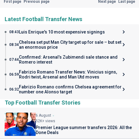
First page
Previous page
Next page
Last page
Latest Football Transfer News
Luis Enrique's 10 most expensive signings
08:43
Chelsea set put Man City target up for sale – but set
08:34
an enormous price
Confirmed: Arsenal’s Zubimendi sale stance and
07:44
Romero interest
Fabrizio Romano Transfer News: Vinicius signs,
06:59
Rodri twist, Arsenal and Man Utd moves
Fabrizio Romano confirms Chelsea agreement for
06:32
number one Alonso target
Top Football Transfer Stories
6 August
52K+ views
Premier League summer transfers 2026: All the
Done Deals