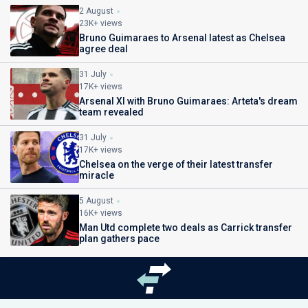
2 August
23K+ views
Bruno Guimaraes to Arsenal latest as Chelsea
agree deal
31 July
17K+ views
Arsenal XI with Bruno Guimaraes: Arteta's dream
team revealed
31 July
17K+ views
Chelsea on the verge of their latest transfer
miracle
5 August
16K+ views
Man Utd complete two deals as Carrick transfer
plan gathers pace