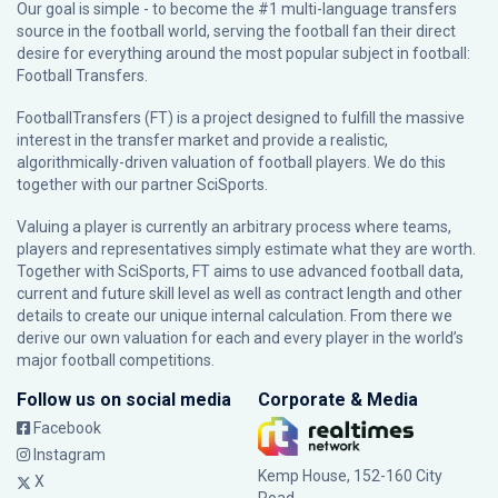
Our goal is simple - to become the #1 multi-language transfers
source in the football world, serving the football fan their direct
desire for everything around the most popular subject in football:
Football Transfers.
FootballTransfers (FT) is a project designed to fulfill the massive
interest in the transfer market and provide a realistic,
algorithmically-driven valuation of football players. We do this
together with our partner
SciSports
.
Valuing a player is currently an arbitrary process where teams,
players and representatives simply estimate what they are worth.
Together with SciSports, FT aims to use advanced football data,
current and future skill level as well as contract length and other
details to create our unique internal calculation. From there we
derive our own valuation for each and every player in the world’s
major football competitions.
Follow us on social media
Corporate & Media
Facebook
Instagram
Kemp House, 152-160 City
X