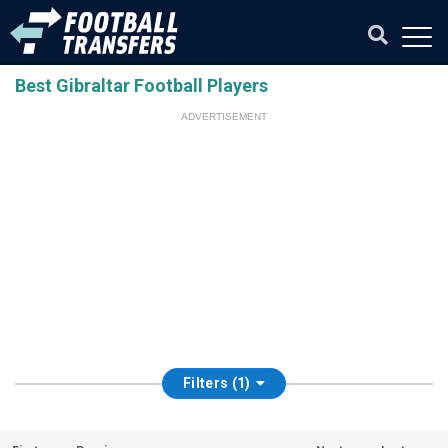
Best Gibraltar Football Players
ADVERTISEMENT
Filters (1)