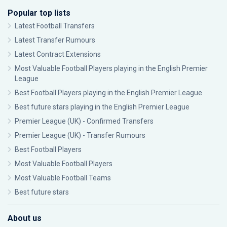
Popular top lists
Latest Football Transfers
Latest Transfer Rumours
Latest Contract Extensions
Most Valuable Football Players playing in the English Premier
League
Best Football Players playing in the English Premier League
Best future stars playing in the English Premier League
Premier League (UK) - Confirmed Transfers
Premier League (UK) - Transfer Rumours
Best Football Players
Most Valuable Football Players
Most Valuable Football Teams
Best future stars
About us