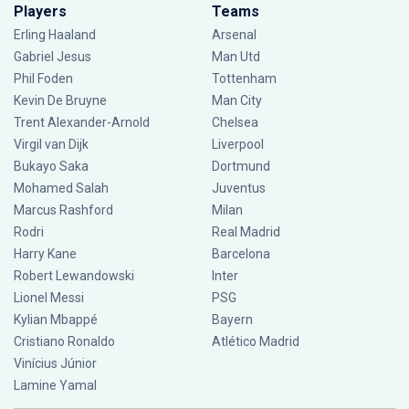
Players
Teams
Erling Haaland
Arsenal
Gabriel Jesus
Man Utd
Phil Foden
Tottenham
Kevin De Bruyne
Man City
Trent Alexander-Arnold
Chelsea
Virgil van Dijk
Liverpool
Bukayo Saka
Dortmund
Mohamed Salah
Juventus
Marcus Rashford
Milan
Rodri
Real Madrid
Harry Kane
Barcelona
Robert Lewandowski
Inter
Lionel Messi
PSG
Kylian Mbappé
Bayern
Cristiano Ronaldo
Atlético Madrid
Vinícius Júnior
Lamine Yamal