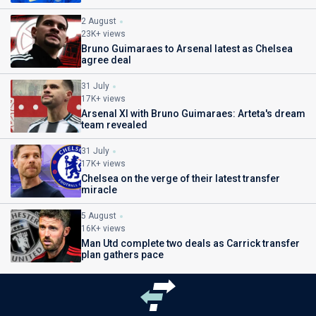
2 August
23K+ views
Bruno Guimaraes to Arsenal latest as Chelsea
agree deal
31 July
17K+ views
Arsenal XI with Bruno Guimaraes: Arteta's dream
team revealed
31 July
17K+ views
Chelsea on the verge of their latest transfer
miracle
5 August
16K+ views
Man Utd complete two deals as Carrick transfer
plan gathers pace