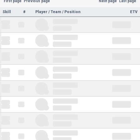
First page
Previous page
Next page
Last page
Skill
#
Player / Team / Position
ETV