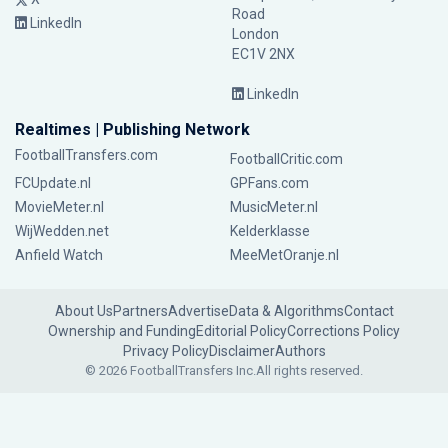
Road
LinkedIn
London
EC1V 2NX
LinkedIn
Realtimes | Publishing Network
FootballTransfers.com
FootballCritic.com
FCUpdate.nl
GPFans.com
MovieMeter.nl
MusicMeter.nl
WijWedden.net
Kelderklasse
Anfield Watch
MeeMetOranje.nl
About Us
Partners
Advertise
Data & Algorithms
Contact
Ownership and Funding
Editorial Policy
Corrections Policy
Privacy Policy
Disclaimer
Authors
© 2026 FootballTransfers Inc.
All rights reserved.