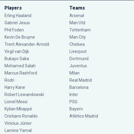
Players
Teams
Erling Haaland
Arsenal
Gabriel Jesus
Man Utd
Phil Foden
Tottenham
Kevin De Bruyne
Man City
Trent Alexander-Arnold
Chelsea
Virgil van Dijk
Liverpool
Bukayo Saka
Dortmund
Mohamed Salah
Juventus
Marcus Rashford
Milan
Rodri
Real Madrid
Harry Kane
Barcelona
Robert Lewandowski
Inter
Lionel Messi
PSG
Kylian Mbappé
Bayern
Cristiano Ronaldo
Atlético Madrid
Vinícius Júnior
Lamine Yamal