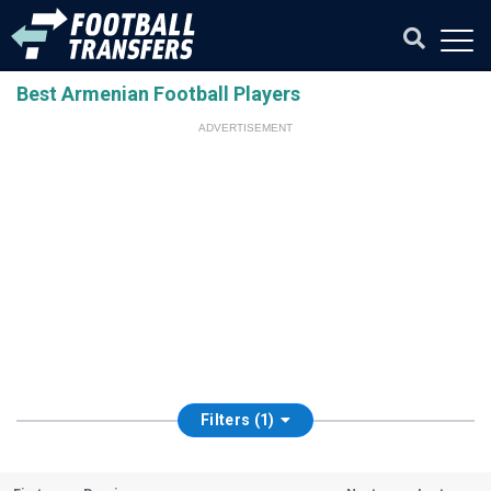
Best Armenian Football Players
ADVERTISEMENT
Filters (1)