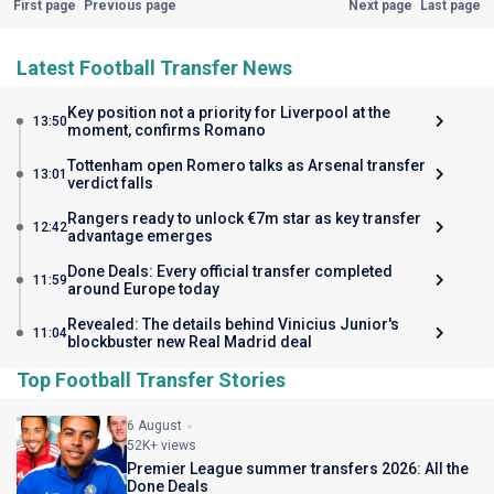
First page
Previous page
Next page
Last page
Latest Football Transfer News
Key position not a priority for Liverpool at the
13:50
moment, confirms Romano
Tottenham open Romero talks as Arsenal transfer
13:01
verdict falls
Rangers ready to unlock €7m star as key transfer
12:42
advantage emerges
Done Deals: Every official transfer completed
11:59
around Europe today
Revealed: The details behind Vinicius Junior's
11:04
blockbuster new Real Madrid deal
Top Football Transfer Stories
6 August
52K+ views
Premier League summer transfers 2026: All the
Done Deals