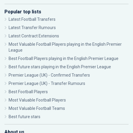
Popular top lists
Latest Football Transfers
Latest Transfer Rumours
Latest Contract Extensions
Most Valuable Football Players playing in the English Premier
League
Best Football Players playing in the English Premier League
Best future stars playing in the English Premier League
Premier League (UK) - Confirmed Transfers
Premier League (UK) - Transfer Rumours
Best Football Players
Most Valuable Football Players
Most Valuable Football Teams
Best future stars
About us