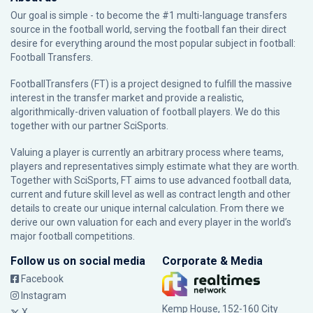
Our goal is simple - to become the #1 multi-language transfers
source in the football world, serving the football fan their direct
desire for everything around the most popular subject in football:
Football Transfers.
FootballTransfers (FT) is a project designed to fulfill the massive
interest in the transfer market and provide a realistic,
algorithmically-driven valuation of football players. We do this
together with our partner
SciSports
.
Valuing a player is currently an arbitrary process where teams,
players and representatives simply estimate what they are worth.
Together with SciSports, FT aims to use advanced football data,
current and future skill level as well as contract length and other
details to create our unique internal calculation. From there we
derive our own valuation for each and every player in the world’s
major football competitions.
Follow us on social media
Corporate & Media
Facebook
Instagram
Kemp House, 152-160 City
X