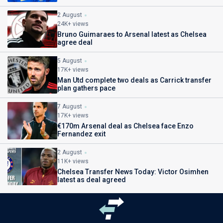
2 August
24K+ views
Bruno Guimaraes to Arsenal latest as Chelsea
agree deal
5 August
17K+ views
Man Utd complete two deals as Carrick transfer
plan gathers pace
7 August
17K+ views
€170m Arsenal deal as Chelsea face Enzo
Fernandez exit
2 August
11K+ views
Chelsea Transfer News Today: Victor Osimhen
latest as deal agreed