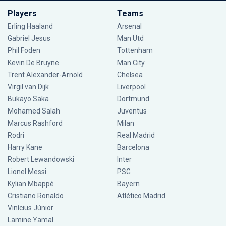
Players
Teams
Erling Haaland
Arsenal
Gabriel Jesus
Man Utd
Phil Foden
Tottenham
Kevin De Bruyne
Man City
Trent Alexander-Arnold
Chelsea
Virgil van Dijk
Liverpool
Bukayo Saka
Dortmund
Mohamed Salah
Juventus
Marcus Rashford
Milan
Rodri
Real Madrid
Harry Kane
Barcelona
Robert Lewandowski
Inter
Lionel Messi
PSG
Kylian Mbappé
Bayern
Cristiano Ronaldo
Atlético Madrid
Vinícius Júnior
Lamine Yamal