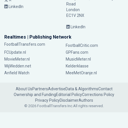
Road
LinkedIn
London
EC1V 2NX
LinkedIn
Realtimes | Publishing Network
FootballTransfers.com
FootballCritic.com
FCUpdate.nl
GPFans.com
MovieMeter.nl
MusicMeter.nl
WijWedden.net
Kelderklasse
Anfield Watch
MeeMetOranje.nl
About Us
Partners
Advertise
Data & Algorithms
Contact
Ownership and Funding
Editorial Policy
Corrections Policy
Privacy Policy
Disclaimer
Authors
© 2026 FootballTransfers Inc.
All rights reserved.