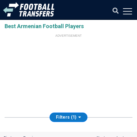
Best Armenian Football Players
ADVERTISEMENT
Filters (1)