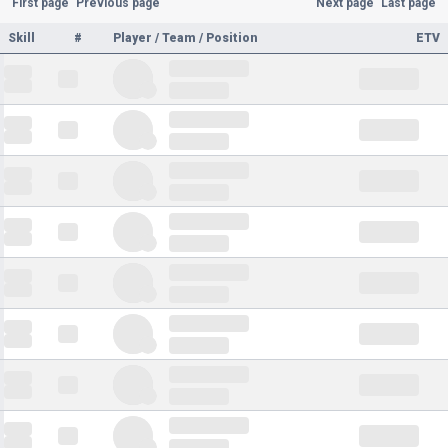
First page
Previous page
Next page
Last page
Skill
#
Player / Team / Position
ETV