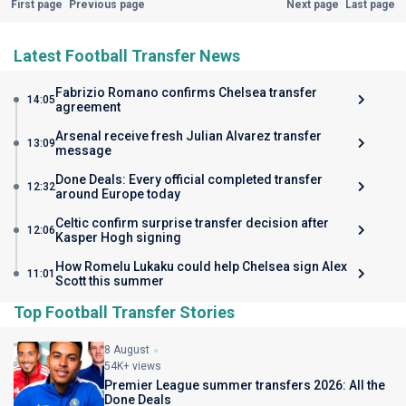
First page
Previous page
Next page
Last page
Latest Football Transfer News
Fabrizio Romano confirms Chelsea transfer
14:05
agreement
Arsenal receive fresh Julian Alvarez transfer
13:09
message
Done Deals: Every official completed transfer
12:32
around Europe today
Celtic confirm surprise transfer decision after
12:06
Kasper Hogh signing
How Romelu Lukaku could help Chelsea sign Alex
11:01
Scott this summer
Top Football Transfer Stories
8 August
54K+ views
Premier League summer transfers 2026: All the
Done Deals