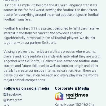
Our goal is simple - to become the #1 multi-language transfers
source in the football world, serving the football fan their direct
desire for everything around the most popular subject in football:
Football Transfers.
FootballTransfers (FT) is a project designed to fulfill the massive
interest in the transfer market and provide a realistic,
algorithmically-driven valuation of football players. We do this
together with our partner
SciSports
.
Valuing a player is currently an arbitrary process where teams,
players and representatives simply estimate what they are worth.
Together with SciSports, FT aims to use advanced football data,
current and future skill level as well as contract length and other
details to create our unique internal calculation. From there we
derive our own valuation for each and every player in the world’s
major football competitions.
Follow us on social media
Corporate & Media
Facebook
Instagram
Kemp House, 152-160 City
X