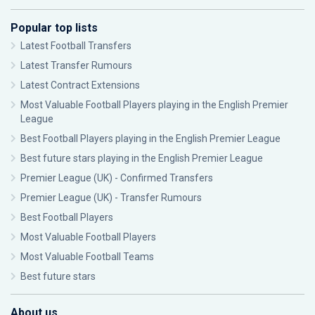
Popular top lists
Latest Football Transfers
Latest Transfer Rumours
Latest Contract Extensions
Most Valuable Football Players playing in the English Premier
League
Best Football Players playing in the English Premier League
Best future stars playing in the English Premier League
Premier League (UK) - Confirmed Transfers
Premier League (UK) - Transfer Rumours
Best Football Players
Most Valuable Football Players
Most Valuable Football Teams
Best future stars
About us