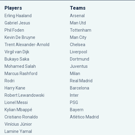
Players
Teams
Erling Haaland
Arsenal
Gabriel Jesus
Man Utd
Phil Foden
Tottenham
Kevin De Bruyne
Man City
Trent Alexander-Arnold
Chelsea
Virgil van Dijk
Liverpool
Bukayo Saka
Dortmund
Mohamed Salah
Juventus
Marcus Rashford
Milan
Rodri
Real Madrid
Harry Kane
Barcelona
Robert Lewandowski
Inter
Lionel Messi
PSG
Kylian Mbappé
Bayern
Cristiano Ronaldo
Atlético Madrid
Vinícius Júnior
Lamine Yamal