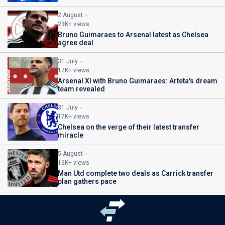
2 August
23K+ views
Bruno Guimaraes to Arsenal latest as Chelsea
agree deal
31 July
17K+ views
Arsenal XI with Bruno Guimaraes: Arteta's dream
team revealed
31 July
17K+ views
Chelsea on the verge of their latest transfer
miracle
5 August
16K+ views
Man Utd complete two deals as Carrick transfer
plan gathers pace