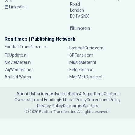
Road
LinkedIn
London
EC1V 2NX
LinkedIn
Realtimes | Publishing Network
FootballTransfers.com
FootballCritic.com
FCUpdate.nl
GPFans.com
MovieMeter.nl
MusicMeter.nl
WijWedden.net
Kelderklasse
Anfield Watch
MeeMetOranje.nl
About Us
Partners
Advertise
Data & Algorithms
Contact
Ownership and Funding
Editorial Policy
Corrections Policy
Privacy Policy
Disclaimer
Authors
© 2026 FootballTransfers Inc.
All rights reserved.