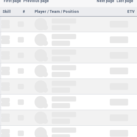
First page
Previous page
Next page
Last page
Skill
#
Player / Team / Position
ETV