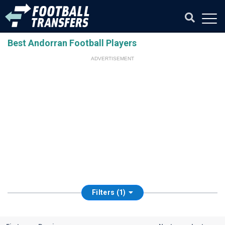
Best Andorran Football Players
ADVERTISEMENT
Filters (1)