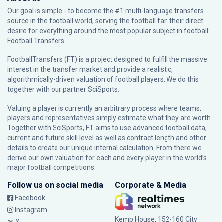
Our goal is simple - to become the #1 multi-language transfers
source in the football world, serving the football fan their direct
desire for everything around the most popular subject in football:
Football Transfers.
FootballTransfers (FT) is a project designed to fulfill the massive
interest in the transfer market and provide a realistic,
algorithmically-driven valuation of football players. We do this
together with our partner
SciSports
.
Valuing a player is currently an arbitrary process where teams,
players and representatives simply estimate what they are worth.
Together with SciSports, FT aims to use advanced football data,
current and future skill level as well as contract length and other
details to create our unique internal calculation. From there we
derive our own valuation for each and every player in the world’s
major football competitions.
Follow us on social media
Corporate & Media
Facebook
Instagram
Kemp House, 152-160 City
X