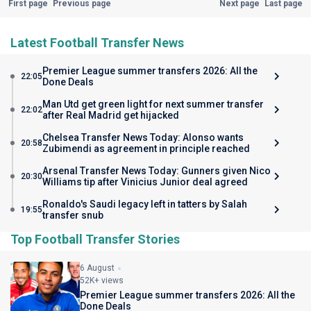
First page
Previous page
Next page
Last page
Latest Football Transfer News
Premier League summer transfers 2026: All the
22:05
Done Deals
Man Utd get green light for next summer transfer
22:02
after Real Madrid get hijacked
Chelsea Transfer News Today: Alonso wants
20:58
Zubimendi as agreement in principle reached
Arsenal Transfer News Today: Gunners given Nico
20:30
Williams tip after Vinicius Junior deal agreed
Ronaldo's Saudi legacy left in tatters by Salah
19:55
transfer snub
Top Football Transfer Stories
6 August
52K+ views
Premier League summer transfers 2026: All the
Done Deals