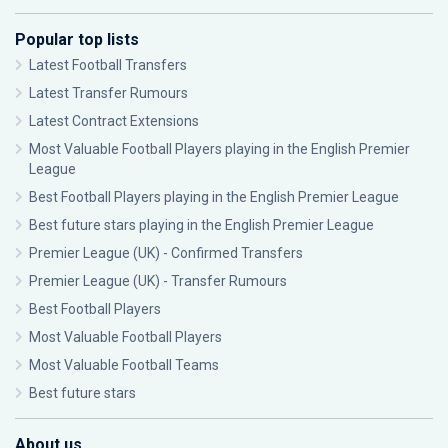
Popular top lists
Latest Football Transfers
Latest Transfer Rumours
Latest Contract Extensions
Most Valuable Football Players playing in the English Premier
League
Best Football Players playing in the English Premier League
Best future stars playing in the English Premier League
Premier League (UK) - Confirmed Transfers
Premier League (UK) - Transfer Rumours
Best Football Players
Most Valuable Football Players
Most Valuable Football Teams
Best future stars
About us