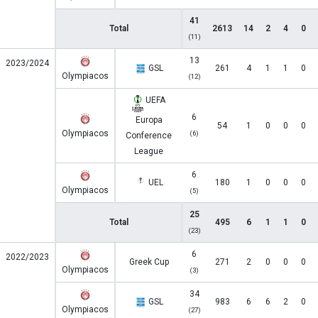
41
Total
2613
14
2
4
0
(11)
13
2023/2024
GSL
261
4
1
1
0
Olympiacos
(12)
UEFA
6
Europa
54
1
0
0
0
Olympiacos
(6)
Conference
League
6
UEL
180
1
0
0
0
Olympiacos
(5)
25
Total
495
6
1
1
0
(23)
6
2022/2023
Greek Cup
271
2
0
0
0
Olympiacos
(3)
34
GSL
983
6
6
2
0
Olympiacos
(27)