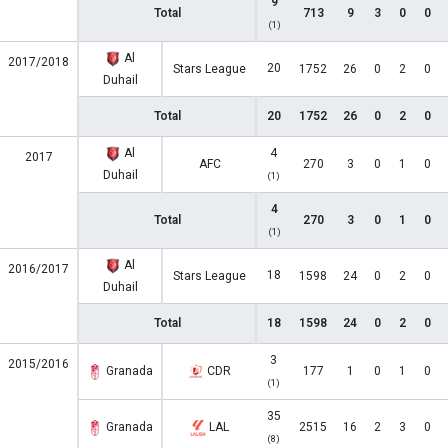
9
Total
713
9
3
0
0
(1)
Al
2017/2018
20
Stars League
1752
26
0
2
0
Duhail
Total
20
1752
26
0
2
0
Al
4
2017
AFC
270
3
0
1
0
Duhail
(1)
4
Total
270
3
0
1
0
(1)
Al
2016/2017
18
Stars League
1598
24
0
2
0
Duhail
Total
18
1598
24
0
2
0
3
2015/2016
Granada
CDR
177
1
0
1
0
(1)
35
Granada
LAL
2515
16
2
3
0
(8)