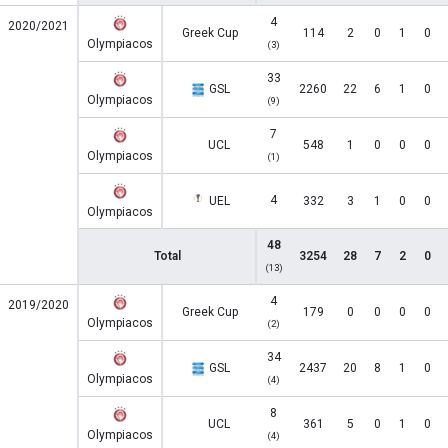
4
2020/2021
Greek Cup
114
2
0
1
0
Olympiacos
(3)
33
GSL
2260
22
6
1
0
Olympiacos
(9)
7
UCL
548
1
0
0
0
Olympiacos
(1)
4
UEL
332
3
1
0
0
Olympiacos
48
Total
3254
28
7
2
0
(13)
4
2019/2020
Greek Cup
179
0
0
0
0
Olympiacos
(2)
34
GSL
2437
20
8
1
0
Olympiacos
(4)
8
UCL
361
5
0
1
0
Olympiacos
(4)