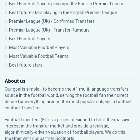
Best Football Players playing in the English Premier League
Best future stars playing in the English Premier League
Premier League (UK) - Confirmed Transfers
Premier League (UK) - Transfer Rumours
Best Football Players
Most Valuable Football Players
Most Valuable Football Teams
Best future stars
About us
Our goal is simple - to become the #1 multi-language transfers
source in the football world, serving the football fan their direct
desire for everything around the most popular subject in football:
Football Transfers.
FootballTransfers (FT) is a project designed to fulfill the massive
interest in the transfer market and provide a realistic,
algorithmically-driven valuation of football players. We do this
together with our partner
SciSports
.