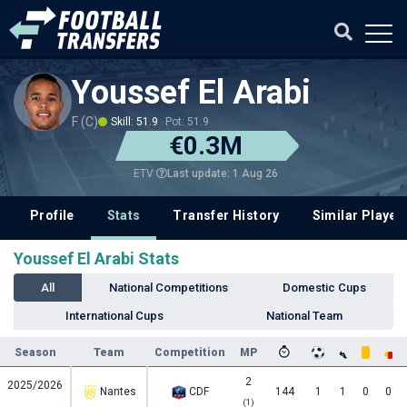
Youssef El Arabi
F (C)
Skill: 51.9
Pot: 51.9
€0.3M
Last update: 1 Aug 26
ETV
Profile
Stats
Transfer History
Similar Player
Youssef El Arabi Stats
All
National Competitions
Domestic Cups
International Cups
National Team
Season
Team
Competition
MP
2
2025/2026
Nantes
CDF
144
1
1
0
0
(1)