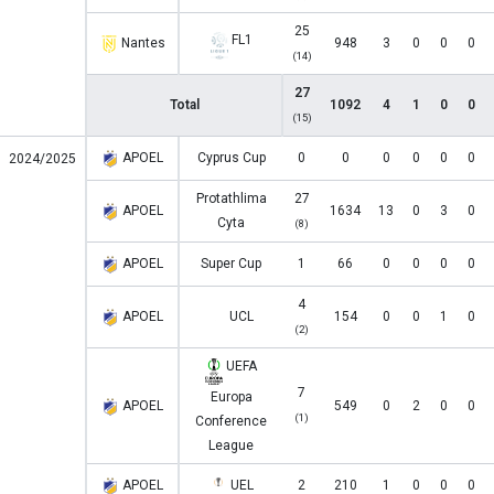
25
FL1
Nantes
948
3
0
0
0
(14)
27
Total
1092
4
1
0
0
(15)
APOEL
Cyprus Cup
0
0
0
0
0
0
2024/2025
Protathlima
27
APOEL
1634
13
0
3
0
Cyta
(8)
APOEL
Super Cup
1
66
0
0
0
0
4
APOEL
UCL
154
0
0
1
0
(2)
UEFA
7
Europa
APOEL
549
0
2
0
0
(1)
Conference
League
APOEL
UEL
2
210
1
0
0
0