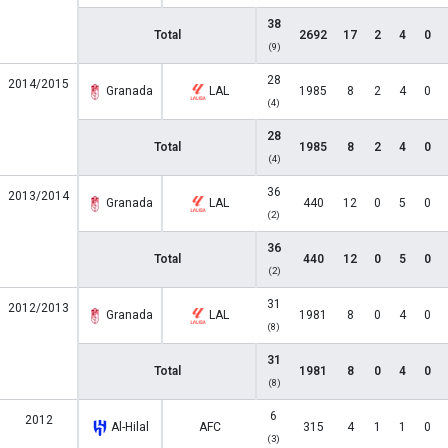
38
Total
2692
17
2
4
0
(9)
28
2014/2015
Granada
LAL
1985
8
2
4
0
(4)
28
Total
1985
8
2
4
0
(4)
36
2013/2014
Granada
LAL
440
12
0
5
0
(2)
36
Total
440
12
0
5
0
(2)
31
2012/2013
Granada
LAL
1981
8
0
4
0
(8)
31
Total
1981
8
0
4
0
(8)
6
2012
Al-Hilal
AFC
315
4
1
1
0
(3)