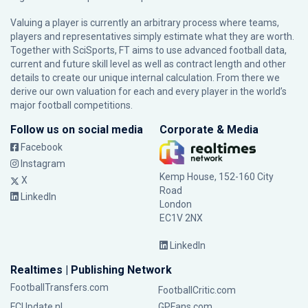
Valuing a player is currently an arbitrary process where teams,
players and representatives simply estimate what they are worth.
Together with SciSports, FT aims to use advanced football data,
current and future skill level as well as contract length and other
details to create our unique internal calculation. From there we
derive our own valuation for each and every player in the world’s
major football competitions.
Follow us on social media
Corporate & Media
Facebook
Instagram
Kemp House, 152-160 City
X
Road
LinkedIn
London
EC1V 2NX
LinkedIn
Realtimes | Publishing Network
FootballTransfers.com
FootballCritic.com
FCUpdate.nl
GPFans.com