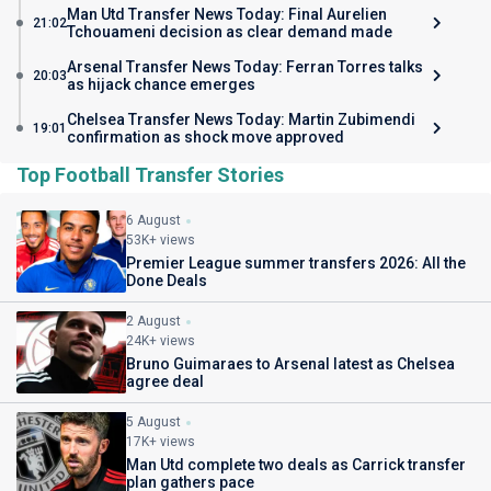
Man Utd Transfer News Today: Final Aurelien
21:02
Tchouameni decision as clear demand made
Arsenal Transfer News Today: Ferran Torres talks
20:03
as hijack chance emerges
Chelsea Transfer News Today: Martin Zubimendi
19:01
confirmation as shock move approved
Top Football Transfer Stories
6 August
53K+ views
Premier League summer transfers 2026: All the
Done Deals
2 August
24K+ views
Bruno Guimaraes to Arsenal latest as Chelsea
agree deal
5 August
17K+ views
Man Utd complete two deals as Carrick transfer
plan gathers pace