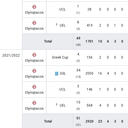
1
UCL
28
0
0
0
0
Olympiacos
(1)
8
UEL
419
2
0
1
0
Olympiacos
(3)
49
Total
1701
10
6
3
0
(34)
4
2021/2022
Greek Cup
156
2
0
0
0
Olympiacos
(2)
34
GSL
2050
16
4
3
0
Olympiacos
(13)
3
UCL
146
1
0
0
0
Olympiacos
(2)
10
UEL
568
4
0
0
0
Olympiacos
(4)
51
Total
2920
23
4
3
0
(21)