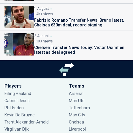
1 August
14K+ views
Fabrizio Romano Transfer News: Bruno latest,
Chelsea €30m deal, record signing
2 August
11K+ views
Chelsea Transfer News Today: Victor Osimhen
latest as deal agreed
Players
Teams
Erling Haaland
Arsenal
Gabriel Jesus
Man Utd
Phil Foden
Tottenham
Kevin De Bruyne
Man City
Trent Alexander-Arnold
Chelsea
Virgil van Dijk
Liverpool