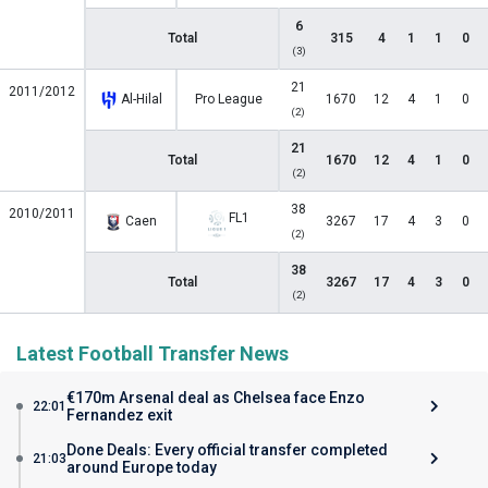
6
Total
315
4
1
1
0
(3)
21
2011/2012
Al-Hilal
Pro League
1670
12
4
1
0
(2)
21
Total
1670
12
4
1
0
(2)
38
2010/2011
FL1
Caen
3267
17
4
3
0
(2)
38
Total
3267
17
4
3
0
(2)
Latest Football Transfer News
€170m Arsenal deal as Chelsea face Enzo
22:01
Fernandez exit
Done Deals: Every official transfer completed
21:03
around Europe today