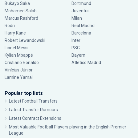
Bukayo Saka
Dortmund
Mohamed Salah
Juventus
Marcus Rashford
Milan
Rodri
Real Madrid
Harry Kane
Barcelona
Robert Lewandowski
Inter
Lionel Messi
PSG
Kylian Mbappé
Bayern
Cristiano Ronaldo
Atlético Madrid
Vinícius Júnior
Lamine Yamal
Popular top lists
Latest Football Transfers
Latest Transfer Rumours
Latest Contract Extensions
Most Valuable Football Players playing in the English Premier
League