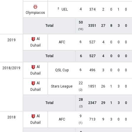
4
UEL
374
2
0
1
0
Olympiacos
50
Total
3351
27
8
3
0
(10)
Al
2019
6
AFC
527
4
0
0
0
Duhail
Total
6
527
4
0
0
0
Al
2018/2019
6
QSL Cup
496
3
0
0
0
Duhail
Al
22
Stars League
1851
26
1
3
0
Duhail
(2)
28
Total
2347
29
1
3
0
(2)
Al
9
2018
AFC
713
9
3
0
0
Duhail
(1)