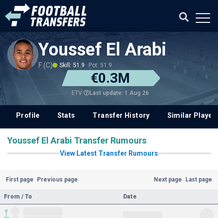
Youssef El Arabi
F (C)
Skill: 51.9
Pot: 51.9
€0.3M
Last update: 1 Aug 26
ETV
Profile
Stats
Transfer History
Similar Player
Youssef El Arabi Transfer Rumours
View Latest Transfer Rumours
First page
Previous page
Next page
Last page
From / To
Date