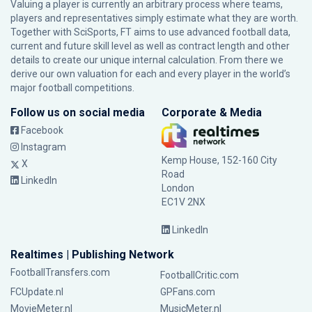
Valuing a player is currently an arbitrary process where teams,
players and representatives simply estimate what they are worth.
Together with SciSports, FT aims to use advanced football data,
current and future skill level as well as contract length and other
details to create our unique internal calculation. From there we
derive our own valuation for each and every player in the world’s
major football competitions.
Follow us on social media
Corporate & Media
Facebook
Instagram
Kemp House, 152-160 City
X
Road
LinkedIn
London
EC1V 2NX
LinkedIn
Realtimes | Publishing Network
FootballTransfers.com
FootballCritic.com
FCUpdate.nl
GPFans.com
MovieMeter.nl
MusicMeter.nl