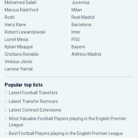
Mohamed Salah
Juventus
Marcus Rashford
Milan
Rodri
Real Madrid
Harry Kane
Barcelona
Robert Lewandowski
Inter
Lionel Messi
PSG
Kylian Mbappé
Bayern
Cristiano Ronaldo
Atlético Madrid
Vinícius Júnior
Lamine Yamal
Popular top lists
Latest Football Transfers
Latest Transfer Rumours
Latest Contract Extensions
Most Valuable Football Players playing in the English Premier
League
Best Football Players playing in the English Premier League