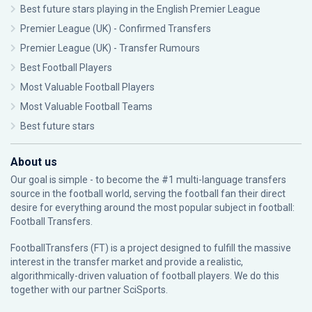
Best future stars playing in the English Premier League
Premier League (UK) - Confirmed Transfers
Premier League (UK) - Transfer Rumours
Best Football Players
Most Valuable Football Players
Most Valuable Football Teams
Best future stars
About us
Our goal is simple - to become the #1 multi-language transfers
source in the football world, serving the football fan their direct
desire for everything around the most popular subject in football:
Football Transfers.
FootballTransfers (FT) is a project designed to fulfill the massive
interest in the transfer market and provide a realistic,
algorithmically-driven valuation of football players. We do this
together with our partner
SciSports
.