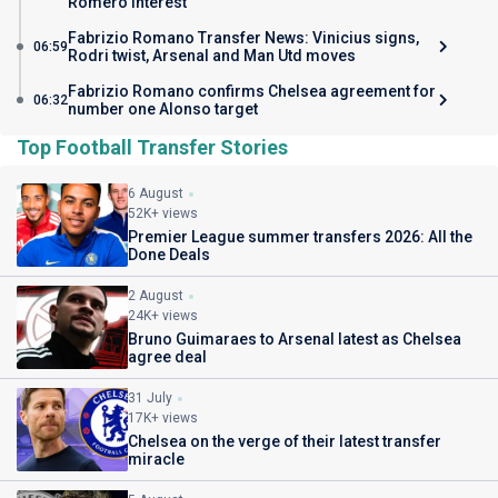
Romero interest
Fabrizio Romano Transfer News: Vinicius signs,
06:59
Rodri twist, Arsenal and Man Utd moves
Fabrizio Romano confirms Chelsea agreement for
06:32
number one Alonso target
Top Football Transfer Stories
6 August
52K+ views
Premier League summer transfers 2026: All the
Done Deals
2 August
24K+ views
Bruno Guimaraes to Arsenal latest as Chelsea
agree deal
31 July
17K+ views
Chelsea on the verge of their latest transfer
miracle