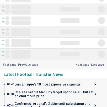
First page
Previous page
Next page
Last page
Latest Football Transfer News
Luis Enrique's 10 most expensive signings
08:43
Chelsea set put Man City target up for sale – but set
08:34
an enormous price
Confirmed: Arsenal’s Zubimendi sale stance and
07:44