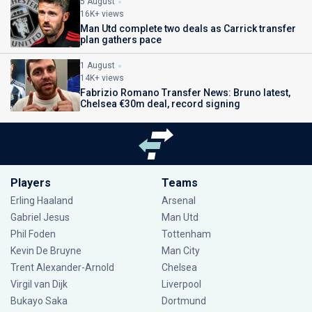
5 August
16K+ views
Man Utd complete two deals as Carrick transfer
plan gathers pace
1 August
14K+ views
Fabrizio Romano Transfer News: Bruno latest,
Chelsea €30m deal, record signing
Players
Teams
Erling Haaland
Arsenal
Gabriel Jesus
Man Utd
Phil Foden
Tottenham
Kevin De Bruyne
Man City
Trent Alexander-Arnold
Chelsea
Virgil van Dijk
Liverpool
Bukayo Saka
Dortmund