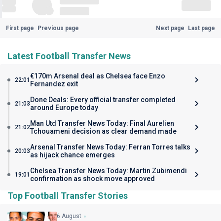
First page
Previous page
Next page
Last page
Latest Football Transfer News
€170m Arsenal deal as Chelsea face Enzo
22:01
Fernandez exit
Done Deals: Every official transfer completed
21:03
around Europe today
Man Utd Transfer News Today: Final Aurelien
21:02
Tchouameni decision as clear demand made
Arsenal Transfer News Today: Ferran Torres talks
20:03
as hijack chance emerges
Chelsea Transfer News Today: Martin Zubimendi
19:01
confirmation as shock move approved
Top Football Transfer Stories
6 August