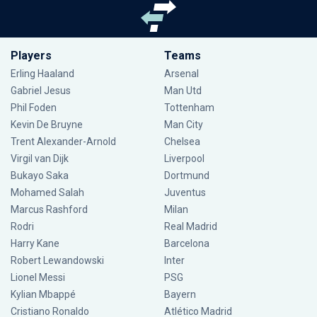
Players
Teams
Erling Haaland
Arsenal
Gabriel Jesus
Man Utd
Phil Foden
Tottenham
Kevin De Bruyne
Man City
Trent Alexander-Arnold
Chelsea
Virgil van Dijk
Liverpool
Bukayo Saka
Dortmund
Mohamed Salah
Juventus
Marcus Rashford
Milan
Rodri
Real Madrid
Harry Kane
Barcelona
Robert Lewandowski
Inter
Lionel Messi
PSG
Kylian Mbappé
Bayern
Cristiano Ronaldo
Atlético Madrid