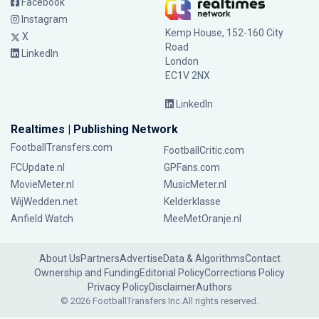
Facebook
Instagram
Kemp House, 152-160 City
X
Road
LinkedIn
London
EC1V 2NX
LinkedIn
Realtimes | Publishing Network
FootballTransfers.com
FootballCritic.com
FCUpdate.nl
GPFans.com
MovieMeter.nl
MusicMeter.nl
WijWedden.net
Kelderklasse
Anfield Watch
MeeMetOranje.nl
About Us
Partners
Advertise
Data & Algorithms
Contact
Ownership and Funding
Editorial Policy
Corrections Policy
Privacy Policy
Disclaimer
Authors
© 2026 FootballTransfers Inc.
All rights reserved.