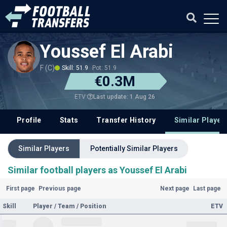
Youssef El Arabi
F (C)
Skill: 51.9
Pot: 51.9
€0.3M
Last update: 1 Aug 26
ETV
Profile
Stats
Transfer History
Similar Player
Similar Players
Potentially Similar Players
Similar football players as Youssef El Arabi
First page
Previous page
Next page
Last page
Skill
Player / Team / Position
ETV