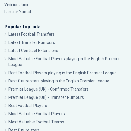
Vinícius Júnior
Lamine Yamal
Popular top lists
Latest Football Transfers
Latest Transfer Rumours
Latest Contract Extensions
Most Valuable Football Players playing in the English Premier
League
Best Football Players playing in the English Premier League
Best future stars playing in the English Premier League
Premier League (UK) - Confirmed Transfers
Premier League (UK) - Transfer Rumours
Best Football Players
Most Valuable Football Players
Most Valuable Football Teams
Best future stars