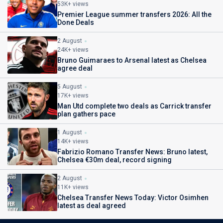
53K+ views
Premier League summer transfers 2026: All the
Done Deals
2 August
24K+ views
Bruno Guimaraes to Arsenal latest as Chelsea
agree deal
5 August
17K+ views
Man Utd complete two deals as Carrick transfer
plan gathers pace
1 August
14K+ views
Fabrizio Romano Transfer News: Bruno latest,
Chelsea €30m deal, record signing
2 August
11K+ views
Chelsea Transfer News Today: Victor Osimhen
latest as deal agreed