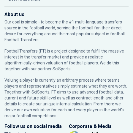
About us
Our goal is simple - to become the #1 multi-language transfers
source in the football world, serving the football fan their direct
desire for everything around the most popular subject in football:
Football Transfers.
FootballTransfers (FT) is a project designed to fulfill the massive
interest in the transfer market and provide a realistic,
algorithmically-driven valuation of football players. We do this
together with our partner
SciSports
.
Valuing a player is currently an arbitrary process where teams,
players and representatives simply estimate what they are worth.
Together with SciSports, FT aims to use advanced football data,
current and future skill level as well as contract length and other
details to create our unique internal calculation. From there we
derive our own valuation for each and every player in the world’s
major football competitions.
Follow us on social media
Corporate & Media