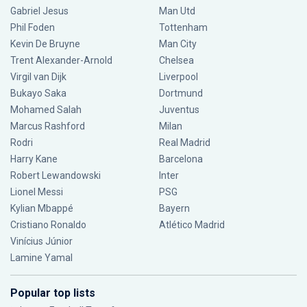
Gabriel Jesus
Man Utd
Phil Foden
Tottenham
Kevin De Bruyne
Man City
Trent Alexander-Arnold
Chelsea
Virgil van Dijk
Liverpool
Bukayo Saka
Dortmund
Mohamed Salah
Juventus
Marcus Rashford
Milan
Rodri
Real Madrid
Harry Kane
Barcelona
Robert Lewandowski
Inter
Lionel Messi
PSG
Kylian Mbappé
Bayern
Cristiano Ronaldo
Atlético Madrid
Vinícius Júnior
Lamine Yamal
Popular top lists