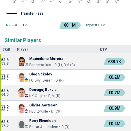
Transfer Fees
€0.1M
ETV
Highest ETV
Similar Players
Skill
Player
ETV
Maximiliano Moreira
53.8
€88.7K
53.8
Panserraikos • D (L), DM (C)
Oleg Sokolov
53.7
€0.2M
55.7
FC Livyi Bereh • D (R)
Domagoj Bukvic
53.6
€0.7M
64.0
NK Osijek • F, M (R)
Olivier Aertssen
53.6
€0.9M
68.7
PEC Zwolle • D (CR)
Roey Elimelech
53.5
€0.4M
57.5
Beitar Jerusalem • D (R)