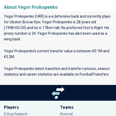
About Yegor Prokopenko
Yegor Prokopenko (UKR) is a a defensive back and currently plays
for
Obolon-Brovar Kyiv
. Yegor Prokopenko is 28 years old
(1998/05/24) and he is 178cm tall. His preferred foot is Right. His
jersey number is 24. Yegor Prokopenko has also been used as a
wing back.
Yegor Prokopenko's current transfer value is between €0.1M and
€0.2M.
Yegor Prokopenko latest transfers and transfer rumours, season
statistics and career statistics are available on FootballTransfers.
Players
Teams
Erling Haaland
Arsenal