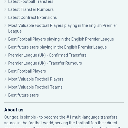
Latest Football Transfers
Latest Transfer Rumours
Latest Contract Extensions
Most Valuable Football Players playing in the English Premier
League
Best Football Players playing in the English Premier League
Best future stars playing in the English Premier League
Premier League (UK) - Confirmed Transfers
Premier League (UK) - Transfer Rumours
Best Football Players
Most Valuable Football Players
Most Valuable Football Teams
Best future stars
About us
Our goal is simple - to become the #1 multi-language transfers
source in the football world, serving the football fan their direct