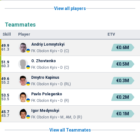
View all players
Teammates
Skill
Player
ETV
Andriy Lomnytskyi
49.9
€0.6M
61.3
FK Obolon Kyiv • D (C)
O. Zhovtenko
51.9
€0.5M
60.3
FK Obolon Kyiv • D (C)
Dmytro Kapinus
49.6
€0.3M
55.2
FK Obolon Kyiv • D (RL)
Pavlo Polegenko
53.5
€0.2M
53.5
FK Obolon Kyiv • D (R)
Igor Medynskyi
45.7
€0.1M
45.7
FK Obolon Kyiv • M, AM, D (R)
View all Teammates