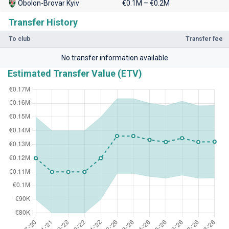
Obolon-Brovar Kyiv
€0.1M – €0.2M
Transfer History
To club
Transfer fee
No transfer information available
Estimated Transfer Value (ETV)