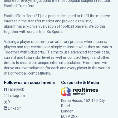
desire for everything around the most popular subject in football:
Football Transfers.
FootballTransfers (FT) is a project designed to fulfill the massive
interest in the transfer market and provide a realistic,
algorithmically-driven valuation of football players. We do this
together with our partner
SciSports
.
Valuing a player is currently an arbitrary process where teams,
players and representatives simply estimate what they are worth.
Together with SciSports, FT aims to use advanced football data,
current and future skill level as well as contract length and other
details to create our unique internal calculation. From there we
derive our own valuation for each and every player in the world’s
major football competitions.
Follow us on social media
Corporate & Media
Facebook
Instagram
Kemp House, 152-160 City
X
Road
LinkedIn
London
EC1V 2NX