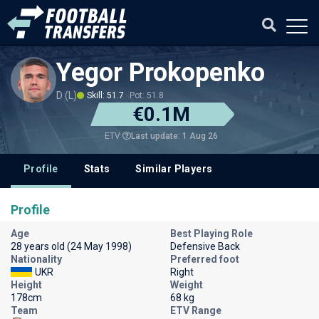
Yegor Prokopenko
D (L)
Skill: 51.7
Pot: 51.8
€0.1M
Last update: 1 Aug 26
ETV
Profile
Stats
Similar Players
Profile
Age
Best Playing Role
28 years old (24 May 1998)
Defensive Back
Nationality
Preferred foot
UKR
Right
Height
Weight
178cm
68 kg
Team
ETV Range