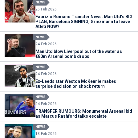
NEWS
25 Feb 2026
Fabrizio Romano Transfer News: Man Utd’s BIG
PLAN, Barcelona SIGNING, Griezmann to leave
Atleti NOW?
NEWS
24 Feb 2026
Man Utd blow Liverpool out of the water as
€80m Arsenal bomb drops
NEWS
24 Feb 2026
Ex-Leeds star Weston McKennie makes
surprise decision on shock return
NEWS
24 Feb 2026
TRANSFER RUMOURS: Monumental Arsenal bid
as Marcus Rashford talks escalate
NEWS
13 Feb 2026