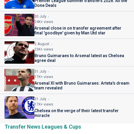
Premier League summer transfers 2026: All the
Done Deals
30 July
24K+ views
Arsenal close in on transfer agreement after
final 'goodbye' given by Man Utd star
2 August
23K+ views
Bruno Guimaraes to Arsenal latest as Chelsea
agree deal
31 July
17K+ views
Arsenal XI with Bruno Guimaraes: Arteta's dream
team revealed
31 July
17K+ views
Chelsea on the verge of their latest transfer
miracle
Transfer News Leagues & Cups