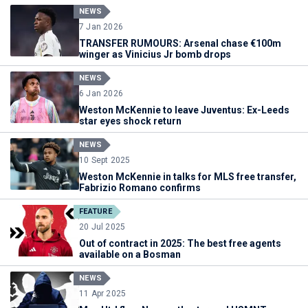
NEWS
7 Jan 2026
TRANSFER RUMOURS: Arsenal chase €100m
winger as Vinicius Jr bomb drops
NEWS
6 Jan 2026
Weston McKennie to leave Juventus: Ex-Leeds
star eyes shock return
NEWS
10 Sept 2025
Weston McKennie in talks for MLS free transfer,
Fabrizio Romano confirms
FEATURE
20 Jul 2025
Out of contract in 2025: The best free agents
available on a Bosman
NEWS
11 Apr 2025