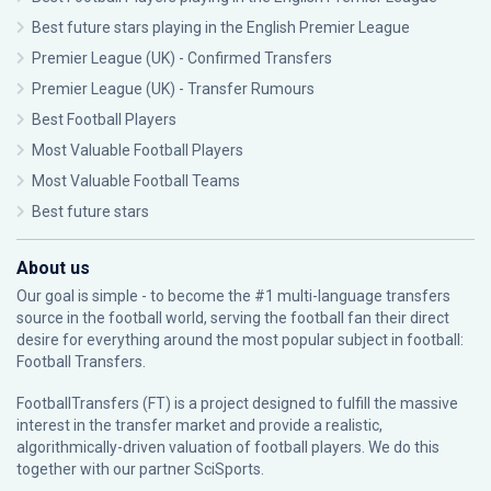
Best future stars playing in the English Premier League
Premier League (UK) - Confirmed Transfers
Premier League (UK) - Transfer Rumours
Best Football Players
Most Valuable Football Players
Most Valuable Football Teams
Best future stars
About us
Our goal is simple - to become the #1 multi-language transfers
source in the football world, serving the football fan their direct
desire for everything around the most popular subject in football:
Football Transfers.
FootballTransfers (FT) is a project designed to fulfill the massive
interest in the transfer market and provide a realistic,
algorithmically-driven valuation of football players. We do this
together with our partner
SciSports
.