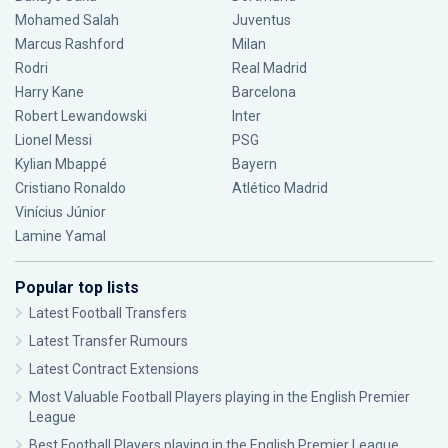
Mohamed Salah
Juventus
Marcus Rashford
Milan
Rodri
Real Madrid
Harry Kane
Barcelona
Robert Lewandowski
Inter
Lionel Messi
PSG
Kylian Mbappé
Bayern
Cristiano Ronaldo
Atlético Madrid
Vinícius Júnior
Lamine Yamal
Popular top lists
Latest Football Transfers
Latest Transfer Rumours
Latest Contract Extensions
Most Valuable Football Players playing in the English Premier
League
Best Football Players playing in the English Premier League