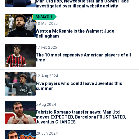
Man Utd flop, Newcastle star and USMNT ace
investigated over illegal website activity
ANALYSIS
13 Mar 2025
Weston McKennie is the Walmart Jude
Bellingham
17 Feb 2025
The 10 most expensive American players of all
time
12 Aug 2024
Five players who could leave Juventus this
summer
5 Aug 2024
Fabrizio Romano transfer news: Man Utd
moves EXPECTED, Barcelona FRUSTRATED,
Juventus CHANGES
20 Jun 2024