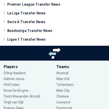
Premier League Transfer News
La Liga Transfer News
Serie A Transfer News
Bundesliga Transfer News
Ligue 1 Transfer News
Players
Teams
Erling Haaland
Arsenal
Gabriel Jesus
Man Utd
Phil Foden
Tottenham
Kevin De Bruyne
Man City
Trent Alexander-Arnold
Chelsea
Virgil van Dijk
Liverpool
Bukayo Saka
Dortmund