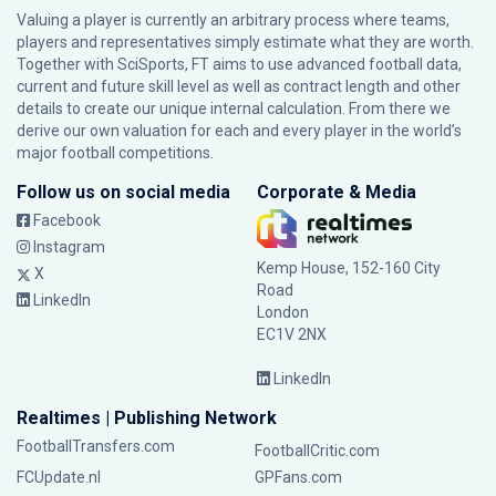
Valuing a player is currently an arbitrary process where teams,
players and representatives simply estimate what they are worth.
Together with SciSports, FT aims to use advanced football data,
current and future skill level as well as contract length and other
details to create our unique internal calculation. From there we
derive our own valuation for each and every player in the world’s
major football competitions.
Follow us on social media
Corporate & Media
Facebook
Instagram
Kemp House, 152-160 City
X
Road
LinkedIn
London
EC1V 2NX
LinkedIn
Realtimes | Publishing Network
FootballTransfers.com
FootballCritic.com
FCUpdate.nl
GPFans.com