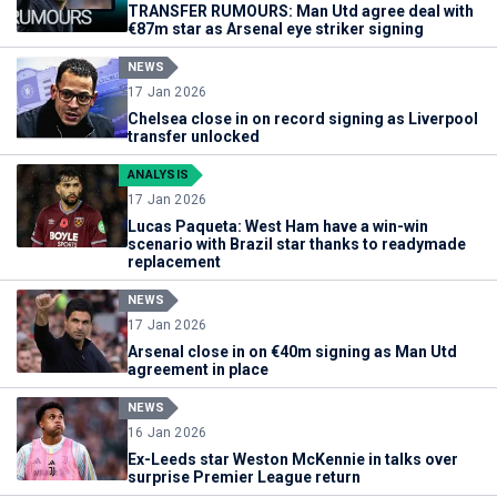
TRANSFER RUMOURS: Man Utd agree deal with
€87m star as Arsenal eye striker signing
NEWS
17 Jan 2026
Chelsea close in on record signing as Liverpool
transfer unlocked
ANALYSIS
17 Jan 2026
Lucas Paqueta: West Ham have a win-win
scenario with Brazil star thanks to readymade
replacement
NEWS
17 Jan 2026
Arsenal close in on €40m signing as Man Utd
agreement in place
NEWS
16 Jan 2026
Ex-Leeds star Weston McKennie in talks over
surprise Premier League return