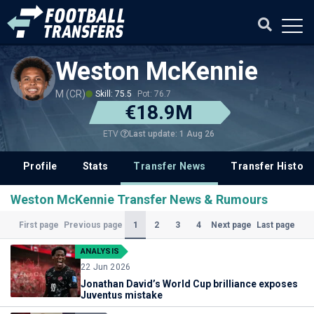
Weston McKennie
M (CR)
Skill: 75.5
Pot: 76.7
€18.9M
Last update: 1 Aug 26
ETV
Profile
Stats
Transfer News
Transfer History
Weston McKennie Transfer News & Rumours
(Current)
1
2
3
4
First page
Previous page
Next page
Last page
ANALYSIS
22 Jun 2026
Jonathan David’s World Cup brilliance exposes
Juventus mistake