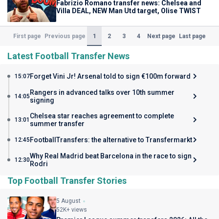
Fabrizio Romano transfer news: Chelsea and
Villa DEAL, NEW Man Utd target, Olise TWIST
(Current)
1
2
3
4
First page
Previous page
Next page
Last page
Latest Football Transfer News
Forget Vini Jr! Arsenal told to sign €100m forward
15:07
Rangers in advanced talks over 10th summer
14:05
signing
Chelsea star reaches agreement to complete
13:01
summer transfer
FootballTransfers: the alternative to Transfermarkt
12:45
Why Real Madrid beat Barcelona in the race to sign
12:30
Rodri
Top Football Transfer Stories
5 August
52K+ views