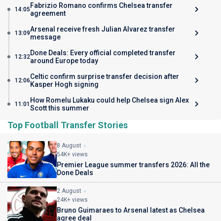
Fabrizio Romano confirms Chelsea transfer
14:05
agreement
Arsenal receive fresh Julian Alvarez transfer
13:09
message
Done Deals: Every official completed transfer
12:32
around Europe today
Celtic confirm surprise transfer decision after
12:06
Kasper Hogh signing
How Romelu Lukaku could help Chelsea sign Alex
11:01
Scott this summer
Top Football Transfer Stories
8 August
54K+ views
Premier League summer transfers 2026: All the
Done Deals
2 August
24K+ views
Bruno Guimaraes to Arsenal latest as Chelsea
agree deal