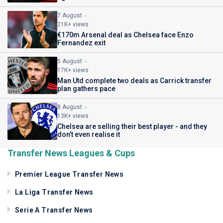
7 August
21K+ views
€170m Arsenal deal as Chelsea face Enzo
Fernandez exit
5 August
17K+ views
Man Utd complete two deals as Carrick transfer
plan gathers pace
8 August
13K+ views
Chelsea are selling their best player - and they
don’t even realise it
Transfer News Leagues & Cups
Premier League Transfer News
La Liga Transfer News
Serie A Transfer News