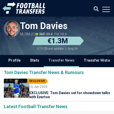
Tom Davies
M, DM (C)
Skill: 59.4
Pot: 59.8
€1.3M
Last update: 1 Aug 26
ETV
Profile
Stats
Transfer News
Transfer History
Tom Davies Transfer News & Rumours
EXCLUSIVE
15 Jun 2023
EXCLUSIVE: Tom Davies set for showdown talks
with Everton
Latest Football Transfer News