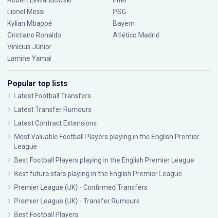
Robert Lewandowski
Inter
Lionel Messi
PSG
Kylian Mbappé
Bayern
Cristiano Ronaldo
Atlético Madrid
Vinícius Júnior
Lamine Yamal
Popular top lists
Latest Football Transfers
Latest Transfer Rumours
Latest Contract Extensions
Most Valuable Football Players playing in the English Premier
League
Best Football Players playing in the English Premier League
Best future stars playing in the English Premier League
Premier League (UK) - Confirmed Transfers
Premier League (UK) - Transfer Rumours
Best Football Players