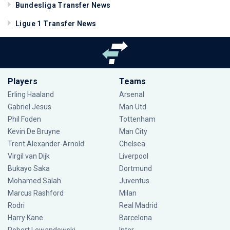
Bundesliga Transfer News
Ligue 1 Transfer News
Players
Teams
Erling Haaland
Arsenal
Gabriel Jesus
Man Utd
Phil Foden
Tottenham
Kevin De Bruyne
Man City
Trent Alexander-Arnold
Chelsea
Virgil van Dijk
Liverpool
Bukayo Saka
Dortmund
Mohamed Salah
Juventus
Marcus Rashford
Milan
Rodri
Real Madrid
Harry Kane
Barcelona