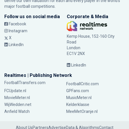
derive our own valuation for each and every player in the world’s
major football competitions.
Follow us on social media
Corporate & Media
Facebook
Instagram
Kemp House, 152-160 City
X
Road
LinkedIn
London
EC1V 2NX
LinkedIn
Realtimes | Publishing Network
FootballTransfers.com
FootballCritic.com
FCUpdate.nl
GPFans.com
MovieMeter.nl
MusicMeter.nl
WijWedden.net
Kelderklasse
Anfield Watch
MeeMetOranje.nl
About Us
Partners
Advertise
Data & Algorithms
Contact