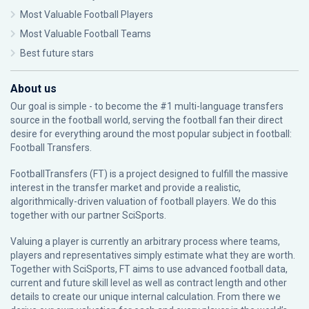
Most Valuable Football Players
Most Valuable Football Teams
Best future stars
About us
Our goal is simple - to become the #1 multi-language transfers
source in the football world, serving the football fan their direct
desire for everything around the most popular subject in football:
Football Transfers.
FootballTransfers (FT) is a project designed to fulfill the massive
interest in the transfer market and provide a realistic,
algorithmically-driven valuation of football players. We do this
together with our partner
SciSports
.
Valuing a player is currently an arbitrary process where teams,
players and representatives simply estimate what they are worth.
Together with SciSports, FT aims to use advanced football data,
current and future skill level as well as contract length and other
details to create our unique internal calculation. From there we