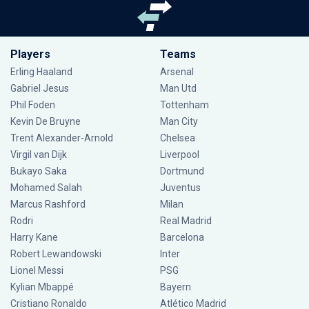
Players
Teams
Erling Haaland
Arsenal
Gabriel Jesus
Man Utd
Phil Foden
Tottenham
Kevin De Bruyne
Man City
Trent Alexander-Arnold
Chelsea
Virgil van Dijk
Liverpool
Bukayo Saka
Dortmund
Mohamed Salah
Juventus
Marcus Rashford
Milan
Rodri
Real Madrid
Harry Kane
Barcelona
Robert Lewandowski
Inter
Lionel Messi
PSG
Kylian Mbappé
Bayern
Cristiano Ronaldo
Atlético Madrid