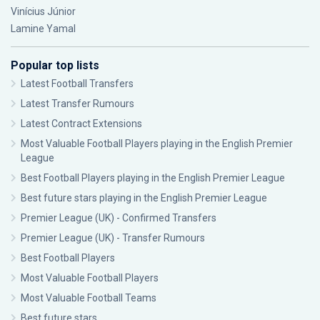
Vinícius Júnior
Lamine Yamal
Popular top lists
Latest Football Transfers
Latest Transfer Rumours
Latest Contract Extensions
Most Valuable Football Players playing in the English Premier
League
Best Football Players playing in the English Premier League
Best future stars playing in the English Premier League
Premier League (UK) - Confirmed Transfers
Premier League (UK) - Transfer Rumours
Best Football Players
Most Valuable Football Players
Most Valuable Football Teams
Best future stars