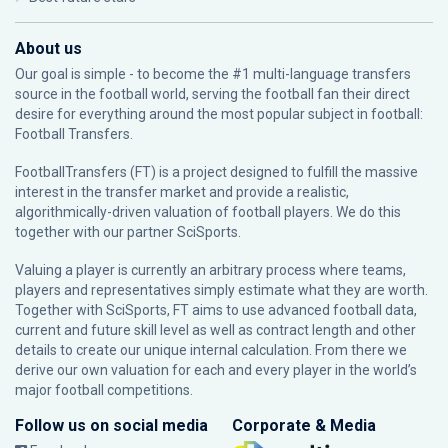
About us
Our goal is simple - to become the #1 multi-language transfers
source in the football world, serving the football fan their direct
desire for everything around the most popular subject in football:
Football Transfers.
FootballTransfers (FT) is a project designed to fulfill the massive
interest in the transfer market and provide a realistic,
algorithmically-driven valuation of football players. We do this
together with our partner
SciSports
.
Valuing a player is currently an arbitrary process where teams,
players and representatives simply estimate what they are worth.
Together with SciSports, FT aims to use advanced football data,
current and future skill level as well as contract length and other
details to create our unique internal calculation. From there we
derive our own valuation for each and every player in the world’s
major football competitions.
Follow us on social media
Corporate & Media