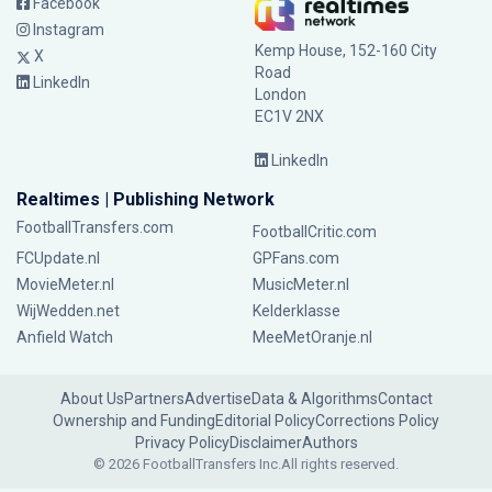
Facebook
Instagram
Kemp House, 152-160 City
X
Road
LinkedIn
London
EC1V 2NX
LinkedIn
Realtimes | Publishing Network
FootballTransfers.com
FootballCritic.com
FCUpdate.nl
GPFans.com
MovieMeter.nl
MusicMeter.nl
WijWedden.net
Kelderklasse
Anfield Watch
MeeMetOranje.nl
About Us
Partners
Advertise
Data & Algorithms
Contact
Ownership and Funding
Editorial Policy
Corrections Policy
Privacy Policy
Disclaimer
Authors
© 2026 FootballTransfers Inc.
All rights reserved.