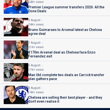
54K+ views
Premier League summer transfers 2026: All the
Done Deals
2 August
24K+ views
Bruno Guimaraes to Arsenal latest as Chelsea
agree deal
7 August
21K+ views
€170m Arsenal deal as Chelsea face Enzo
Fernandez exit
5 August
17K+ views
Man Utd complete two deals as Carrick transfer
plan gathers pace
8 August
14K+ views
Chelsea are selling their best player - and they
don’t even realise it