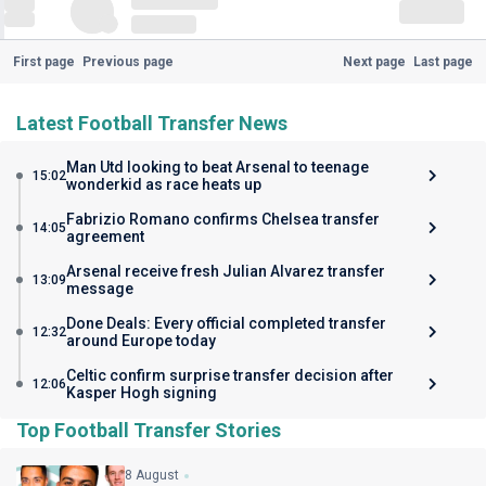
First page
Previous page
Next page
Last page
Latest Football Transfer News
Man Utd looking to beat Arsenal to teenage
15:02
wonderkid as race heats up
Fabrizio Romano confirms Chelsea transfer
14:05
agreement
Arsenal receive fresh Julian Alvarez transfer
13:09
message
Done Deals: Every official completed transfer
12:32
around Europe today
Celtic confirm surprise transfer decision after
12:06
Kasper Hogh signing
Top Football Transfer Stories
8 August