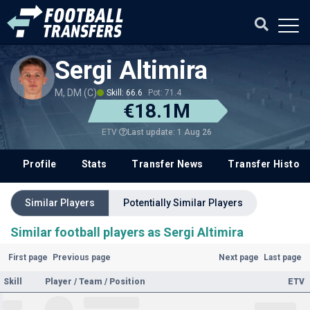
Sergi Altimira
M, DM (C)
Skill: 66.6
Pot: 71.4
€18.1M
Last update: 1 Aug 26
ETV
Profile
Stats
Transfer News
Transfer History
Similar Players
Potentially Similar Players
Similar football players as Sergi Altimira
First page
Previous page
Next page
Last page
Skill
Player / Team / Position
ETV