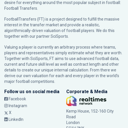
desire for everything around the most popular subject in football:
Football Transfers.
FootballTransfers (FT) is a project designed to fulfill the massive
interest in the transfer market and provide a realistic,
algorithmically-driven valuation of football players. We do this
together with our partner
SciSports
.
Valuing a player is currently an arbitrary process where teams,
players and representatives simply estimate what they are worth.
Together with SciSports, FT aims to use advanced football data,
current and future skill level as well as contract length and other
details to create our unique internal calculation. From there we
derive our own valuation for each and every player in the world’s
major football competitions.
Follow us on social media
Corporate & Media
Facebook
Instagram
Kemp House, 152-160 City
X
Road
LinkedIn
London