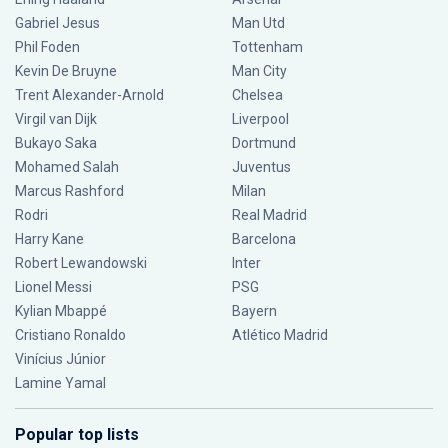
Gabriel Jesus
Man Utd
Phil Foden
Tottenham
Kevin De Bruyne
Man City
Trent Alexander-Arnold
Chelsea
Virgil van Dijk
Liverpool
Bukayo Saka
Dortmund
Mohamed Salah
Juventus
Marcus Rashford
Milan
Rodri
Real Madrid
Harry Kane
Barcelona
Robert Lewandowski
Inter
Lionel Messi
PSG
Kylian Mbappé
Bayern
Cristiano Ronaldo
Atlético Madrid
Vinícius Júnior
Lamine Yamal
Popular top lists