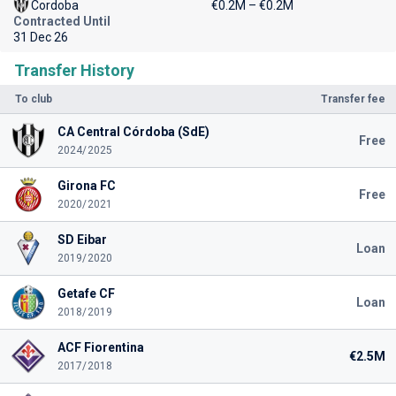
Cordoba
€0.2M – €0.2M
Contracted Until
31 Dec 26
Transfer History
To club
Transfer fee
CA Central Córdoba (SdE)
Free
2024/2025
Girona FC
Free
2020/2021
SD Eibar
Loan
2019/2020
Getafe CF
Loan
2018/2019
ACF Fiorentina
€2.5M
2017/2018