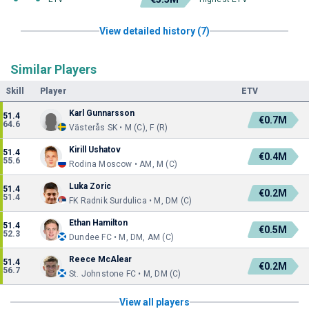
View detailed history (7)
Similar Players
Skill
Player
ETV
Karl Gunnarsson
51.4
€0.7M
64.6
Västerås SK • M (C), F (R)
Kirill Ushatov
51.4
€0.4M
55.6
Rodina Moscow • AM, M (C)
Luka Zoric
51.4
€0.2M
51.4
FK Radnik Surdulica • M, DM (C)
Ethan Hamilton
51.4
€0.5M
52.3
Dundee FC • M, DM, AM (C)
Reece McAlear
51.4
€0.2M
56.7
St. Johnstone FC • M, DM (C)
View all players