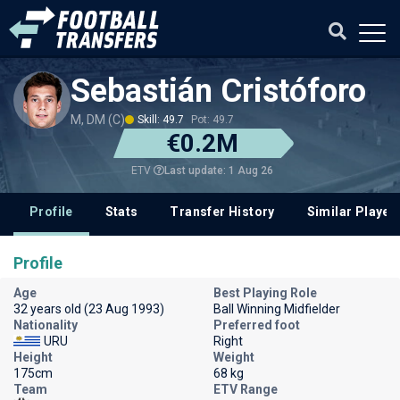
Sebastián Cristóforo
M, DM (C)
Skill: 49.7
Pot: 49.7
€0.2M
Last update: 1 Aug 26
ETV
Profile
Stats
Transfer History
Similar Player
Profile
Age
Best Playing Role
32 years old (23 Aug 1993)
Ball Winning Midfielder
Nationality
Preferred foot
URU
Right
Height
Weight
175cm
68 kg
Team
ETV Range