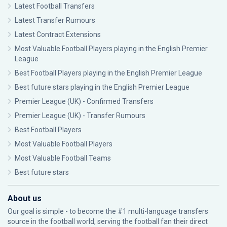
Latest Football Transfers
Latest Transfer Rumours
Latest Contract Extensions
Most Valuable Football Players playing in the English Premier
League
Best Football Players playing in the English Premier League
Best future stars playing in the English Premier League
Premier League (UK) - Confirmed Transfers
Premier League (UK) - Transfer Rumours
Best Football Players
Most Valuable Football Players
Most Valuable Football Teams
Best future stars
About us
Our goal is simple - to become the #1 multi-language transfers
source in the football world, serving the football fan their direct