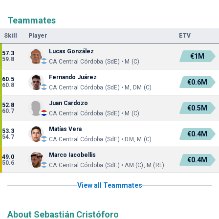
Teammates
Skill
Player
ETV
Lucas González
57.3
€1M
59.8
CA Central Córdoba (SdE) • M (C)
Fernando Juárez
60.5
€0.6M
60.8
CA Central Córdoba (SdE) • M, DM (C)
Juan Cardozo
52.8
€0.5M
60.7
CA Central Córdoba (SdE) • M (C)
Matías Vera
53.3
€0.4M
54.7
CA Central Córdoba (SdE) • DM, M (C)
Marco Iacobellis
49.0
€0.4M
50.6
CA Central Córdoba (SdE) • AM (C), M (RL)
View all Teammates
About Sebastián Cristóforo