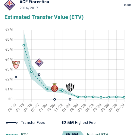
ACF Fiorentina
Loan
2016/2017
Estimated Transfer Value (ETV)
€2.5M
Transfer Fees
Highest Fee
€5.5M
ETV
Highest ETV