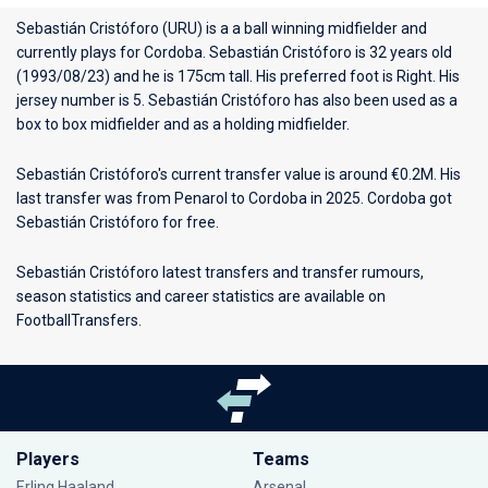
Sebastián Cristóforo (URU) is a a ball winning midfielder and
currently plays for
Cordoba
. Sebastián Cristóforo is 32 years old
(1993/08/23) and he is 175cm tall. His preferred foot is Right. His
jersey number is 5. Sebastián Cristóforo has also been used as a
box to box midfielder and as a holding midfielder.
Sebastián Cristóforo's current transfer value is around €0.2M. His
last transfer was from Penarol to Cordoba in 2025. Cordoba got
Sebastián Cristóforo for free.
Sebastián Cristóforo latest transfers and transfer rumours,
season statistics and career statistics are available on
FootballTransfers.
Players
Teams
Erling Haaland
Arsenal