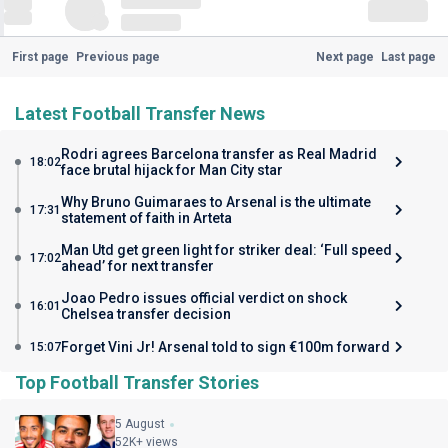
First page
Previous page
Next page
Last page
Latest Football Transfer News
Rodri agrees Barcelona transfer as Real Madrid
18:02
face brutal hijack for Man City star
Why Bruno Guimaraes to Arsenal is the ultimate
17:31
statement of faith in Arteta
Man Utd get green light for striker deal: ‘Full speed
17:02
ahead’ for next transfer
Joao Pedro issues official verdict on shock
16:01
Chelsea transfer decision
Forget Vini Jr! Arsenal told to sign €100m forward
15:07
Top Football Transfer Stories
5 August
52K+ views