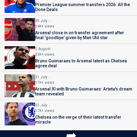
Premier League summer transfers 2026: All the
Done Deals
30 July
24K+ views
Arsenal close in on transfer agreement after
final 'goodbye' given by Man Utd star
2 August
23K+ views
Bruno Guimaraes to Arsenal latest as Chelsea
agree deal
31 July
17K+ views
Arsenal XI with Bruno Guimaraes: Arteta's dream
team revealed
31 July
17K+ views
Chelsea on the verge of their latest transfer
miracle