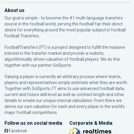
About us
Our goal is simple - to become the #1 multi-language transfers
source in the football world, serving the football fan their direct
desire for everything around the most popular subject in football:
Football Transfers.
FootballTransfers (FT) is a project designed to fulfill the massive
interest in the transfer market and provide a realistic,
algorithmically-driven valuation of football players. We do this
together with our partner
SciSports
.
Valuing a player is currently an arbitrary process where teams,
players and representatives simply estimate what they are worth.
Together with SciSports, FT aims to use advanced football data,
current and future skill level as well as contract length and other
details to create our unique internal calculation. From there we
derive our own valuation for each and every player in the world’s
major football competitions.
Follow us on social media
Corporate & Media
Facebook