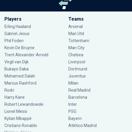
Players
Teams
Erling Haaland
Arsenal
Gabriel Jesus
Man Utd
Phil Foden
Tottenham
Kevin De Bruyne
Man City
Trent Alexander-Arnold
Chelsea
Virgil van Dijk
Liverpool
Bukayo Saka
Dortmund
Mohamed Salah
Juventus
Marcus Rashford
Milan
Rodri
Real Madrid
Harry Kane
Barcelona
Robert Lewandowski
Inter
Lionel Messi
PSG
Kylian Mbappé
Bayern
Cristiano Ronaldo
Atlético Madrid