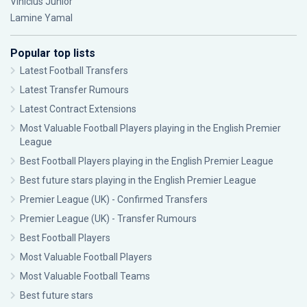
Vinícius Júnior
Lamine Yamal
Popular top lists
Latest Football Transfers
Latest Transfer Rumours
Latest Contract Extensions
Most Valuable Football Players playing in the English Premier
League
Best Football Players playing in the English Premier League
Best future stars playing in the English Premier League
Premier League (UK) - Confirmed Transfers
Premier League (UK) - Transfer Rumours
Best Football Players
Most Valuable Football Players
Most Valuable Football Teams
Best future stars