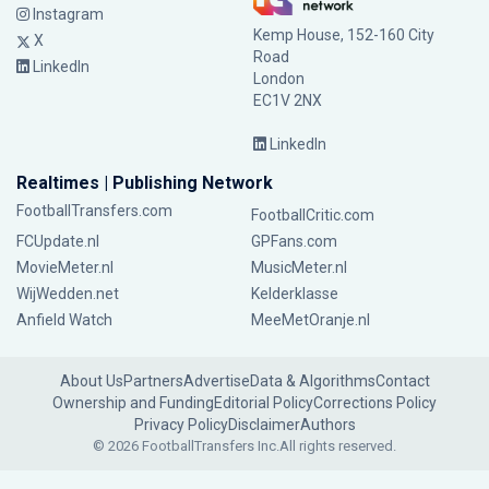
Instagram
Kemp House, 152-160 City
X
Road
LinkedIn
London
EC1V 2NX
LinkedIn
Realtimes | Publishing Network
FootballTransfers.com
FootballCritic.com
FCUpdate.nl
GPFans.com
MovieMeter.nl
MusicMeter.nl
WijWedden.net
Kelderklasse
Anfield Watch
MeeMetOranje.nl
About Us
Partners
Advertise
Data & Algorithms
Contact
Ownership and Funding
Editorial Policy
Corrections Policy
Privacy Policy
Disclaimer
Authors
© 2026 FootballTransfers Inc.
All rights reserved.