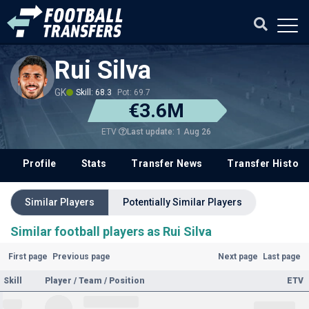
Rui Silva
GK
Skill: 68.3
Pot: 69.7
€3.6M
Last update: 1 Aug 26
ETV
Profile
Stats
Transfer News
Transfer History
Similar Players
Potentially Similar Players
Similar football players as Rui Silva
First page
Previous page
Next page
Last page
Skill
Player / Team / Position
ETV