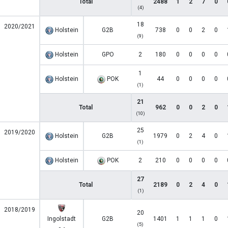
Total
2488
1
2
7
0
(4)
18
2020/2021
Holstein
G2B
738
0
0
2
0
(9)
Holstein
GPO
2
180
0
0
0
0
1
Holstein
POK
44
0
0
0
0
(1)
21
Total
962
0
0
2
0
(10)
25
2019/2020
Holstein
G2B
1979
0
2
4
0
(1)
Holstein
POK
2
210
0
0
0
0
27
Total
2189
0
2
4
0
(1)
2018/2019
20
Ingolstadt
G2B
1401
1
1
1
0
(5)