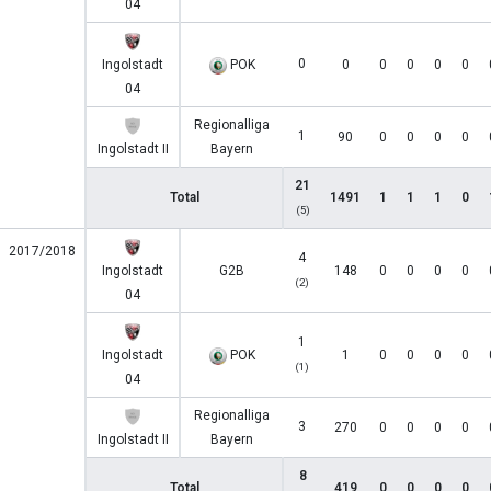
04
0
Ingolstadt
POK
0
0
0
0
0
04
Regionalliga
1
90
0
0
0
0
Ingolstadt II
Bayern
21
Total
1491
1
1
1
0
(5)
2017/2018
4
Ingolstadt
G2B
148
0
0
0
0
(2)
04
1
Ingolstadt
POK
1
0
0
0
0
(1)
04
Regionalliga
3
270
0
0
0
0
Ingolstadt II
Bayern
8
Total
419
0
0
0
0