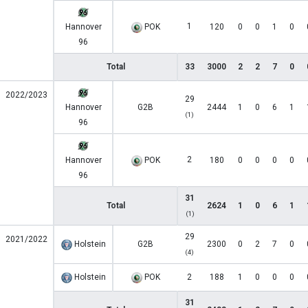
1
Hannover
POK
120
0
0
1
0
96
Total
33
3000
2
2
7
0
2022/2023
29
Hannover
G2B
2444
1
0
6
1
(1)
96
2
Hannover
POK
180
0
0
0
0
96
31
Total
2624
1
0
6
1
(1)
29
2021/2022
Holstein
G2B
2300
0
2
7
0
(4)
Holstein
POK
2
188
1
0
0
0
31