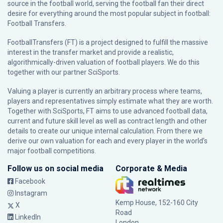
source in the football world, serving the football fan their direct
desire for everything around the most popular subject in football:
Football Transfers.
FootballTransfers (FT) is a project designed to fulfill the massive
interest in the transfer market and provide a realistic,
algorithmically-driven valuation of football players. We do this
together with our partner
SciSports
.
Valuing a player is currently an arbitrary process where teams,
players and representatives simply estimate what they are worth.
Together with SciSports, FT aims to use advanced football data,
current and future skill level as well as contract length and other
details to create our unique internal calculation. From there we
derive our own valuation for each and every player in the world’s
major football competitions.
Follow us on social media
Corporate & Media
Facebook
Instagram
Kemp House, 152-160 City
X
Road
LinkedIn
London