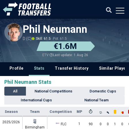
Phil Neumann
D (C)
Skill: 61.5
Pot: 61.5
€1.6M
Last update: 1 Aug 26
ETV
Profile
Stats
Transfer History
Similar Player
Phil Neumann Stats
All
National Competitions
Domestic Cups
International Cups
National Team
Season
Team
Competition
MP
2025/2026
1
FLC
90
0
0
1
0
Birmingham