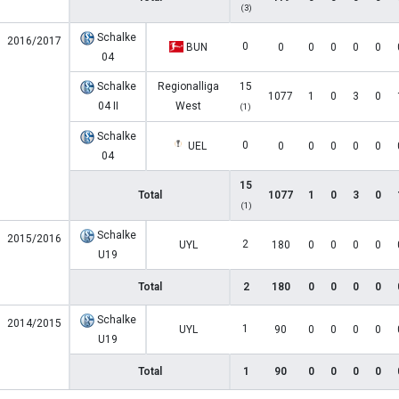
(3)
Schalke
2016/2017
0
BUN
0
0
0
0
0
04
Schalke
Regionalliga
15
1077
1
0
3
0
04 II
West
(1)
Schalke
0
UEL
0
0
0
0
0
04
15
Total
1077
1
0
3
0
(1)
Schalke
2015/2016
2
UYL
180
0
0
0
0
U19
Total
2
180
0
0
0
0
Schalke
2014/2015
1
UYL
90
0
0
0
0
U19
Total
1
90
0
0
0
0