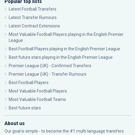
Popular top lists
Latest Football Transfers
Latest Transfer Rumours
Latest Contract Extensions
Most Valuable Football Players playing in the English Premier
League
Best Football Players playing in the English Premier League
Best future stars playing in the English Premier League
Premier League (UK) - Confirmed Transfers
Premier League (UK) - Transfer Rumours
Best Football Players
Most Valuable Football Players
Most Valuable Football Teams
Best future stars
About us
Our goal is simple - to become the #1 multi-language transfers