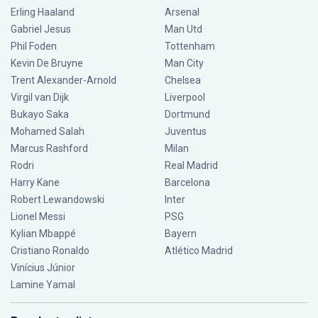
Erling Haaland
Arsenal
Gabriel Jesus
Man Utd
Phil Foden
Tottenham
Kevin De Bruyne
Man City
Trent Alexander-Arnold
Chelsea
Virgil van Dijk
Liverpool
Bukayo Saka
Dortmund
Mohamed Salah
Juventus
Marcus Rashford
Milan
Rodri
Real Madrid
Harry Kane
Barcelona
Robert Lewandowski
Inter
Lionel Messi
PSG
Kylian Mbappé
Bayern
Cristiano Ronaldo
Atlético Madrid
Vinícius Júnior
Lamine Yamal