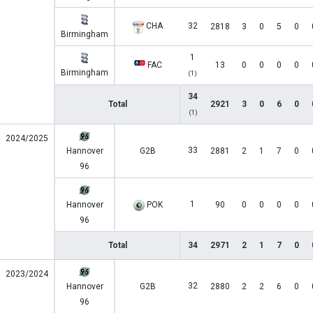
CHA
32
2818
3
0
5
0
Birmingham
1
FAC
13
0
0
0
0
Birmingham
(1)
34
Total
2921
3
0
6
0
(1)
2024/2025
33
Hannover
G2B
2881
2
1
7
0
96
1
Hannover
POK
90
0
0
0
0
96
Total
34
2971
2
1
7
0
2023/2024
32
Hannover
G2B
2880
2
2
6
0
96