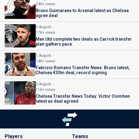
24K+ views
Bruno Guimaraes to Arsenal latest as Chelsea
agree deal
5 August
17K+ views
Man Utd complete two deals as Carrick transfer
plan gathers pace
1 August
14K+ views
Fabrizio Romano Transfer News: Bruno latest,
Chelsea €30m deal, record signing
2 August
11K+ views
Chelsea Transfer News Today: Victor Osimhen
latest as deal agreed
Players
Teams