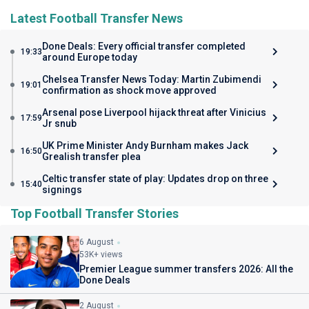
Latest Football Transfer News
Done Deals: Every official transfer completed
19:33
around Europe today
Chelsea Transfer News Today: Martin Zubimendi
19:01
confirmation as shock move approved
Arsenal pose Liverpool hijack threat after Vinicius
17:59
Jr snub
UK Prime Minister Andy Burnham makes Jack
16:50
Grealish transfer plea
Celtic transfer state of play: Updates drop on three
15:40
signings
Top Football Transfer Stories
6 August
53K+ views
Premier League summer transfers 2026: All the
Done Deals
2 August