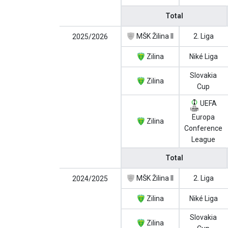
Total
MŠK Žilina II
2. Liga
2025/2026
Zilina
Niké Liga
Slovakia
Zilina
Cup
UEFA
Europa
Zilina
Conference
League
Total
MŠK Žilina II
2. Liga
2024/2025
Zilina
Niké Liga
Slovakia
Zilina