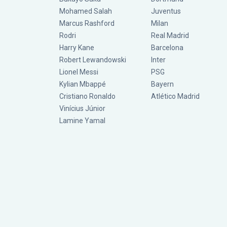
Mohamed Salah
Juventus
Marcus Rashford
Milan
Rodri
Real Madrid
Harry Kane
Barcelona
Robert Lewandowski
Inter
Lionel Messi
PSG
Kylian Mbappé
Bayern
Cristiano Ronaldo
Atlético Madrid
Vinícius Júnior
Lamine Yamal