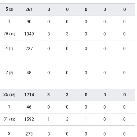
5
261
0
0
0
0
0
(2)
1
90
0
0
0
0
0
28
1349
3
3
0
0
0
(15)
4
227
0
0
0
0
0
(1)
2
48
0
0
0
0
0
(2)
35
1714
3
3
0
0
0
(18)
1
46
0
0
0
0
0
31
1592
1
3
1
0
0
(12)
3
273
3
0
0
0
0