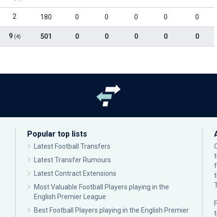
2
180
0
0
0
0
0
9
501
0
0
0
0
0
(4)
Popular top lists
Latest Football Transfers
Latest Transfer Rumours
Latest Contract Extensions
Most Valuable Football Players playing in the
English Premier League
F
Best Football Players playing in the English Premier