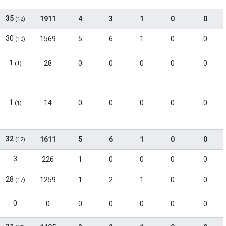
35
1911
4
3
1
0
0
(12)
30
1569
5
6
1
0
0
(10)
1
28
0
0
0
0
0
(1)
1
14
0
0
0
0
0
(1)
32
1611
5
6
1
0
0
(12)
3
226
1
0
0
0
0
28
1259
1
2
1
0
0
(17)
0
0
0
0
0
0
0