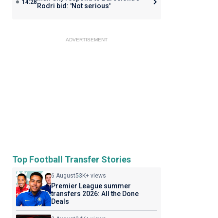
14:28
Rodri bid: 'Not serious'
ADVERTISEMENT
Top Football Transfer Stories
6 August
53K+ views
Premier League summer
transfers 2026: All the Done
Deals