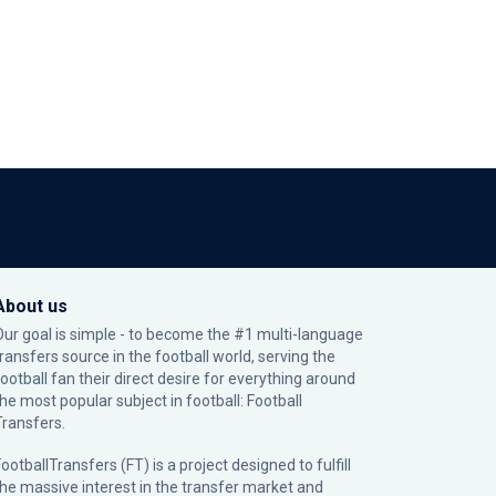
About us
Our goal is simple - to become the #1 multi-language
transfers source in the football world, serving the
football fan their direct desire for everything around
the most popular subject in football: Football
Transfers.
ootballTransfers (FT) is a project designed to fulfill
the massive interest in the transfer market and