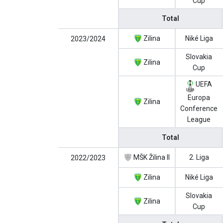
Cup
Total
Zilina
Niké Liga
2023/2024
Slovakia
Zilina
Cup
UEFA
Europa
Zilina
Conference
League
Total
MŠK Žilina II
2. Liga
2022/2023
Zilina
Niké Liga
Slovakia
Zilina
Cup