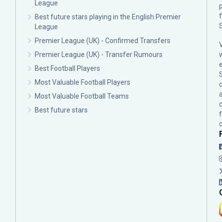
League
p
Best future stars playing in the English Premier
League
Premier League (UK) - Confirmed Transfers
Premier League (UK) - Transfer Rumours
Best Football Players
Most Valuable Football Players
c
Most Valuable Football Teams
Best future stars