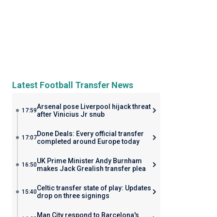
Latest Football Transfer News
Arsenal pose Liverpool hijack threat
17:59
after Vinicius Jr snub
Done Deals: Every official transfer
17:07
completed around Europe today
UK Prime Minister Andy Burnham
16:50
makes Jack Grealish transfer plea
Celtic transfer state of play: Updates
15:40
drop on three signings
Man City respond to Barcelona's