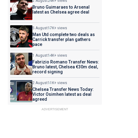
2 August
24K+ views
Bruno Guimaraes to Arsenal
latest as Chelsea agree deal
5 August
17K+ views
Man Utd complete two deals as
Carrick transfer plan gathers
pace
1 August
14K+ views
Fabrizio Romano Transfer News:
Bruno latest, Chelsea €30m deal,
record signing
2 August
11K+ views
Chelsea Transfer News Today:
Victor Osimhen latest as deal
agreed
ADVERTISEMENT