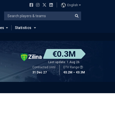
English
ues
Statistics
€0.3M
Zilina
Last update: 1 Aug 26
Contracted Until
ETV Range
31 Dec 27
€0.2M – €0.3M