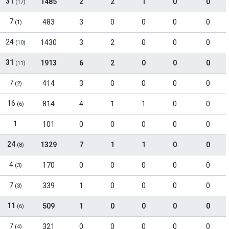
31
1485
2
2
1
0
0
(17)
7
483
3
0
0
0
0
(1)
24
1430
3
2
0
0
0
(10)
31
1913
6
2
0
0
0
(11)
7
414
3
0
0
0
0
(2)
16
814
4
1
1
0
0
(6)
1
101
0
0
0
0
0
24
1329
7
1
1
0
0
(8)
4
170
0
0
0
0
0
(3)
7
339
1
0
0
0
0
(3)
11
509
1
0
0
0
0
(6)
7
321
0
0
0
0
0
(4)