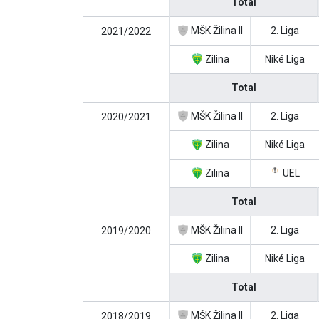
Total
MŠK Žilina II
2. Liga
2021/2022
Zilina
Niké Liga
Total
MŠK Žilina II
2. Liga
2020/2021
Zilina
Niké Liga
Zilina
UEL
Total
MŠK Žilina II
2. Liga
2019/2020
Zilina
Niké Liga
Total
MŠK Žilina II
2. Liga
2018/2019