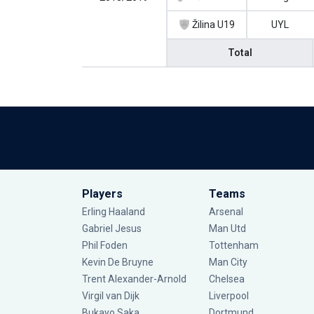
Žilina U19
UYL
Total
Players
Teams
Erling Haaland
Arsenal
Gabriel Jesus
Man Utd
Phil Foden
Tottenham
Kevin De Bruyne
Man City
Trent Alexander-Arnold
Chelsea
Virgil van Dijk
Liverpool
Bukayo Saka
Dortmund