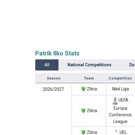
Patrik Ilko Stats
All
National Competitions
Do
Season
Team
Competition
Zilina
Niké Liga
2026/2027
UEFA
Europa
Zilina
Conference
League
Zilina
UEL