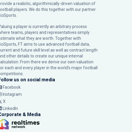
rovide a realistic, algorithmically-driven valuation of
football players. We do this together with our partner
SciSports
.
Valuing a player is currently an arbitrary process
where teams, players and representatives simply
estimate what they are worth. Together with
SciSports, FT aims to use advanced football data,
urrent and future skill level as well as contract length
and other details to create our unique internal
calculation. From there we derive our own valuation
for each and every player in the world’s major football
competitions.
Follow us on social media
Facebook
Instagram
X
LinkedIn
Corporate & Media