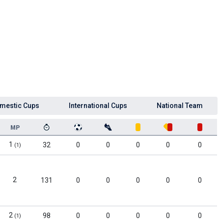
mestic Cups
International Cups
National Team
MP
1
32
0
0
0
0
0
(1)
2
131
0
0
0
0
0
2
98
0
0
0
0
0
(1)