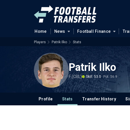
Home
News
Football Finance
Tra
Players
Patrik Ilko
Stats
Patrik Ilko
F (CRL)
Skill: 53.0
Pot: 56.9
Profile
Stats
Transfer History
Si