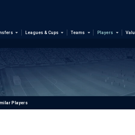
nsfers
Leagues & Cups
Teams
Players
Val
milar Players