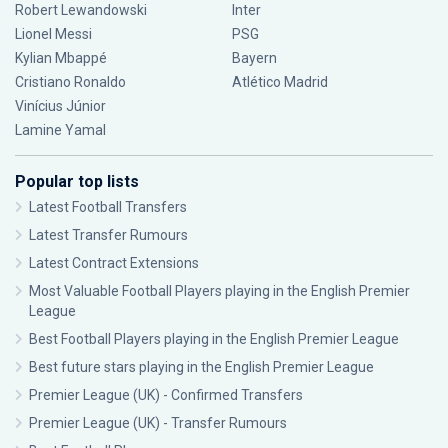
Robert Lewandowski
Inter
Lionel Messi
PSG
Kylian Mbappé
Bayern
Cristiano Ronaldo
Atlético Madrid
Vinícius Júnior
Lamine Yamal
Popular top lists
Latest Football Transfers
Latest Transfer Rumours
Latest Contract Extensions
Most Valuable Football Players playing in the English Premier
League
Best Football Players playing in the English Premier League
Best future stars playing in the English Premier League
Premier League (UK) - Confirmed Transfers
Premier League (UK) - Transfer Rumours