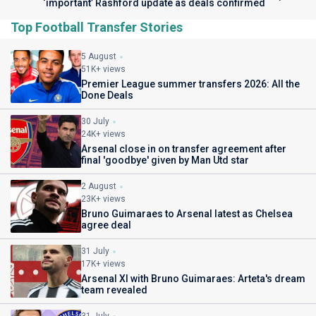
‘important’ Rashford update as deals confirmed
Top Football Transfer Stories
5 August
51K+ views
Premier League summer transfers 2026: All the
Done Deals
30 July
24K+ views
Arsenal close in on transfer agreement after
final 'goodbye' given by Man Utd star
2 August
23K+ views
Bruno Guimaraes to Arsenal latest as Chelsea
agree deal
31 July
17K+ views
Arsenal XI with Bruno Guimaraes: Arteta's dream
team revealed