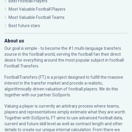
Best Football Players
Most Valuable Football Players
Most Valuable Football Teams
Best future stars
About us
Our goal is simple - to become the #1 multi-language transfers
source in the football world, serving the football fan their direct
desire for everything around the most popular subject in football:
Football Transfers.
FootballTransfers (FT) is a project designed to fulfill the massive
interest in the transfer market and provide a realistic,
algorithmically-driven valuation of football players. We do this
together with our partner
SciSports
.
Valuing a player is currently an arbitrary process where teams,
players and representatives simply estimate what they are worth.
Together with SciSports, FT aims to use advanced football data,
current and future skill level as well as contract length and other
details to create our unique internal calculation. From there we