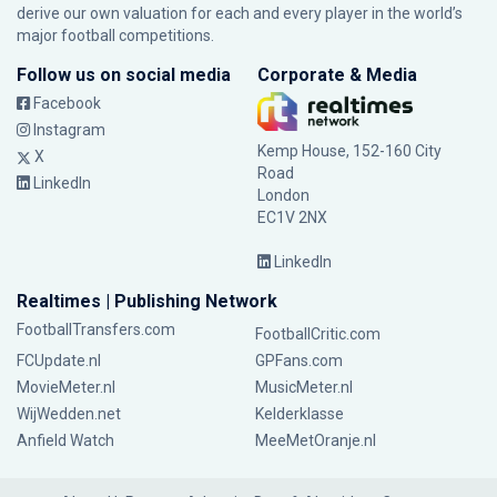
derive our own valuation for each and every player in the world’s
major football competitions.
Follow us on social media
Corporate & Media
Facebook
Instagram
Kemp House, 152-160 City
X
Road
LinkedIn
London
EC1V 2NX
LinkedIn
Realtimes | Publishing Network
FootballTransfers.com
FootballCritic.com
FCUpdate.nl
GPFans.com
MovieMeter.nl
MusicMeter.nl
WijWedden.net
Kelderklasse
Anfield Watch
MeeMetOranje.nl