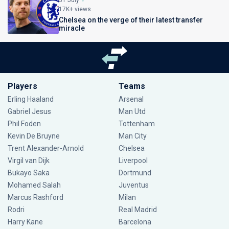
31 July
17K+ views
Chelsea on the verge of their latest transfer
miracle
Players
Teams
Erling Haaland
Arsenal
Gabriel Jesus
Man Utd
Phil Foden
Tottenham
Kevin De Bruyne
Man City
Trent Alexander-Arnold
Chelsea
Virgil van Dijk
Liverpool
Bukayo Saka
Dortmund
Mohamed Salah
Juventus
Marcus Rashford
Milan
Rodri
Real Madrid
Harry Kane
Barcelona