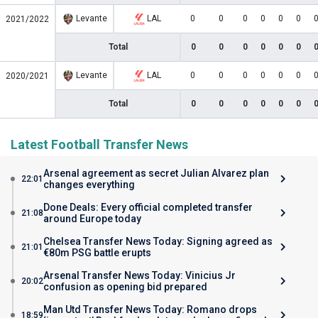
Levante
LAL
0
0
0
0
0
0
2021/2022
Total
0
0
0
0
0
0
Levante
LAL
0
0
0
0
0
0
2020/2021
Total
0
0
0
0
0
0
Latest Football Transfer News
Arsenal agreement as secret Julian Alvarez plan
22:01
changes everything
Done Deals: Every official completed transfer
21:08
around Europe today
Chelsea Transfer News Today: Signing agreed as
21:01
€80m PSG battle erupts
Arsenal Transfer News Today: Vinicius Jr
20:02
confusion as opening bid prepared
Man Utd Transfer News Today: Romano drops
18:59