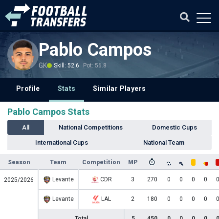
Pablo Campos
GK
Skill: 52.6
Pot: 56.8
Profile
Stats
Similar Players
Pablo Campos Stats
All
National Competitions
Domestic Cups
International Cups
National Team
Season
Team
Competition
MP
Levante
CDR
3
270
0
0
0
0
2025/2026
Levante
LAL
2
180
0
0
0
0
Total
5
450
0
0
0
0