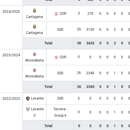
2024/2025
3
CDR
270
0
0
0
0
Cartagena
35
SSD
3150
0
0
2
0
Cartagena
Total
38
3420
0
0
2
0
2023/2024
0
CDR
0
0
0
0
0
Amorebieta
26
SSD
2340
0
0
1
0
Amorebieta
Total
26
2340
0
0
1
0
Levante
SSD
0
0
0
0
0
0
2022/2023
Levante
Tercera -
0
0
0
0
1
0
II
Group 6
Total
0
0
0
0
1
0