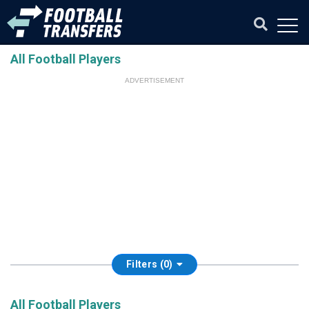
All Football Players
ADVERTISEMENT
Filters (0)
All Football Players