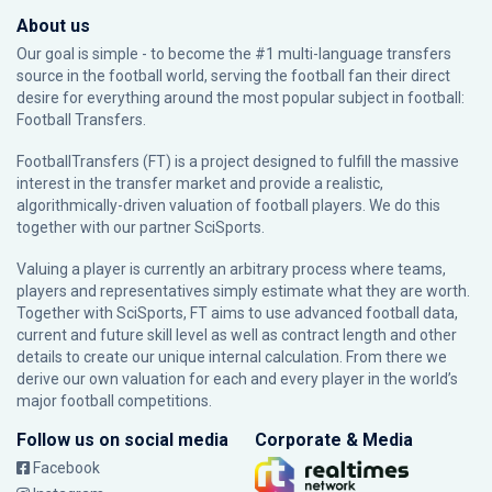
About us
Our goal is simple - to become the #1 multi-language transfers
source in the football world, serving the football fan their direct
desire for everything around the most popular subject in football:
Football Transfers.
FootballTransfers (FT) is a project designed to fulfill the massive
interest in the transfer market and provide a realistic,
algorithmically-driven valuation of football players. We do this
together with our partner
SciSports
.
Valuing a player is currently an arbitrary process where teams,
players and representatives simply estimate what they are worth.
Together with SciSports, FT aims to use advanced football data,
current and future skill level as well as contract length and other
details to create our unique internal calculation. From there we
derive our own valuation for each and every player in the world’s
major football competitions.
Follow us on social media
Corporate & Media
Facebook