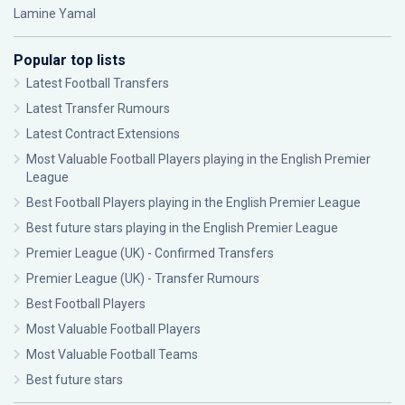
Lamine Yamal
Popular top lists
Latest Football Transfers
Latest Transfer Rumours
Latest Contract Extensions
Most Valuable Football Players playing in the English Premier
League
Best Football Players playing in the English Premier League
Best future stars playing in the English Premier League
Premier League (UK) - Confirmed Transfers
Premier League (UK) - Transfer Rumours
Best Football Players
Most Valuable Football Players
Most Valuable Football Teams
Best future stars