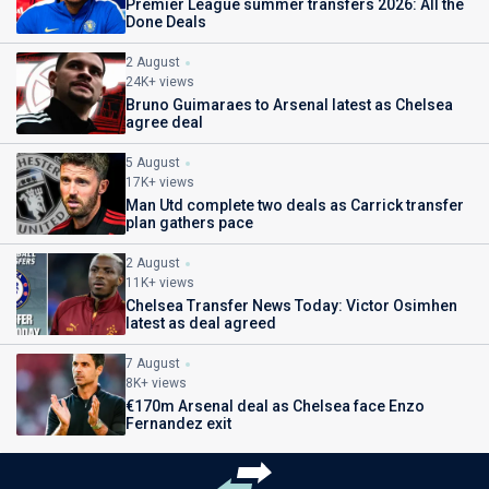
Premier League summer transfers 2026: All the
Done Deals
2 August
24K+ views
Bruno Guimaraes to Arsenal latest as Chelsea
agree deal
5 August
17K+ views
Man Utd complete two deals as Carrick transfer
plan gathers pace
2 August
11K+ views
Chelsea Transfer News Today: Victor Osimhen
latest as deal agreed
7 August
8K+ views
€170m Arsenal deal as Chelsea face Enzo
Fernandez exit