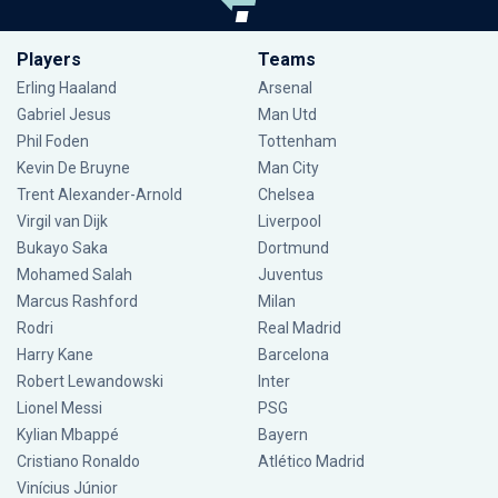
Players
Teams
Erling Haaland
Arsenal
Gabriel Jesus
Man Utd
Phil Foden
Tottenham
Kevin De Bruyne
Man City
Trent Alexander-Arnold
Chelsea
Virgil van Dijk
Liverpool
Bukayo Saka
Dortmund
Mohamed Salah
Juventus
Marcus Rashford
Milan
Rodri
Real Madrid
Harry Kane
Barcelona
Robert Lewandowski
Inter
Lionel Messi
PSG
Kylian Mbappé
Bayern
Cristiano Ronaldo
Atlético Madrid
Vinícius Júnior