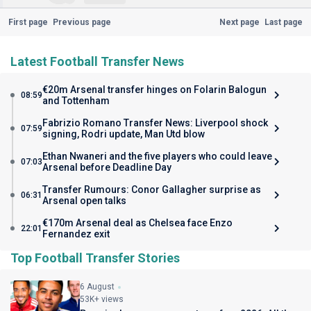
First page
Previous page
Next page
Last page
Latest Football Transfer News
€20m Arsenal transfer hinges on Folarin Balogun
08:59
and Tottenham
Fabrizio Romano Transfer News: Liverpool shock
07:59
signing, Rodri update, Man Utd blow
Ethan Nwaneri and the five players who could leave
07:03
Arsenal before Deadline Day
Transfer Rumours: Conor Gallagher surprise as
06:31
Arsenal open talks
€170m Arsenal deal as Chelsea face Enzo
22:01
Fernandez exit
Top Football Transfer Stories
6 August
53K+ views