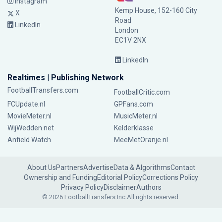
Instagram
Kemp House, 152-160 City
X
Road
LinkedIn
London
EC1V 2NX
LinkedIn
Realtimes | Publishing Network
FootballTransfers.com
FootballCritic.com
FCUpdate.nl
GPFans.com
MovieMeter.nl
MusicMeter.nl
WijWedden.net
Kelderklasse
Anfield Watch
MeeMetOranje.nl
About Us
Partners
Advertise
Data & Algorithms
Contact
Ownership and Funding
Editorial Policy
Corrections Policy
Privacy Policy
Disclaimer
Authors
© 2026 FootballTransfers Inc.
All rights reserved.