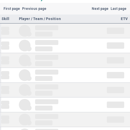
First page
Previous page
Next page
Last page
Skill
Player / Team / Position
ETV