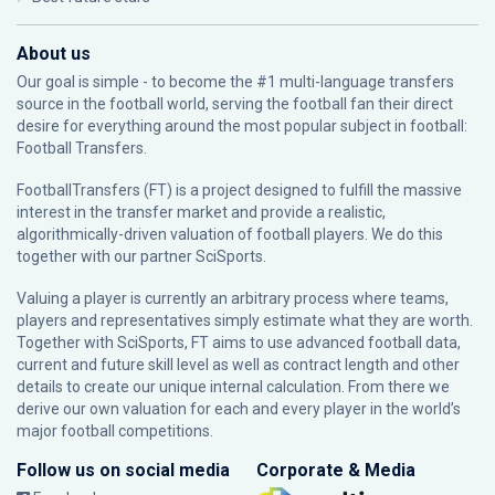
About us
Our goal is simple - to become the #1 multi-language transfers
source in the football world, serving the football fan their direct
desire for everything around the most popular subject in football:
Football Transfers.
FootballTransfers (FT) is a project designed to fulfill the massive
interest in the transfer market and provide a realistic,
algorithmically-driven valuation of football players. We do this
together with our partner
SciSports
.
Valuing a player is currently an arbitrary process where teams,
players and representatives simply estimate what they are worth.
Together with SciSports, FT aims to use advanced football data,
current and future skill level as well as contract length and other
details to create our unique internal calculation. From there we
derive our own valuation for each and every player in the world’s
major football competitions.
Follow us on social media
Corporate & Media