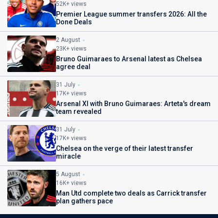
52K+ views
Premier League summer transfers 2026: All the
Done Deals
2 August
23K+ views
Bruno Guimaraes to Arsenal latest as Chelsea
agree deal
31 July
17K+ views
Arsenal XI with Bruno Guimaraes: Arteta's dream
team revealed
31 July
17K+ views
Chelsea on the verge of their latest transfer
miracle
5 August
16K+ views
Man Utd complete two deals as Carrick transfer
plan gathers pace