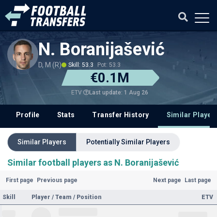
N. Boranijašević
D, M (R)
Skill: 53.3
Pot: 53.3
€0.1M
Last update: 1 Aug 26
ETV
Profile
Stats
Transfer History
Similar Player
Similar Players
Potentially Similar Players
Similar football players as N. Boranijašević
First page
Previous page
Next page
Last page
Skill
Player / Team / Position
ETV