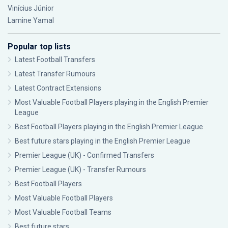
Vinícius Júnior
Lamine Yamal
Popular top lists
Latest Football Transfers
Latest Transfer Rumours
Latest Contract Extensions
Most Valuable Football Players playing in the English Premier
League
Best Football Players playing in the English Premier League
Best future stars playing in the English Premier League
Premier League (UK) - Confirmed Transfers
Premier League (UK) - Transfer Rumours
Best Football Players
Most Valuable Football Players
Most Valuable Football Teams
Best future stars