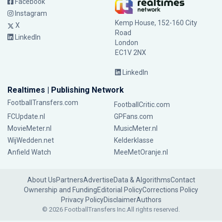
Facebook
Instagram
Kemp House, 152-160 City
X
Road
LinkedIn
London
EC1V 2NX
LinkedIn
Realtimes | Publishing Network
FootballTransfers.com
FootballCritic.com
FCUpdate.nl
GPFans.com
MovieMeter.nl
MusicMeter.nl
WijWedden.net
Kelderklasse
Anfield Watch
MeeMetOranje.nl
About Us
Partners
Advertise
Data & Algorithms
Contact
Ownership and Funding
Editorial Policy
Corrections Policy
Privacy Policy
Disclaimer
Authors
© 2026 FootballTransfers Inc.
All rights reserved.