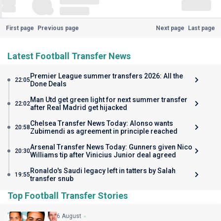
First page
Previous page
Next page
Last page
Latest Football Transfer News
Premier League summer transfers 2026: All the
22:05
Done Deals
Man Utd get green light for next summer transfer
22:02
after Real Madrid get hijacked
Chelsea Transfer News Today: Alonso wants
20:58
Zubimendi as agreement in principle reached
Arsenal Transfer News Today: Gunners given Nico
20:30
Williams tip after Vinicius Junior deal agreed
Ronaldo's Saudi legacy left in tatters by Salah
19:55
transfer snub
Top Football Transfer Stories
6 August