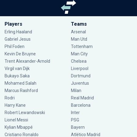
Players
Teams
Erling Haaland
Arsenal
Gabriel Jesus
Man Utd
Phil Foden
Tottenham
Kevin De Bruyne
Man City
Trent Alexander-Arnold
Chelsea
Virgil van Dijk
Liverpool
Bukayo Saka
Dortmund
Mohamed Salah
Juventus
Marcus Rashford
Milan
Rodri
Real Madrid
Harry Kane
Barcelona
Robert Lewandowski
Inter
Lionel Messi
PSG
Kylian Mbappé
Bayern
Cristiano Ronaldo
Atlético Madrid