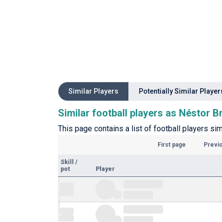
Similar Players
Potentially Similar Player
Similar football players as Néstor B
This page contains a list of football players sim
First page
Previ
Skill
/
pot
Player