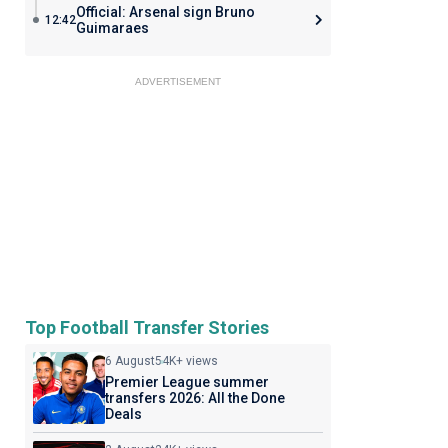
Official: Arsenal sign Bruno
12:42
Guimaraes
ADVERTISEMENT
Top Football Transfer Stories
6 August
54K+ views
Premier League summer
transfers 2026: All the Done
Deals