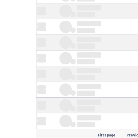
First page
Previ