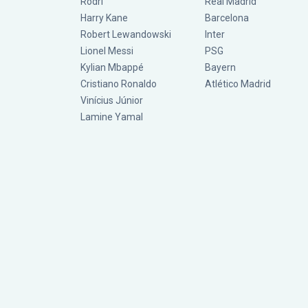
Rodri
Real Madrid
Harry Kane
Barcelona
Robert Lewandowski
Inter
Lionel Messi
PSG
Kylian Mbappé
Bayern
Cristiano Ronaldo
Atlético Madrid
Vinícius Júnior
Lamine Yamal