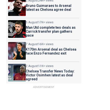
2 August
24K+ views
Bruno Guimaraes to Arsenal
latest as Chelsea agree deal
5 August
17K+ views
Man Utd complete two deals as
Carrick transfer plan gathers
pace
7 August
16K+ views
€170m Arsenal deal as Chelsea
face Enzo Fernandez exit
2 August
11K+ views
Chelsea Transfer News Today:
Victor Osimhen latest as deal
agreed
ADVERTISEMENT