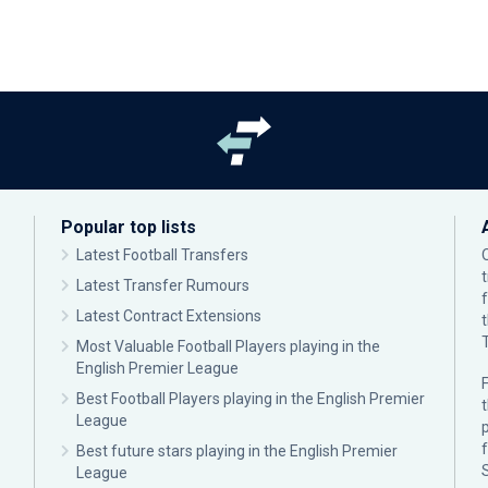
Popular top lists
Latest Football Transfers
Latest Transfer Rumours
Latest Contract Extensions
Most Valuable Football Players playing in the
English Premier League
F
Best Football Players playing in the English Premier
League
p
Best future stars playing in the English Premier
League