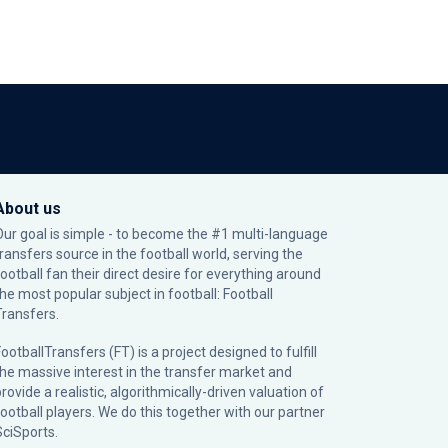
About us
Our goal is simple - to become the #1 multi-language
transfers source in the football world, serving the
football fan their direct desire for everything around
the most popular subject in football: Football
Transfers.
ootballTransfers (FT) is a project designed to fulfill
the massive interest in the transfer market and
rovide a realistic, algorithmically-driven valuation of
football players. We do this together with our partner
SciSports
.