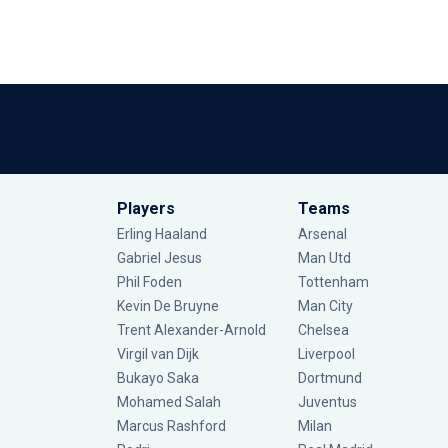
Players
Teams
Erling Haaland
Arsenal
Gabriel Jesus
Man Utd
Phil Foden
Tottenham
Kevin De Bruyne
Man City
Trent Alexander-Arnold
Chelsea
Virgil van Dijk
Liverpool
Bukayo Saka
Dortmund
Mohamed Salah
Juventus
Marcus Rashford
Milan