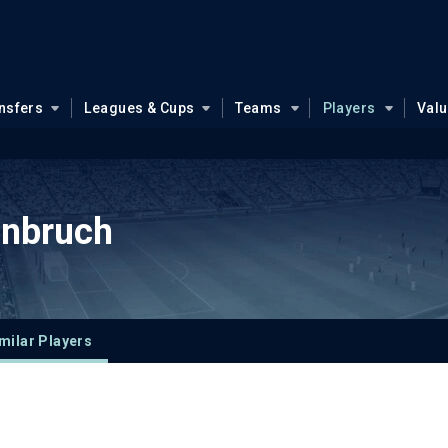
nsfers
Leagues & Cups
Teams
Players
Val
enbruch
milar Players