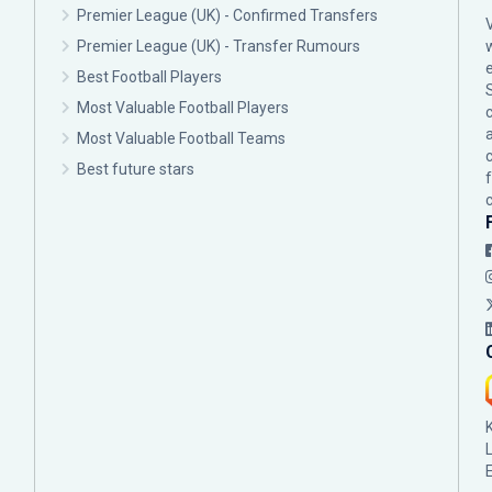
Premier League (UK) - Confirmed Transfers
Premier League (UK) - Transfer Rumours
Best Football Players
Most Valuable Football Players
c
Most Valuable Football Teams
Best future stars