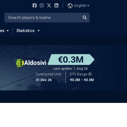
English
ues
Statistics
€0.3M
Aldosivi
Last update: 1 Aug 26
Contracted Until
ETV Range
31 Dec 26
€0.2M – €0.3M