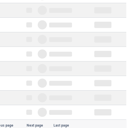
ous page
Next page
Last page