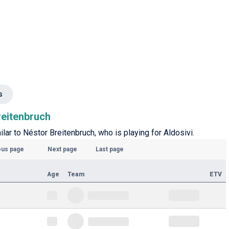
s
reitenbruch
ilar to Néstor Breitenbruch, who is playing for Aldosivi.
ous page
Next page
Last page
Age
Team
ETV