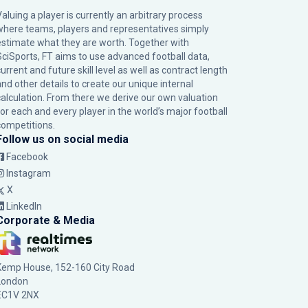
Valuing a player is currently an arbitrary process
where teams, players and representatives simply
estimate what they are worth. Together with
SciSports, FT aims to use advanced football data,
urrent and future skill level as well as contract length
and other details to create our unique internal
calculation. From there we derive our own valuation
for each and every player in the world’s major football
competitions.
Follow us on social media
Facebook
Instagram
X
LinkedIn
Corporate & Media
Kemp House, 152-160 City Road
London
EC1V 2NX