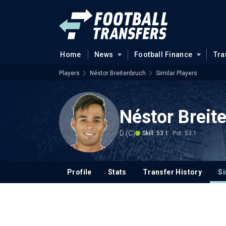
Home
News
Football Finance
Tra
Players
Néstor Breitenbruch
Similar Players
Néstor Breit
D (C)
Skill: 53.1
Pot: 53.1
Profile
Stats
Transfer History
Si