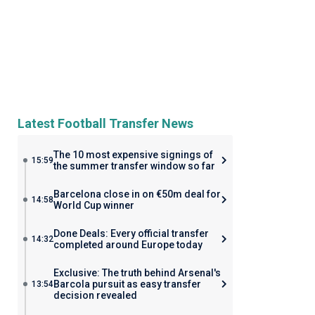
Latest Football Transfer News
The 10 most expensive signings of
15:59
the summer transfer window so far
Barcelona close in on €50m deal for
14:58
World Cup winner
Done Deals: Every official transfer
14:32
completed around Europe today
Exclusive: The truth behind Arsenal's
Barcola pursuit as easy transfer
13:54
decision revealed