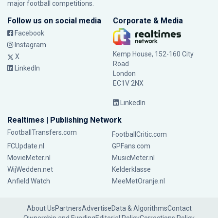
major football competitions.
Follow us on social media
Corporate & Media
Facebook
Instagram
Kemp House, 152-160 City
X
Road
LinkedIn
London
EC1V 2NX
LinkedIn
Realtimes | Publishing Network
FootballTransfers.com
FootballCritic.com
FCUpdate.nl
GPFans.com
MovieMeter.nl
MusicMeter.nl
WijWedden.net
Kelderklasse
Anfield Watch
MeeMetOranje.nl
About Us
Partners
Advertise
Data & Algorithms
Contact