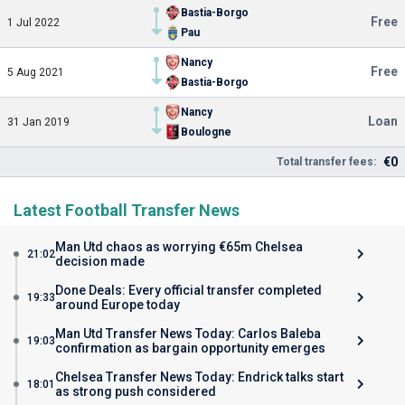
Bastia-Borgo
Free
1 Jul 2022
Pau
Nancy
Free
5 Aug 2021
Bastia-Borgo
Nancy
Loan
31 Jan 2019
Boulogne
€0
Total transfer fees:
Latest Football Transfer News
Man Utd chaos as worrying €65m Chelsea
21:02
decision made
Done Deals: Every official transfer completed
19:33
around Europe today
Man Utd Transfer News Today: Carlos Baleba
19:03
confirmation as bargain opportunity emerges
Chelsea Transfer News Today: Endrick talks start
18:01
as strong push considered