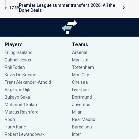
Premier League summer transfers 2026: All the
17:59
Done Deals
Players
Teams
Erling Haaland
Arsenal
Gabriel Jesus
Man Utd
Phil Foden
Tottenham
Kevin De Bruyne
Man City
Trent Alexander-Arnold
Chelsea
Virgil van Dijk
Liverpool
Bukayo Saka
Dortmund
Mohamed Salah
Juventus
Marcus Rashford
Milan
Rodri
Real Madrid
Harry Kane
Barcelona
Robert Lewandowski
Inter