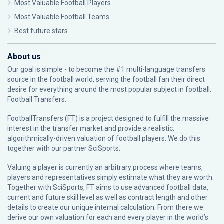
Most Valuable Football Players
Most Valuable Football Teams
Best future stars
About us
Our goal is simple - to become the #1 multi-language transfers
source in the football world, serving the football fan their direct
desire for everything around the most popular subject in football:
Football Transfers.
FootballTransfers (FT) is a project designed to fulfill the massive
interest in the transfer market and provide a realistic,
algorithmically-driven valuation of football players. We do this
together with our partner
SciSports
.
Valuing a player is currently an arbitrary process where teams,
players and representatives simply estimate what they are worth.
Together with SciSports, FT aims to use advanced football data,
current and future skill level as well as contract length and other
details to create our unique internal calculation. From there we
derive our own valuation for each and every player in the world’s