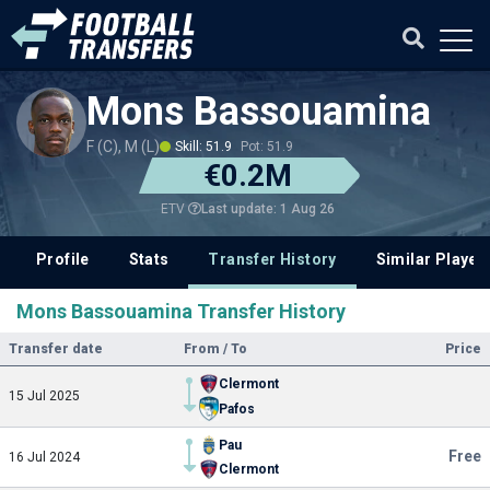
Mons Bassouamina
F (C), M (L)
Skill: 51.9
Pot: 51.9
€0.2M
Last update: 1 Aug 26
ETV
Profile
Stats
Transfer History
Similar Player
Mons Bassouamina Transfer History
Transfer date
From / To
Price
Clermont
15 Jul 2025
Pafos
Pau
Free
16 Jul 2024
Clermont