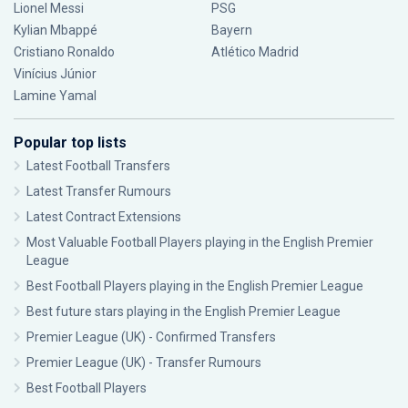
Lionel Messi
PSG
Kylian Mbappé
Bayern
Cristiano Ronaldo
Atlético Madrid
Vinícius Júnior
Lamine Yamal
Popular top lists
Latest Football Transfers
Latest Transfer Rumours
Latest Contract Extensions
Most Valuable Football Players playing in the English Premier
League
Best Football Players playing in the English Premier League
Best future stars playing in the English Premier League
Premier League (UK) - Confirmed Transfers
Premier League (UK) - Transfer Rumours
Best Football Players