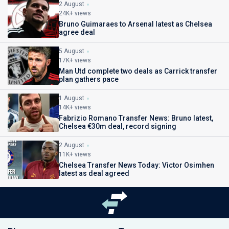
2 August
24K+ views
Bruno Guimaraes to Arsenal latest as Chelsea
agree deal
5 August
17K+ views
Man Utd complete two deals as Carrick transfer
plan gathers pace
1 August
14K+ views
Fabrizio Romano Transfer News: Bruno latest,
Chelsea €30m deal, record signing
2 August
11K+ views
Chelsea Transfer News Today: Victor Osimhen
latest as deal agreed