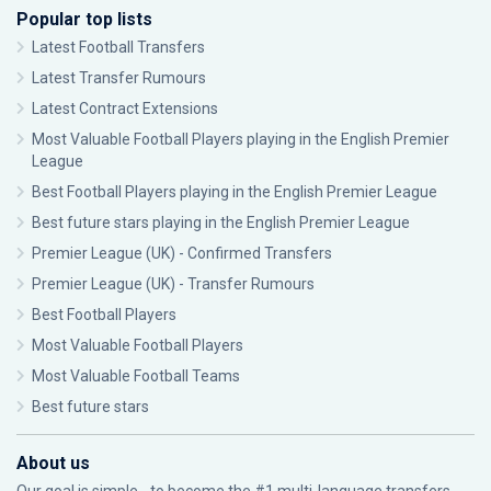
Popular top lists
Latest Football Transfers
Latest Transfer Rumours
Latest Contract Extensions
Most Valuable Football Players playing in the English Premier
League
Best Football Players playing in the English Premier League
Best future stars playing in the English Premier League
Premier League (UK) - Confirmed Transfers
Premier League (UK) - Transfer Rumours
Best Football Players
Most Valuable Football Players
Most Valuable Football Teams
Best future stars
About us