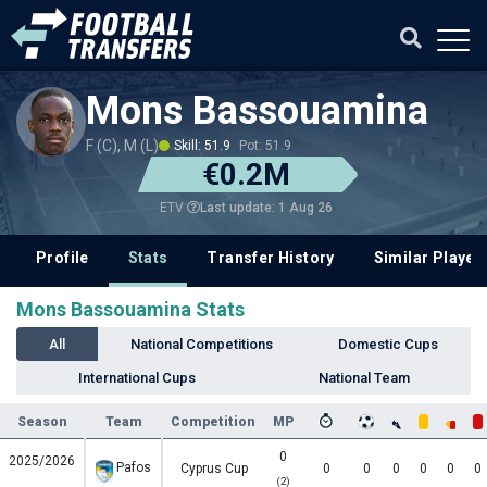
Mons Bassouamina
F (C), M (L)
Skill: 51.9
Pot: 51.9
€0.2M
Last update: 1 Aug 26
ETV
Profile
Stats
Transfer History
Similar Player
Mons Bassouamina Stats
All
National Competitions
Domestic Cups
International Cups
National Team
Season
Team
Competition
MP
0
2025/2026
Pafos
Cyprus Cup
0
0
0
0
0
0
(2)