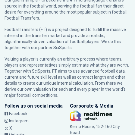
Our goal is simple - to become the #1 multi-language transfers
source in the football world, serving the football fan their direct
desire for everything around the most popular subject in football:
Football Transfers.
FootballTransfers (FT) is a project designed to fulfill the massive
interest in the transfer market and provide a realistic,
algorithmically-driven valuation of football players. We do this
together with our partner
SciSports
.
Valuing a player is currently an arbitrary process where teams,
players and representatives simply estimate what they are worth.
Together with SciSports, FT aims to use advanced football data,
current and future skill level as well as contract length and other
details to create our unique internal calculation. From there we
derive our own valuation for each and every player in the world’s
major football competitions.
Follow us on social media
Corporate & Media
Facebook
Instagram
Kemp House, 152-160 City
X
Road