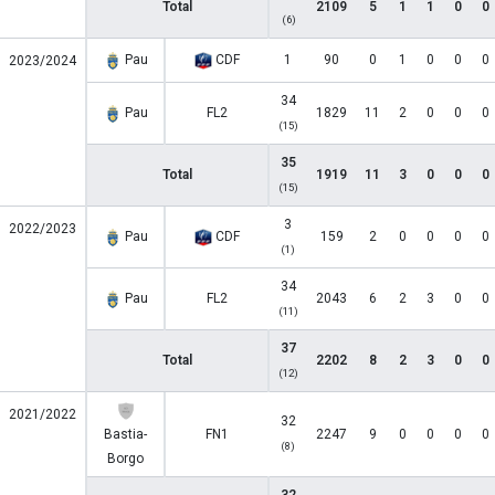
Total
2109
5
1
1
0
0
(6)
Pau
CDF
1
90
0
1
0
0
0
2023/2024
34
Pau
FL2
1829
11
2
0
0
0
(15)
35
Total
1919
11
3
0
0
0
(15)
3
2022/2023
Pau
CDF
159
2
0
0
0
0
(1)
34
Pau
FL2
2043
6
2
3
0
0
(11)
37
Total
2202
8
2
3
0
0
(12)
2021/2022
32
Bastia-
FN1
2247
9
0
0
0
0
(8)
Borgo