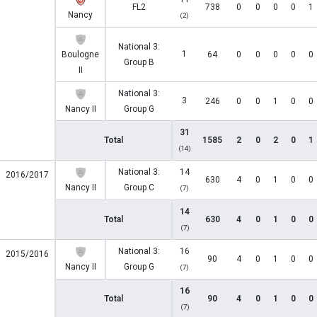
FL2
738
0
0
0
0
1
Nancy
(2)
National 3:
1
Boulogne
64
0
0
0
0
0
Group B
II
National 3:
3
246
0
0
1
0
0
Nancy II
Group G
31
Total
1585
2
0
2
0
1
(14)
National 3:
14
2016/2017
630
4
0
1
0
0
Nancy II
Group C
(7)
14
Total
630
4
0
1
0
0
(7)
National 3:
16
2015/2016
90
4
0
1
0
0
Nancy II
Group G
(7)
16
Total
90
4
0
1
0
0
(7)