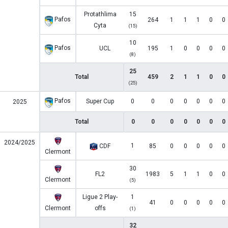
Protathlima
15
Pafos
264
1
1
1
0
0
Cyta
(15)
10
Pafos
UCL
195
1
0
0
0
0
(8)
25
Total
459
2
1
1
0
0
(25)
Pafos
Super Cup
0
0
0
0
0
0
0
2025
Total
0
0
0
0
0
0
0
2024/2025
1
CDF
85
0
0
0
0
0
Clermont
30
FL2
1983
5
1
1
0
0
Clermont
(5)
Ligue 2 Play-
1
41
0
0
0
0
0
Clermont
offs
(1)
32