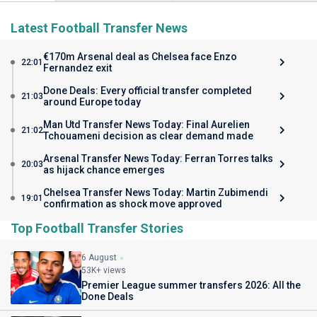
Latest Football Transfer News
€170m Arsenal deal as Chelsea face Enzo
22:01
Fernandez exit
Done Deals: Every official transfer completed
21:03
around Europe today
Man Utd Transfer News Today: Final Aurelien
21:02
Tchouameni decision as clear demand made
Arsenal Transfer News Today: Ferran Torres talks
20:03
as hijack chance emerges
Chelsea Transfer News Today: Martin Zubimendi
19:01
confirmation as shock move approved
Top Football Transfer Stories
6 August
53K+ views
Premier League summer transfers 2026: All the
Done Deals