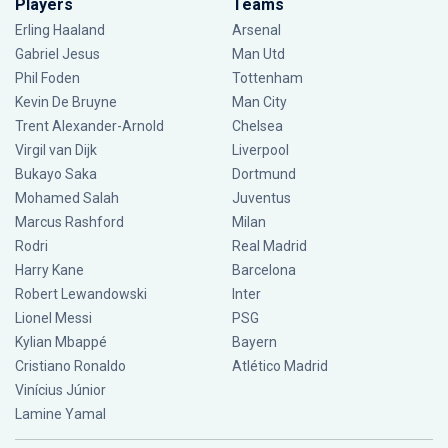
Players
Teams
Erling Haaland
Arsenal
Gabriel Jesus
Man Utd
Phil Foden
Tottenham
Kevin De Bruyne
Man City
Trent Alexander-Arnold
Chelsea
Virgil van Dijk
Liverpool
Bukayo Saka
Dortmund
Mohamed Salah
Juventus
Marcus Rashford
Milan
Rodri
Real Madrid
Harry Kane
Barcelona
Robert Lewandowski
Inter
Lionel Messi
PSG
Kylian Mbappé
Bayern
Cristiano Ronaldo
Atlético Madrid
Vinícius Júnior
Lamine Yamal