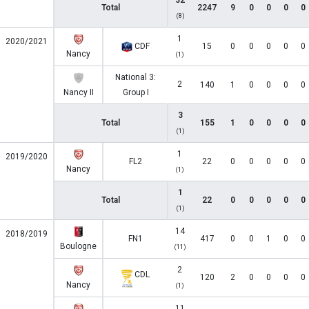
32
Total
2247
9
0
0
0
0
(8)
1
2020/2021
CDF
15
0
0
0
0
0
Nancy
(1)
National 3:
2
140
1
0
0
0
0
Nancy II
Group I
3
Total
155
1
0
0
0
0
(1)
1
2019/2020
FL2
22
0
0
0
0
0
Nancy
(1)
1
Total
22
0
0
0
0
0
(1)
14
2018/2019
FN1
417
0
0
1
0
0
Boulogne
(11)
2
CDL
120
2
0
0
0
0
Nancy
(1)
11