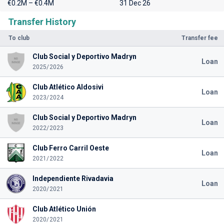
€0.2M – €0.4M
31 Dec 26
Transfer History
To club
Transfer fee
Club Social y Deportivo Madryn
Loan
2025/2026
Club Atlético Aldosivi
Loan
2023/2024
Club Social y Deportivo Madryn
Loan
2022/2023
Club Ferro Carril Oeste
Loan
2021/2022
Independiente Rivadavia
Loan
2020/2021
Club Atlético Unión
2020/2021