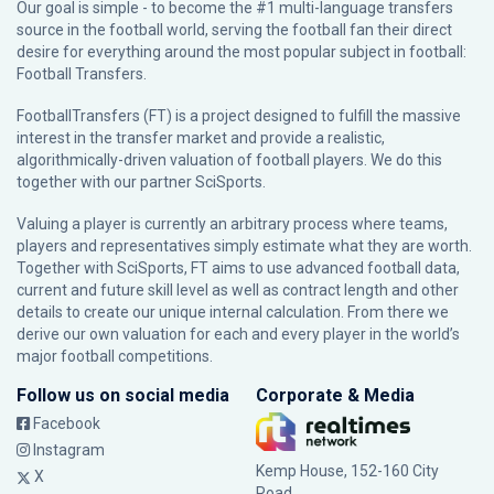
Our goal is simple - to become the #1 multi-language transfers
source in the football world, serving the football fan their direct
desire for everything around the most popular subject in football:
Football Transfers.
FootballTransfers (FT) is a project designed to fulfill the massive
interest in the transfer market and provide a realistic,
algorithmically-driven valuation of football players. We do this
together with our partner
SciSports
.
Valuing a player is currently an arbitrary process where teams,
players and representatives simply estimate what they are worth.
Together with SciSports, FT aims to use advanced football data,
current and future skill level as well as contract length and other
details to create our unique internal calculation. From there we
derive our own valuation for each and every player in the world’s
major football competitions.
Follow us on social media
Corporate & Media
Facebook
Instagram
Kemp House, 152-160 City
X
Road