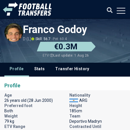
Franco Godoy
D (L)
Skill: 56.7
Pot: 60.4
€0.3M
Last update: 1 Aug 26
ETV
Profile
Stats
Transfer History
Profile
Age
Nationality
26 years old (28 Jun 2000)
ARG
Preferred foot
Height
Both
185cm
Weight
Team
79 kg
Deportivo Madryn
ETV Range
Contracted Until