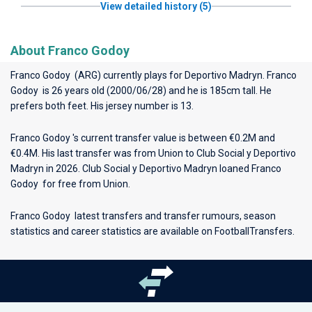
View detailed history (5)
About Franco Godoy
Franco Godoy (ARG) currently plays for
Deportivo Madryn
. Franco
Godoy is 26 years old (2000/06/28) and he is 185cm tall. He
prefers both feet. His jersey number is 13.
Franco Godoy 's current transfer value is between €0.2M and
€0.4M. His last transfer was from Union to Club Social y Deportivo
Madryn in 2026. Club Social y Deportivo Madryn loaned Franco
Godoy for free from Union.
Franco Godoy latest transfers and transfer rumours, season
statistics and career statistics are available on FootballTransfers.