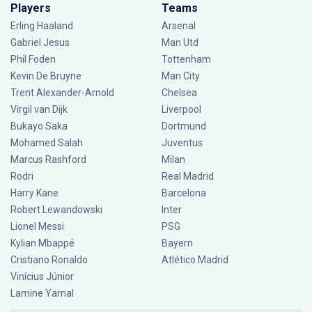
Players
Teams
Erling Haaland
Arsenal
Gabriel Jesus
Man Utd
Phil Foden
Tottenham
Kevin De Bruyne
Man City
Trent Alexander-Arnold
Chelsea
Virgil van Dijk
Liverpool
Bukayo Saka
Dortmund
Mohamed Salah
Juventus
Marcus Rashford
Milan
Rodri
Real Madrid
Harry Kane
Barcelona
Robert Lewandowski
Inter
Lionel Messi
PSG
Kylian Mbappé
Bayern
Cristiano Ronaldo
Atlético Madrid
Vinícius Júnior
Lamine Yamal