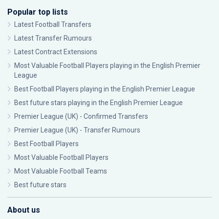
Popular top lists
Latest Football Transfers
Latest Transfer Rumours
Latest Contract Extensions
Most Valuable Football Players playing in the English Premier
League
Best Football Players playing in the English Premier League
Best future stars playing in the English Premier League
Premier League (UK) - Confirmed Transfers
Premier League (UK) - Transfer Rumours
Best Football Players
Most Valuable Football Players
Most Valuable Football Teams
Best future stars
About us