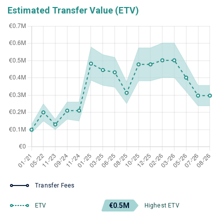
Estimated Transfer Value (ETV)
Transfer Fees
€0.5M
ETV
Highest ETV